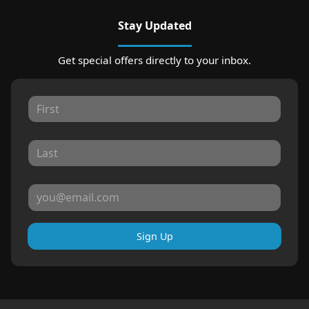
Stay Updated
Get special offers directly to your inbox.
Sign Up