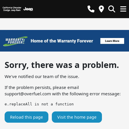
Sorry, there was a problem.
We've notified our team of the issue.
If the problem persists, please email
support@overfuel.com
with the following error message:
e.replaceAll is not a function
Reload this page
Visit the home page