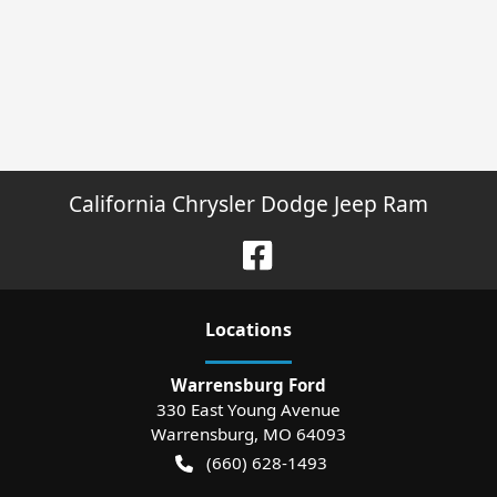
California Chrysler Dodge Jeep Ram
Location
s
Warrensburg Ford
330 East Young Avenue
Warrensburg
,
MO
64093
(660) 628-1493