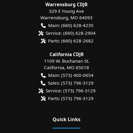
Warrensburg CDJR
329 E Young Ave
Warrensburg
,
MO
64093
Main:
(660) 628-4235
Service:
(660) 628-2904
Parts:
(660) 628-2682
California CDJR
1109 W. Buchanan St.
California
,
MO
65018
Main:
(573) 400-0654
Sales:
(573) 796-3129
Service:
(573) 796-3129
Parts:
(573) 796-3129
Quick Links