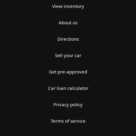
View inventory
About us
Directions
Sell your car
Get pre-approved
Car loan calculator
Privacy policy
Terms of service