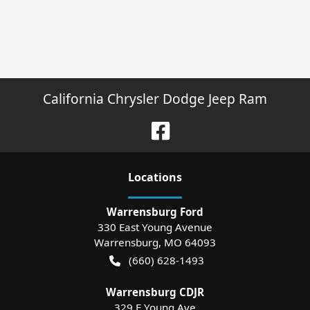
California Chrysler Dodge Jeep Ram
Location
s
Warrensburg Ford
330 East Young Avenue
Warrensburg
,
MO
64093
(660) 628-1493
Warrensburg CDJR
329 E Young Ave