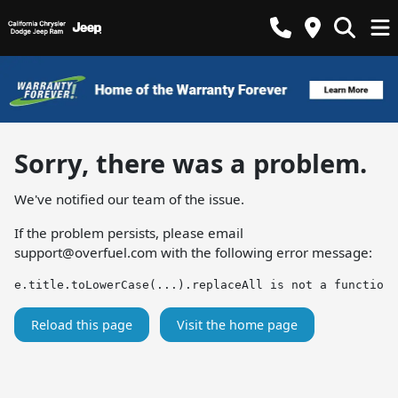
Sorry, there was a problem.
We've notified our team of the issue.
If the problem persists, please email
support@overfuel.com
with the following error message:
e.title.toLowerCase(...).replaceAll is not a function
Reload this page
Visit the home page