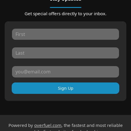
Get special offers directly to your inbox.
Sign Up
Powered by
overfuel.com
, the fastest and most reliable