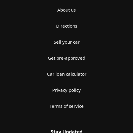
About us
Directions
Sell your car
Get pre-approved
Car loan calculator
Privacy policy
Terms of service
Stay Updated