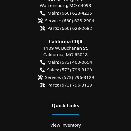
Warrensburg
,
MO
64093
Main:
(660) 628-4235
Service:
(660) 628-2904
Parts:
(660) 628-2682
California CDJR
1109 W. Buchanan St.
California
,
MO
65018
Main:
(573) 400-0654
Sales:
(573) 796-3129
Service:
(573) 796-3129
Parts:
(573) 796-3129
Quick Links
View inventory