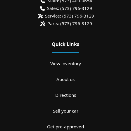
Main:
(573) 400-0654
Sales:
(573) 796-3129
Service:
(573) 796-3129
Parts:
(573) 796-3129
Quick Links
View inventory
About us
Directions
Sell your car
Get pre-approved