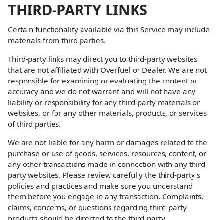
THIRD-PARTY LINKS
Certain functionality available via this Service may include
materials from third parties.
Third-party links may direct you to third-party websites
that are not affiliated with Overfuel or Dealer. We are not
responsible for examining or evaluating the content or
accuracy and we do not warrant and will not have any
liability or responsibility for any third-party materials or
websites, or for any other materials, products, or services
of third parties.
We are not liable for any harm or damages related to the
purchase or use of goods, services, resources, content, or
any other transactions made in connection with any third-
party websites. Please review carefully the third-party's
policies and practices and make sure you understand
them before you engage in any transaction. Complaints,
claims, concerns, or questions regarding third-party
products should be directed to the third-party.