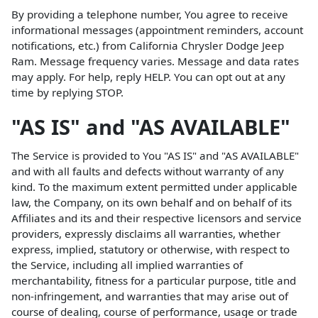
By providing a telephone number, You agree to receive
informational messages (appointment reminders, account
notifications, etc.) from California Chrysler Dodge Jeep
Ram. Message frequency varies. Message and data rates
may apply. For help, reply HELP. You can opt out at any
time by replying STOP.
"AS IS" and "AS AVAILABLE"
The Service is provided to You "AS IS" and "AS AVAILABLE"
and with all faults and defects without warranty of any
kind. To the maximum extent permitted under applicable
law, the Company, on its own behalf and on behalf of its
Affiliates and its and their respective licensors and service
providers, expressly disclaims all warranties, whether
express, implied, statutory or otherwise, with respect to
the Service, including all implied warranties of
merchantability, fitness for a particular purpose, title and
non-infringement, and warranties that may arise out of
course of dealing, course of performance, usage or trade