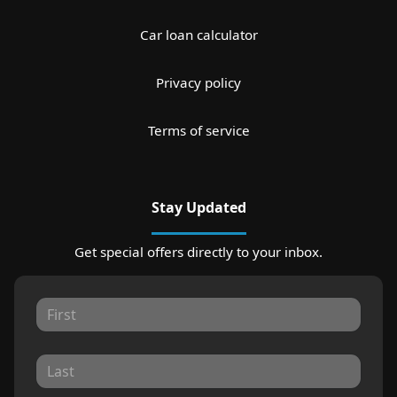
Car loan calculator
Privacy policy
Terms of service
Stay Updated
Get special offers directly to your inbox.