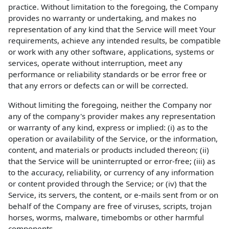
practice. Without limitation to the foregoing, the Company
provides no warranty or undertaking, and makes no
representation of any kind that the Service will meet Your
requirements, achieve any intended results, be compatible
or work with any other software, applications, systems or
services, operate without interruption, meet any
performance or reliability standards or be error free or
that any errors or defects can or will be corrected.
Without limiting the foregoing, neither the Company nor
any of the company's provider makes any representation
or warranty of any kind, express or implied: (i) as to the
operation or availability of the Service, or the information,
content, and materials or products included thereon; (ii)
that the Service will be uninterrupted or error-free; (iii) as
to the accuracy, reliability, or currency of any information
or content provided through the Service; or (iv) that the
Service, its servers, the content, or e-mails sent from or on
behalf of the Company are free of viruses, scripts, trojan
horses, worms, malware, timebombs or other harmful
components.