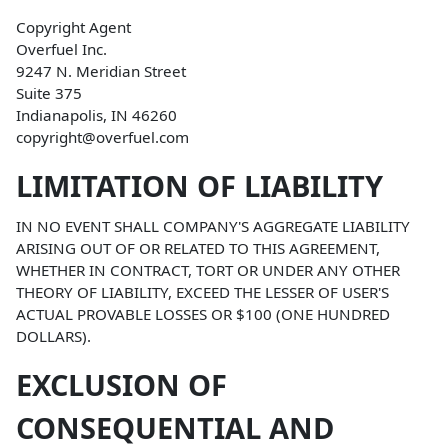
Copyright Agent
Overfuel Inc.
9247 N. Meridian Street
Suite 375
Indianapolis, IN 46260
copyright@overfuel.com
LIMITATION OF LIABILITY
IN NO EVENT SHALL COMPANY'S AGGREGATE LIABILITY
ARISING OUT OF OR RELATED TO THIS AGREEMENT,
WHETHER IN CONTRACT, TORT OR UNDER ANY OTHER
THEORY OF LIABILITY, EXCEED THE LESSER OF USER'S
ACTUAL PROVABLE LOSSES OR $100 (ONE HUNDRED
DOLLARS).
EXCLUSION OF
CONSEQUENTIAL AND