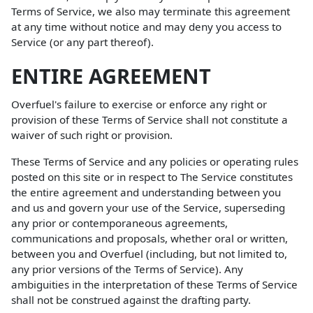
Terms of Service, we also may terminate this agreement
at any time without notice and may deny you access to
Service (or any part thereof).
ENTIRE AGREEMENT
Overfuel's failure to exercise or enforce any right or
provision of these Terms of Service shall not constitute a
waiver of such right or provision.
These Terms of Service and any policies or operating rules
posted on this site or in respect to The Service constitutes
the entire agreement and understanding between you
and us and govern your use of the Service, superseding
any prior or contemporaneous agreements,
communications and proposals, whether oral or written,
between you and Overfuel (including, but not limited to,
any prior versions of the Terms of Service). Any
ambiguities in the interpretation of these Terms of Service
shall not be construed against the drafting party.