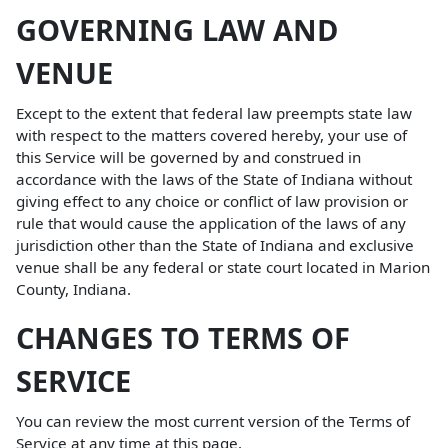
GOVERNING LAW AND
VENUE
Except to the extent that federal law preempts state law
with respect to the matters covered hereby, your use of
this Service will be governed by and construed in
accordance with the laws of the State of Indiana without
giving effect to any choice or conflict of law provision or
rule that would cause the application of the laws of any
jurisdiction other than the State of Indiana and exclusive
venue shall be any federal or state court located in Marion
County, Indiana.
CHANGES TO TERMS OF
SERVICE
You can review the most current version of the Terms of
Service at any time at this page.