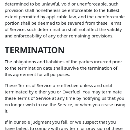
determined to be unlawful, void or unenforceable, such
provision shall nonetheless be enforceable to the fullest
extent permitted by applicable law, and the unenforceable
portion shall be deemed to be severed from these Terms
of Service, such determination shall not affect the validity
and enforceability of any other remaining provisions.
TERMINATION
The obligations and liabilities of the parties incurred prior
to the termination date shall survive the termination of
this agreement for all purposes.
These Terms of Service are effective unless and until
terminated by either you or Overfuel. You may terminate
these Terms of Service at any time by notifying us that you
no longer wish to use the Service, or when you cease using
it.
If in our sole judgment you fail, or we suspect that you
have failed, to comply with any term or provision of these