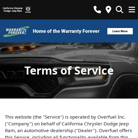
Terms of Service
This website (the "Service") is operated by Overfuel Inc.
("Company") on behalf of California Chrysler Dodge Jeep
Ram, an automotive dealership ("Dealer"). Overfuel offers
this Service, including all functionality available from this