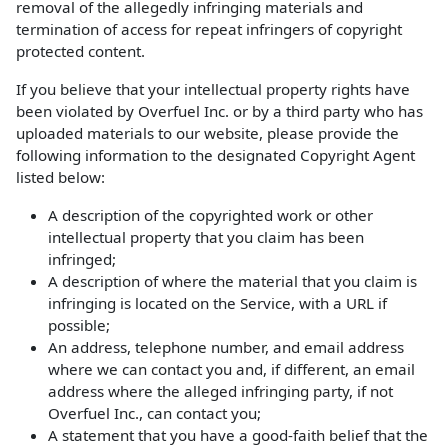
removal of the allegedly infringing materials and
termination of access for repeat infringers of copyright
protected content.
If you believe that your intellectual property rights have
been violated by Overfuel Inc. or by a third party who has
uploaded materials to our website, please provide the
following information to the designated Copyright Agent
listed below:
A description of the copyrighted work or other
intellectual property that you claim has been
infringed;
A description of where the material that you claim is
infringing is located on the Service, with a URL if
possible;
An address, telephone number, and email address
where we can contact you and, if different, an email
address where the alleged infringing party, if not
Overfuel Inc., can contact you;
A statement that you have a good-faith belief that the