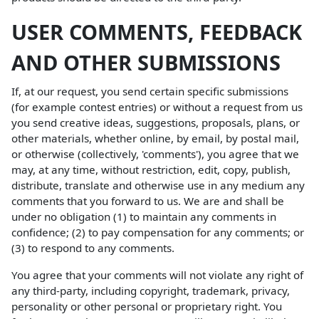
USER COMMENTS, FEEDBACK
AND OTHER SUBMISSIONS
If, at our request, you send certain specific submissions
(for example contest entries) or without a request from us
you send creative ideas, suggestions, proposals, plans, or
other materials, whether online, by email, by postal mail,
or otherwise (collectively, 'comments'), you agree that we
may, at any time, without restriction, edit, copy, publish,
distribute, translate and otherwise use in any medium any
comments that you forward to us. We are and shall be
under no obligation (1) to maintain any comments in
confidence; (2) to pay compensation for any comments; or
(3) to respond to any comments.
You agree that your comments will not violate any right of
any third-party, including copyright, trademark, privacy,
personality or other personal or proprietary right. You