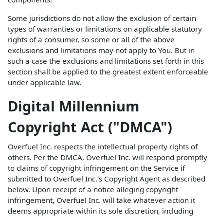
Some jurisdictions do not allow the exclusion of certain
types of warranties or limitations on applicable statutory
rights of a consumer, so some or all of the above
exclusions and limitations may not apply to You. But in
such a case the exclusions and limitations set forth in this
section shall be applied to the greatest extent enforceable
under applicable law.
Digital Millennium
Copyright Act ("DMCA")
Overfuel Inc. respects the intellectual property rights of
others. Per the DMCA, Overfuel Inc. will respond promptly
to claims of copyright infringement on the Service if
submitted to Overfuel Inc.'s Copyright Agent as described
below. Upon receipt of a notice alleging copyright
infringement, Overfuel Inc. will take whatever action it
deems appropriate within its sole discretion, including