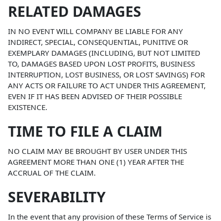
RELATED DAMAGES
IN NO EVENT WILL COMPANY BE LIABLE FOR ANY
INDIRECT, SPECIAL, CONSEQUENTIAL, PUNITIVE OR
EXEMPLARY DAMAGES (INCLUDING, BUT NOT LIMITED
TO, DAMAGES BASED UPON LOST PROFITS, BUSINESS
INTERRUPTION, LOST BUSINESS, OR LOST SAVINGS) FOR
ANY ACTS OR FAILURE TO ACT UNDER THIS AGREEMENT,
EVEN IF IT HAS BEEN ADVISED OF THEIR POSSIBLE
EXISTENCE.
TIME TO FILE A CLAIM
NO CLAIM MAY BE BROUGHT BY USER UNDER THIS
AGREEMENT MORE THAN ONE (1) YEAR AFTER THE
ACCRUAL OF THE CLAIM.
SEVERABILITY
In the event that any provision of these Terms of Service is