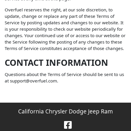
Overfuel reserves the right, at our sole discretion, to
update, change or replace any part of these Terms of
Service by posting updates and changes to our website. It
is your responsibility to check our website periodically for
changes. Your continued use of or access to our website or
the Service following the posting of any changes to these
Terms of Service constitutes acceptance of those changes.
CONTACT INFORMATION
Questions about the Terms of Service should be sent to us
at support@overfuel.com.
California Chrysler Dodge Jeep Ram