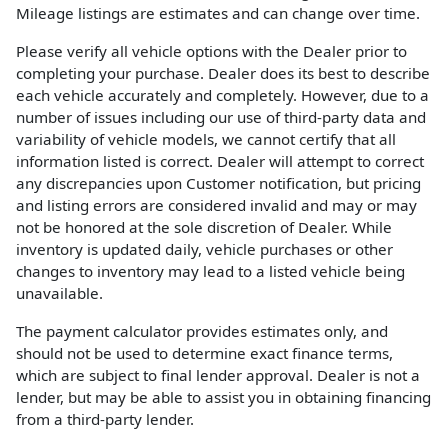
Mileage listings are estimates and can change over time.
Please verify all vehicle options with the Dealer prior to
completing your purchase. Dealer does its best to describe
each vehicle accurately and completely. However, due to a
number of issues including our use of third-party data and
variability of vehicle models, we cannot certify that all
information listed is correct. Dealer will attempt to correct
any discrepancies upon Customer notification, but pricing
and listing errors are considered invalid and may or may
not be honored at the sole discretion of Dealer. While
inventory is updated daily, vehicle purchases or other
changes to inventory may lead to a listed vehicle being
unavailable.
The payment calculator provides estimates only, and
should not be used to determine exact finance terms,
which are subject to final lender approval. Dealer is not a
lender, but may be able to assist you in obtaining financing
from a third-party lender.