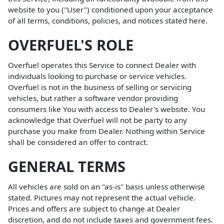
website to you ("User") conditioned upon your acceptance
of all terms, conditions, policies, and notices stated here.
OVERFUEL'S ROLE
Overfuel operates this Service to connect Dealer with
individuals looking to purchase or service vehicles.
Overfuel is not in the business of selling or servicing
vehicles, but rather a software vendor providing
consumers like You with access to Dealer's website. You
acknowledge that Overfuel will not be party to any
purchase you make from Dealer. Nothing within Service
shall be considered an offer to contract.
GENERAL TERMS
All vehicles are sold on an "as-is" basis unless otherwise
stated. Pictures may not represent the actual vehicle.
Prices and offers are subject to change at Dealer
discretion, and do not include taxes and government fees.