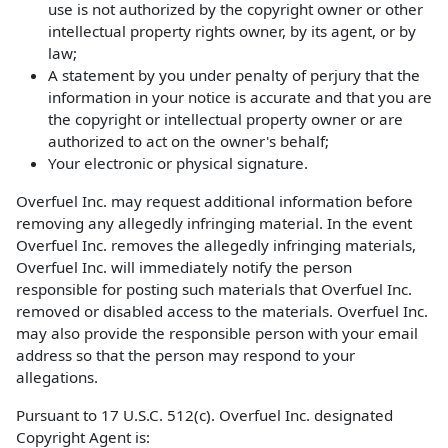
use is not authorized by the copyright owner or other
intellectual property rights owner, by its agent, or by
law;
A statement by you under penalty of perjury that the
information in your notice is accurate and that you are
the copyright or intellectual property owner or are
authorized to act on the owner's behalf;
Your electronic or physical signature.
Overfuel Inc. may request additional information before
removing any allegedly infringing material. In the event
Overfuel Inc. removes the allegedly infringing materials,
Overfuel Inc. will immediately notify the person
responsible for posting such materials that Overfuel Inc.
removed or disabled access to the materials. Overfuel Inc.
may also provide the responsible person with your email
address so that the person may respond to your
allegations.
Pursuant to 17 U.S.C. 512(c). Overfuel Inc. designated
Copyright Agent is: