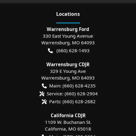
Location
s
Warrensburg Ford
330 East Young Avenue
Warrensburg
,
MO
64093
(660) 628-1493
Warrensburg CDJR
329 E Young Ave
Warrensburg
,
MO
64093
Main:
(660) 628-4235
Service:
(660) 628-2904
Parts:
(660) 628-2682
California CDJR
1109 W. Buchanan St.
California
,
MO
65018