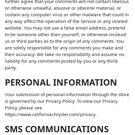
further agree that your comments will not contain libelous
or otherwise unlawful, abusive or obscene material, or
contain any computer virus or other malware that could in
any way affect the operation of the Service or any related
website. You may not use a false email address, pretend
to be someone other than yourself, or otherwise mislead
us or third parties as to the origin of any comments. You
are solely responsible for any comments you make and
their accuracy. We take no responsibility and assume no
liability for any comments posted by you or any third-
party.
PERSONAL INFORMATION
Your submission of personal information through the store
is governed by our Privacy Policy. To view our Privacy
Policy, please see
https://www.californiachrysler.com/privacy
.
SMS COMMUNICATIONS