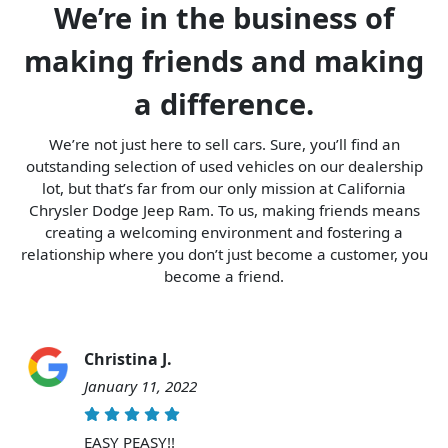
We’re in the business of
making friends and making
a difference.
We’re not just here to sell cars. Sure, you’ll find an
outstanding selection of used vehicles on our dealership
lot, but that’s far from our only mission at California
Chrysler Dodge Jeep Ram. To us, making friends means
creating a welcoming environment and fostering a
relationship where you don’t just become a customer, you
become a friend.
Christina J.
January 11, 2022
EASY PEASY!!