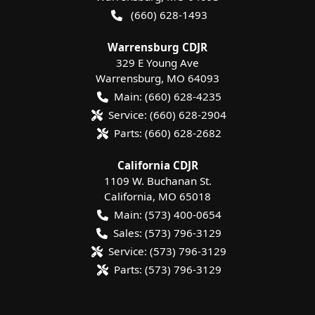
(660) 628-1493
Warrensburg CDJR
329 E Young Ave
Warrensburg
,
MO
64093
Main:
(660) 628-4235
Service:
(660) 628-2904
Parts:
(660) 628-2682
California CDJR
1109 W. Buchanan St.
California
,
MO
65018
Main:
(573) 400-0654
Sales:
(573) 796-3129
Service:
(573) 796-3129
Parts:
(573) 796-3129