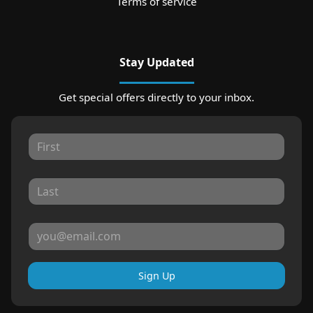
Terms of service
Stay Updated
Get special offers directly to your inbox.
Sign Up