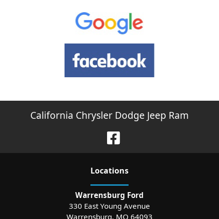
California Chrysler Dodge Jeep Ram
Location
s
Warrensburg Ford
330 East Young Avenue
Warrensburg
,
MO
64093