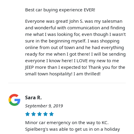
Best car buying experience EVER!
Everyone was great! John S. was my salesman
and wonderful with communication and finding
me what I was looking for, even though I wasn't
sure in the beginning myself. I was shopping
online from out of town and he had everything
ready for me when I got there! I will be sending
everyone I know here! I LOVE my new to me
JEEP more than I expected to! Thank you for the
small town hospitality! I am thrilled!
Sara R.
September 9, 2019
Minor car emergency on the way to KC.
Spielberg's was able to get us in on a holiday