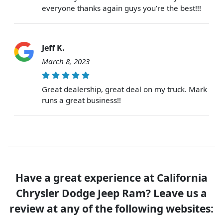
everyone thanks again guys you’re the best!!!
Jeff K.
March 8, 2023
Great dealership, great deal on my truck. Mark
runs a great business!!
Have a great experience at California
Chrysler Dodge Jeep Ram? Leave us a
review at any of the following websites: