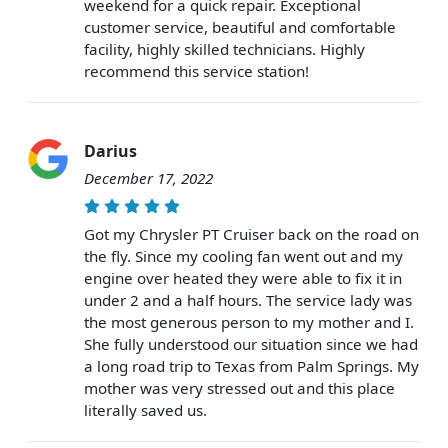
weekend for a quick repair. Exceptional
customer service, beautiful and comfortable
facility, highly skilled technicians. Highly
recommend this service station!
Darius
December 17, 2022
Got my Chrysler PT Cruiser back on the road on
the fly. Since my cooling fan went out and my
engine over heated they were able to fix it in
under 2 and a half hours. The service lady was
the most generous person to my mother and I.
She fully understood our situation since we had
a long road trip to Texas from Palm Springs. My
mother was very stressed out and this place
literally saved us.