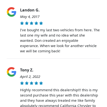
Landon G.
May 4, 2017
I've bought my last two vehicles from here. The
last one my wife and no idea what she
wanted. Don created an enjoyable
experance. When we look for another vehicle
we will be coming back!
Tony Z.
April 2, 2022
Highly recommend this dealership!!! this is my
second purchase this year with this dealership
and they have always treated me like family
absolutely recommend California Chrysler to