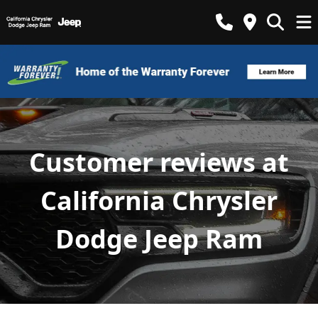
Customer reviews at
California Chrysler
Dodge Jeep Ram