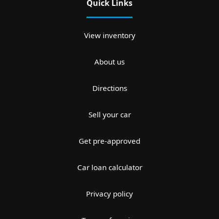
Quick Links
View inventory
About us
Directions
Sell your car
Get pre-approved
Car loan calculator
Privacy policy