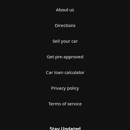
About us
Directions
Sell your car
Get pre-approved
Car loan calculator
Privacy policy
Terms of service
Stay Updated