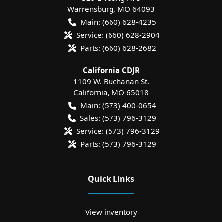
Warrensburg
,
MO
64093
Main:
(660) 628-4235
Service:
(660) 628-2904
Parts:
(660) 628-2682
California CDJR
1109 W. Buchanan St.
California
,
MO
65018
Main:
(573) 400-0654
Sales:
(573) 796-3129
Service:
(573) 796-3129
Parts:
(573) 796-3129
Quick Links
View inventory