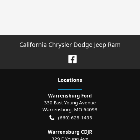
California Chrysler Dodge Jeep Ram
Location
s
Warrensburg Ford
330 East Young Avenue
Warrensburg
,
MO
64093
(660) 628-1493
Warrensburg CDJR
329 E Young Ave