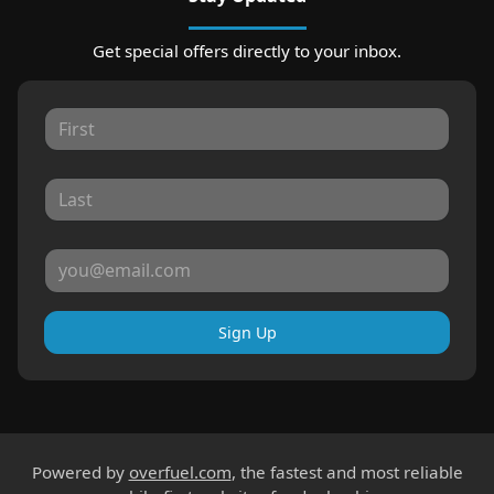
Get special offers directly to your inbox.
Sign Up
Powered by
overfuel.com
, the fastest and most reliable