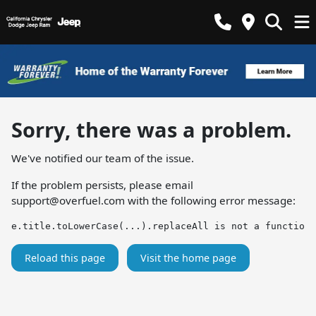
Sorry, there was a problem.
We've notified our team of the issue.
If the problem persists, please email
support@overfuel.com
with the following error message:
e.title.toLowerCase(...).replaceAll is not a function
Reload this page
Visit the home page