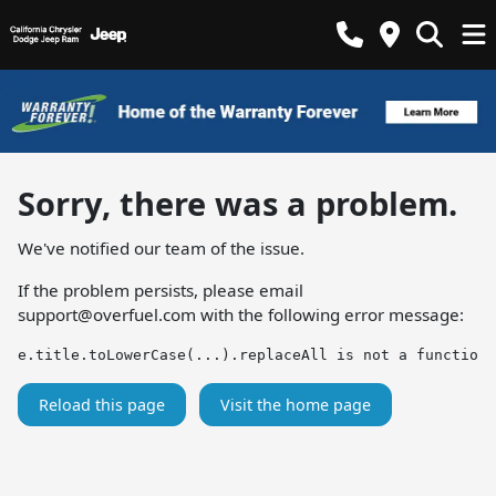
Sorry, there was a problem.
We've notified our team of the issue.
If the problem persists, please email
support@overfuel.com
with the following error message:
e.title.toLowerCase(...).replaceAll is not a function
Reload this page
Visit the home page