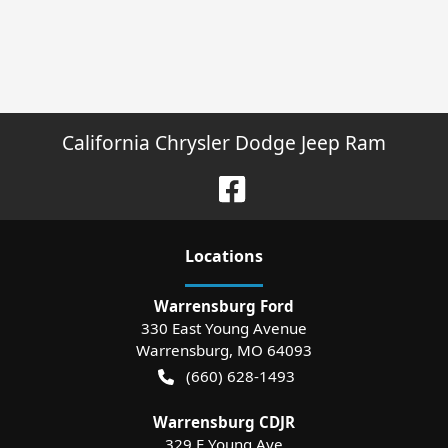
California Chrysler Dodge Jeep Ram
Location
s
Warrensburg Ford
330 East Young Avenue
Warrensburg
,
MO
64093
(660) 628-1493
Warrensburg CDJR
329 E Young Ave