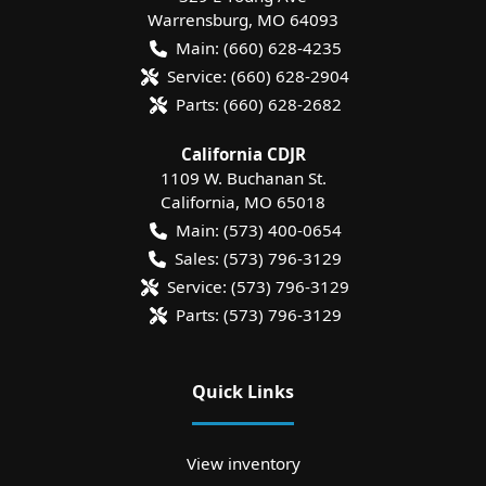
Warrensburg
,
MO
64093
Main:
(660) 628-4235
Service:
(660) 628-2904
Parts:
(660) 628-2682
California CDJR
1109 W. Buchanan St.
California
,
MO
65018
Main:
(573) 400-0654
Sales:
(573) 796-3129
Service:
(573) 796-3129
Parts:
(573) 796-3129
Quick Links
View inventory