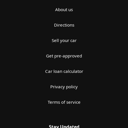
About us
Directions
Sell your car
Get pre-approved
Car loan calculator
Privacy policy
Terms of service
Stay Updated