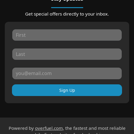
Get special offers directly to your inbox.
Sign Up
Powered by
overfuel.com
, the fastest and most reliable