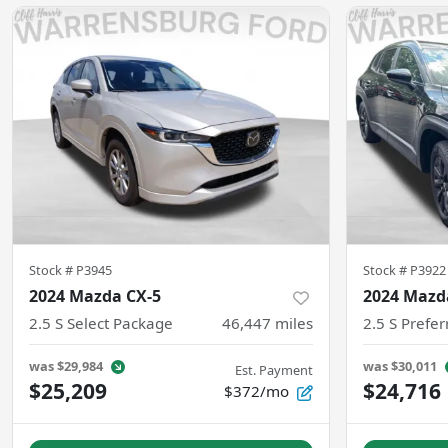
Stock #
P3945
Stock #
P3922
2024 Mazda CX-5
2024 Mazd
2.5 S Select Package
46,447
miles
2.5 S Prefe
was
$29,984
was
$30,011
Est. Payment
$25,209
$24,716
$372/mo