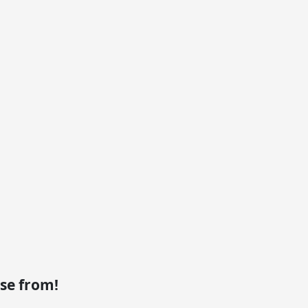
se from!