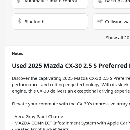
Automatic climate control
Backup cam
Bluetooth
Collision wa
Show all 20
Notes
Used
2025 Mazda CX-30 2.5 S Preferred
Discover the captivating 2025 Mazda CX-30 2.5 S Preferre
performance, and cutting-edge technology. With its slee
engine, this CX-30 delivers an exceptional driving exper
Elevate your commute with the CX-30's impressive array o
- Aero Gray Paint Charge
- MAZDA CONNECT Infotainment System with Apple CarP
- Heated Front Bucket Seats