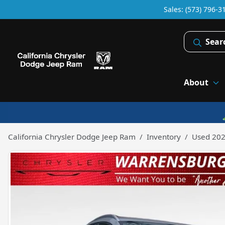
Sales: (573) 796-3
Sear
About
California Chrysler Dodge Jeep Ram
Inventory
Used 202