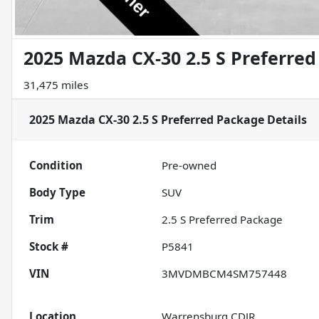
2025 Mazda CX-30 2.5 S Preferre
31,475 miles
2025 Mazda CX-30 2.5 S Preferred Package
Details
Condition
Pre-owned
Body Type
SUV
Trim
2.5 S Preferred Package
Stock #
P5841
VIN
3MVDMBCM4SM757448
Location
Warrensburg CDJR