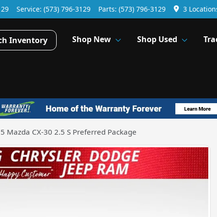
129
Service:
(573) 796-3129
Parts:
(573) 796-3129
3 Location
Shop New
Shop Used
Tra
ch Inventory
5 Mazda CX-30 2.5 S Preferred Package