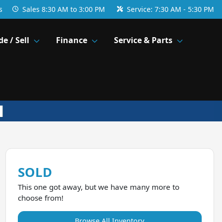
s
Sales
8:30 AM to 3:00 PM
Service:
7:30 AM - 5:30 PM
de / Sell
Finance
Service & Parts
SOLD
This one got away, but we have many more to
choose from!
Browse All Inventory