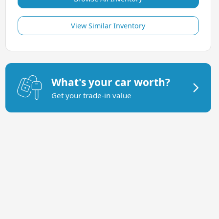
View Similar Inventory
What's your car worth?
Get your trade-in value