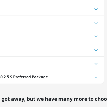
0 2.5 S Preferred Package
e got away, but we have many more to choo