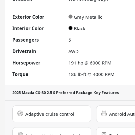
Exterior Color
Gray Metallic
Interior Color
Black
Passengers
5
Drivetrain
AWD
Horsepower
191 hp @ 6000 RPM
Torque
186 lb-ft @ 4000 RPM
2025 Mazda CX-30 2.5 S Preferred Package
Key Features
Adaptive cruise control
Android Aut