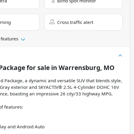
era
Blind spot monitor
rning
Cross traffic alert
 features
 Package
for sale
in
Warrensburg, MO
d Package, a dynamic and versatile SUV that blends style,
k Gray exterior and SKYACTIV® 2.5L 4-Cylinder DOHC 16V
ience, boasting an impressive 26 city/33 highway MPG.
f features:
lay and Android Auto