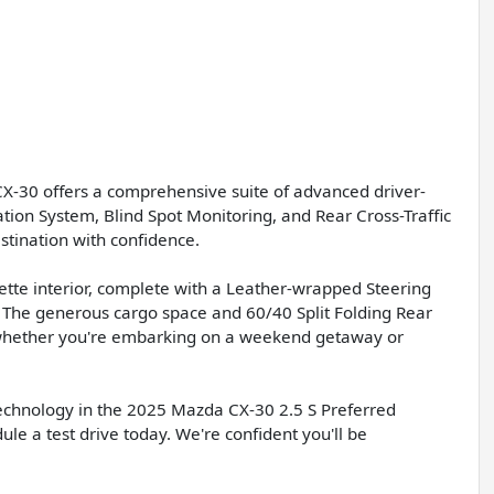
CX-30 offers a comprehensive suite of advanced driver-
ion System, Blind Spot Monitoring, and Rear Cross-Traffic
stination with confidence.
ette interior, complete with a Leather-wrapped Steering
. The generous cargo space and 60/40 Split Folding Rear
e, whether you're embarking on a weekend getaway or
technology in the 2025 Mazda CX-30 2.5 S Preferred
le a test drive today. We're confident you'll be