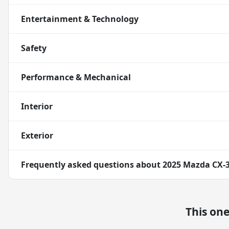
Entertainment & Technology
Safety
Performance & Mechanical
Interior
Exterior
Frequently asked questions about
2025 Mazda CX-3
This on