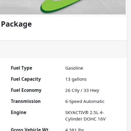
d Package
Fuel Type
Gasoline
Fuel Capacity
13
gallons
Fuel Economy
26
City /
33
Hwy
Transmission
6-Speed Automatic
Engine
SKYACTIV® 2.5L 4-
Cylinder DOHC 16V
Gross Vehicle Wt.
4,381
lbs.