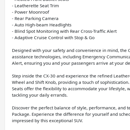
- Leatherette Seat Trim
- Power Moonroof
- Rear Parking Camera
- Auto High-beam Headlights
- Blind Spot Monitoring with Rear Cross-Traffic Alert
- Adaptive Cruise Control with Stop & Go
Designed with your safety and convenience in mind, the 
assistance technologies, including Emergency Communicat
Alert, ensuring you and your passengers arrive at your de
Step inside the CX-30 and experience the refined Leather
Wheel and Shift Knob, providing a touch of sophistication
Seats offer the flexibility to accommodate your lifestyl
tackling your daily errands.
Discover the perfect balance of style, performance, and 
Package. Experience the difference for yourself and schedu
impressed by this exceptional SUV.