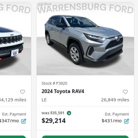
Stock #
P3920
2024 Toyota RAV4
34,129
miles
LE
26,849
miles
was
$35,591
Est. Payment
Est. Payment
$29,214
$347/mo
$431/mo