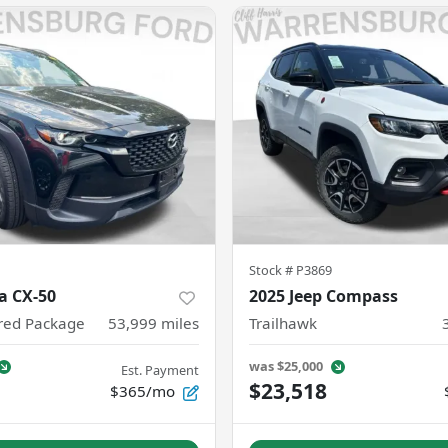
Stock #
P3869
a CX-50
2025 Jeep Compass
rred Package
53,999
miles
Trailhawk
was
$25,000
Est. Payment
$23,518
$365/mo