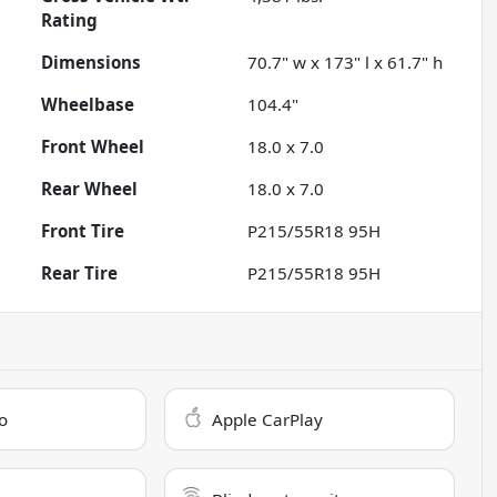
Rating
Dimensions
70.7" w x 173" l x 61.7" h
Wheelbase
104.4"
Front Wheel
18.0 x 7.0
Rear Wheel
18.0 x 7.0
Front Tire
P215/55R18 95H
Rear Tire
P215/55R18 95H
o
Apple CarPlay