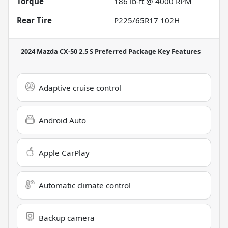
Torque
186 lb-ft @ 4000 RPM
Rear Tire
P225/65R17 102H
2024 Mazda CX-50 2.5 S Preferred Package
Key Features
Adaptive cruise control
Android Auto
Apple CarPlay
Automatic climate control
Backup camera