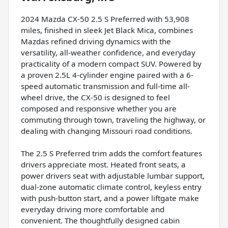
2024 Mazda CX-50 2.5 S Preferred with 53,908
miles, finished in sleek Jet Black Mica, combines
Mazdas refined driving dynamics with the
versatility, all-weather confidence, and everyday
practicality of a modern compact SUV. Powered by
a proven 2.5L 4-cylinder engine paired with a 6-
speed automatic transmission and full-time all-
wheel drive, the CX-50 is designed to feel
composed and responsive whether you are
commuting through town, traveling the highway, or
dealing with changing Missouri road conditions.
The 2.5 S Preferred trim adds the comfort features
drivers appreciate most. Heated front seats, a
power drivers seat with adjustable lumbar support,
dual-zone automatic climate control, keyless entry
with push-button start, and a power liftgate make
everyday driving more comfortable and
convenient. The thoughtfully designed cabin