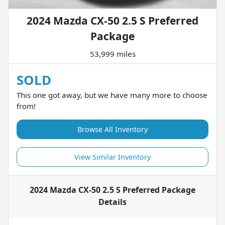
2024 Mazda CX-50 2.5 S Preferred
Package
53,999 miles
SOLD
This one got away, but we have many more to choose
from!
Browse All Inventory
View Similar Inventory
2024 Mazda CX-50 2.5 S Preferred Package
Details