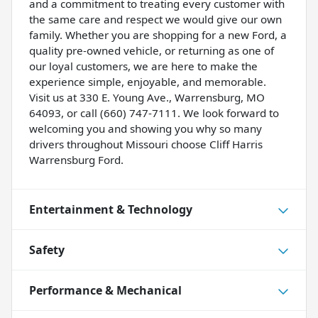
and a commitment to treating every customer with
the same care and respect we would give our own
family. Whether you are shopping for a new Ford, a
quality pre-owned vehicle, or returning as one of
our loyal customers, we are here to make the
experience simple, enjoyable, and memorable.
Visit us at 330 E. Young Ave., Warrensburg, MO
64093, or call (660) 747-7111. We look forward to
welcoming you and showing you why so many
drivers throughout Missouri choose Cliff Harris
Warrensburg Ford.
Entertainment & Technology
Safety
Performance & Mechanical