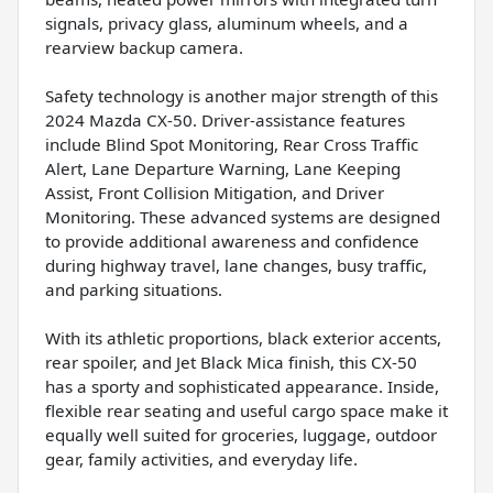
signals, privacy glass, aluminum wheels, and a
rearview backup camera.
Safety technology is another major strength of this
2024 Mazda CX-50. Driver-assistance features
include Blind Spot Monitoring, Rear Cross Traffic
Alert, Lane Departure Warning, Lane Keeping
Assist, Front Collision Mitigation, and Driver
Monitoring. These advanced systems are designed
to provide additional awareness and confidence
during highway travel, lane changes, busy traffic,
and parking situations.
With its athletic proportions, black exterior accents,
rear spoiler, and Jet Black Mica finish, this CX-50
has a sporty and sophisticated appearance. Inside,
flexible rear seating and useful cargo space make it
equally well suited for groceries, luggage, outdoor
gear, family activities, and everyday life.