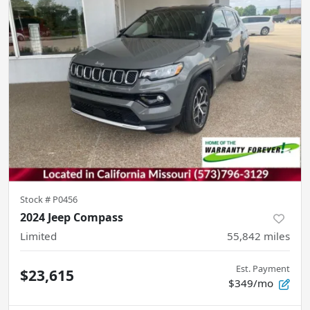
Stock #
P0456
2024 Jeep Compass
Limited
55,842
miles
Est. Payment
$23,615
$349/mo