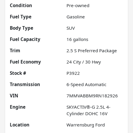
Condition
Pre-owned
Fuel Type
Gasoline
Body Type
SUV
Fuel Capacity
16
gallons
Trim
2.5 S Preferred Package
Fuel Economy
24
City /
30
Hwy
Stock #
P3922
Transmission
6-Speed Automatic
VIN
7MMVABBM9RN182926
Engine
SKYACTIV®-G 2.5L 4-
Cylinder DOHC 16V
Location
Warrensburg Ford