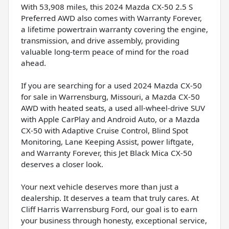
With 53,908 miles, this 2024 Mazda CX-50 2.5 S
Preferred AWD also comes with Warranty Forever,
a lifetime powertrain warranty covering the engine,
transmission, and drive assembly, providing
valuable long-term peace of mind for the road
ahead.
If you are searching for a used 2024 Mazda CX-50
for sale in Warrensburg, Missouri, a Mazda CX-50
AWD with heated seats, a used all-wheel-drive SUV
with Apple CarPlay and Android Auto, or a Mazda
CX-50 with Adaptive Cruise Control, Blind Spot
Monitoring, Lane Keeping Assist, power liftgate,
and Warranty Forever, this Jet Black Mica CX-50
deserves a closer look.
Your next vehicle deserves more than just a
dealership. It deserves a team that truly cares. At
Cliff Harris Warrensburg Ford, our goal is to earn
your business through honesty, exceptional service,