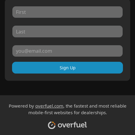
Sign Up
Powered by
overfuel.com
, the fastest and most reliable
mobile-first websites for dealerships.