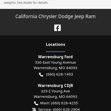
weights. See dealer for details.
California Chrysler Dodge Jeep Ram
Location
s
Warrensburg Ford
330 East Young Avenue
Warrensburg
,
MO
64093
(660) 628-1493
Warrensburg CDJR
329 E Young Ave
Warrensburg
,
MO
64093
Main:
(660) 628-4235
Service:
(660) 628-2904