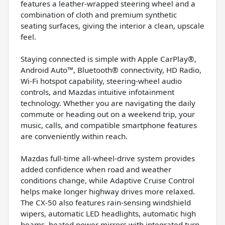
features a leather-wrapped steering wheel and a
combination of cloth and premium synthetic
seating surfaces, giving the interior a clean, upscale
feel.
Staying connected is simple with Apple CarPlay®,
Android Auto™, Bluetooth® connectivity, HD Radio,
Wi-Fi hotspot capability, steering-wheel audio
controls, and Mazdas intuitive infotainment
technology. Whether you are navigating the daily
commute or heading out on a weekend trip, your
music, calls, and compatible smartphone features
are conveniently within reach.
Mazdas full-time all-wheel-drive system provides
added confidence when road and weather
conditions change, while Adaptive Cruise Control
helps make longer highway drives more relaxed.
The CX-50 also features rain-sensing windshield
wipers, automatic LED headlights, automatic high
beams, heated power mirrors with integrated turn