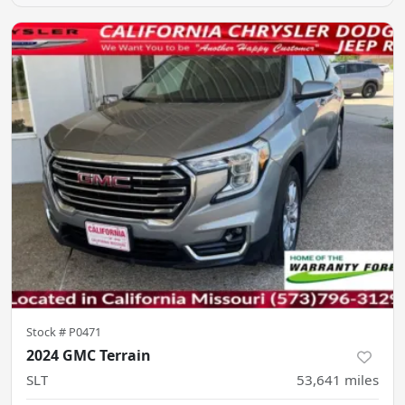
Stock #
P0471
2024 GMC Terrain
SLT
53,641
miles