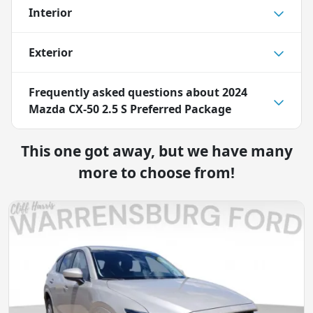
Interior
Exterior
Frequently asked questions about
2024
Mazda CX-50 2.5 S Preferred Package
This one got away, but we have many
more to choose from!