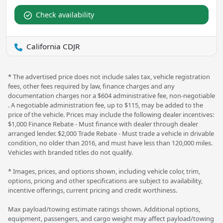
Check availability
California CDJR
* The advertised price does not include sales tax, vehicle registration
fees, other fees required by law, finance charges and any
documentation charges nor a $604 administrative fee, non-negotiable
. A negotiable administration fee, up to $115, may be added to the
price of the vehicle. Prices may include the following dealer incentives:
$1,000 Finance Rebate - Must finance with dealer through dealer
arranged lender. $2,000 Trade Rebate - Must trade a vehicle in drivable
condition, no older than 2016, and must have less than 120,000 miles.
Vehicles with branded titles do not qualify.
* Images, prices, and options shown, including vehicle color, trim,
options, pricing and other specifications are subject to availability,
incentive offerings, current pricing and credit worthiness.
Max payload/towing estimate ratings shown. Additional options,
equipment, passengers, and cargo weight may affect payload/towing