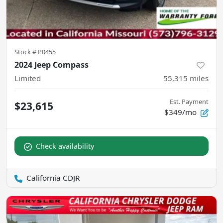
Stock #
P0455
2024 Jeep Compass
Limited
55,315
miles
Est. Payment
$23,615
$349/mo
Check availability
California CDJR