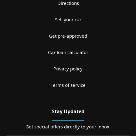
Directions
Sell your car
Get pre-approved
Car loan calculator
Privacy policy
Terms of service
Stay Updated
Get special offers directly to your inbox.