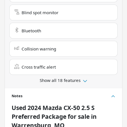
Blind spot monitor
Bluetooth
Collision warning
Cross traffic alert
Show all 18 features
Notes
Used
2024 Mazda CX-50 2.5 S
Preferred Package
for sale
in
Warrensburg, MO