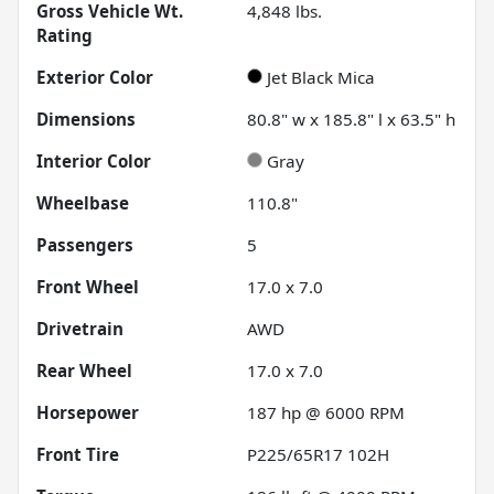
Gross Vehicle Wt.
4,848
lbs.
Rating
Exterior Color
Jet Black Mica
Dimensions
80.8" w x 185.8" l x 63.5" h
Interior Color
Gray
Wheelbase
110.8"
Passengers
5
Front Wheel
17.0 x 7.0
Drivetrain
AWD
Rear Wheel
17.0 x 7.0
Horsepower
187 hp @ 6000 RPM
Front Tire
P225/65R17 102H