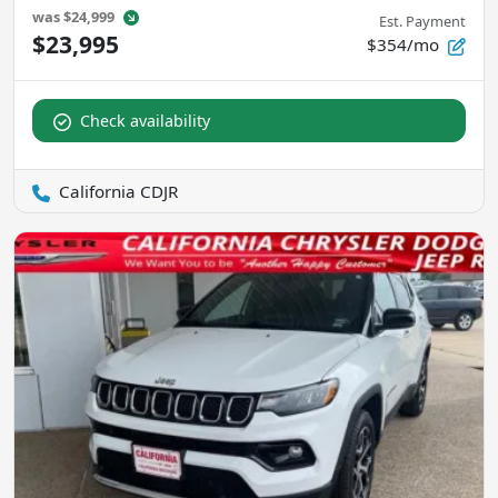
was
$24,999
Est. Payment
$23,995
$354/mo
Check availability
California CDJR