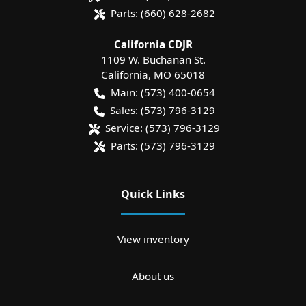
Parts:
(660) 628-2682
California CDJR
1109 W. Buchanan St.
California
,
MO
65018
Main:
(573) 400-0654
Sales:
(573) 796-3129
Service:
(573) 796-3129
Parts:
(573) 796-3129
Quick Links
View inventory
About us