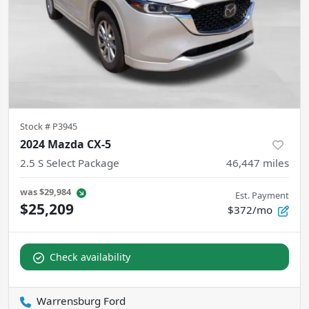
Stock #
P3945
2024 Mazda CX-5
2.5 S Select Package
46,447
miles
was
$29,984
Est. Payment
$25,209
$372/mo
Check availability
Warrensburg Ford