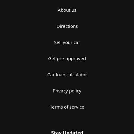
About us
Directions
Sell your car
Get pre-approved
Car loan calculator
Privacy policy
Terms of service
Stay Updated