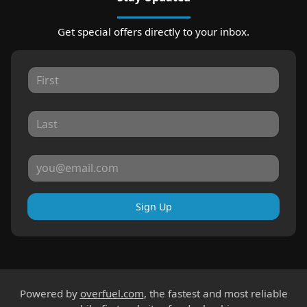
Get special offers directly to your inbox.
Sign Up
Powered by
overfuel.com
, the fastest and most reliable