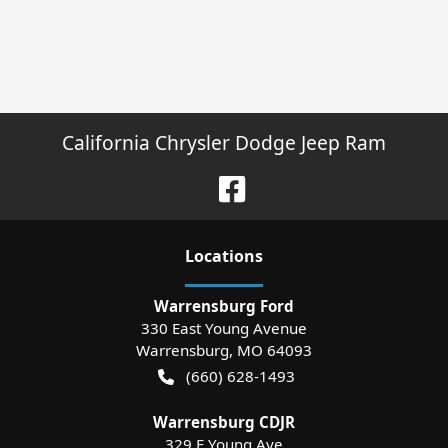
California Chrysler Dodge Jeep Ram
Location
s
Warrensburg Ford
330 East Young Avenue
Warrensburg
,
MO
64093
(660) 628-1493
Warrensburg CDJR
329 E Young Ave