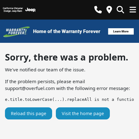
Sorry, there was a problem.
We've notified our team of the issue.
If the problem persists, please email
support@overfuel.com
with the following error message:
e.title.toLowerCase(...).replaceAll is not a function
Reload this page
Visit the home page