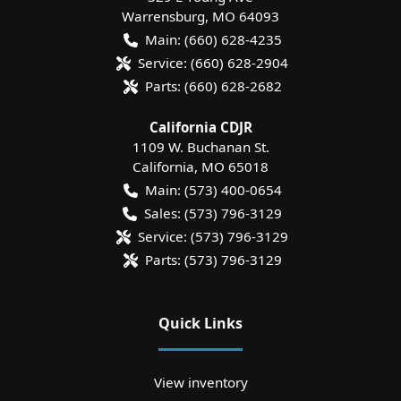
Warrensburg
,
MO
64093
Main:
(660) 628-4235
Service:
(660) 628-2904
Parts:
(660) 628-2682
California CDJR
1109 W. Buchanan St.
California
,
MO
65018
Main:
(573) 400-0654
Sales:
(573) 796-3129
Service:
(573) 796-3129
Parts:
(573) 796-3129
Quick Links
View inventory