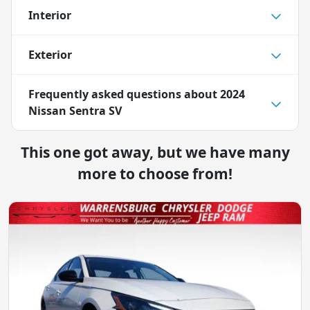
Interior
Exterior
Frequently asked questions about
2024
Nissan Sentra SV
This one got away, but we have many
more to choose from!