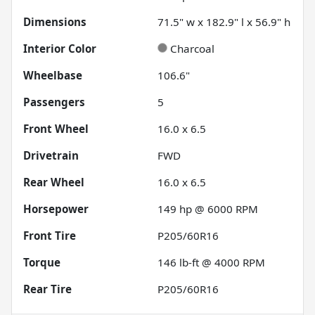
Dimensions
71.5" w x 182.9" l x 56.9" h
Interior Color
Charcoal
Wheelbase
106.6"
Passengers
5
Front Wheel
16.0 x 6.5
Drivetrain
FWD
Rear Wheel
16.0 x 6.5
Horsepower
149 hp @ 6000 RPM
Front Tire
P205/60R16
Torque
146 lb-ft @ 4000 RPM
Rear Tire
P205/60R16