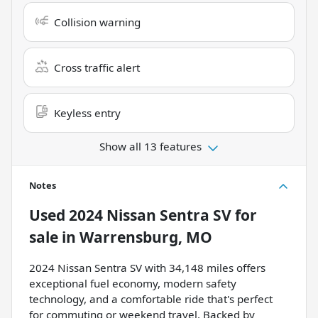
Collision warning
Cross traffic alert
Keyless entry
Show all 13 features
Notes
Used
2024 Nissan Sentra SV
for
sale
in
Warrensburg, MO
2024 Nissan Sentra SV with 34,148 miles offers
exceptional fuel economy, modern safety
technology, and a comfortable ride that's perfect
for commuting or weekend travel. Backed by