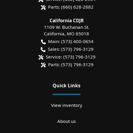
Parts:
(660) 628-2682
California CDJR
1109 W. Buchanan St.
California
,
MO
65018
Main:
(573) 400-0654
Sales:
(573) 796-3129
Service:
(573) 796-3129
Parts:
(573) 796-3129
Quick Links
View inventory
About us