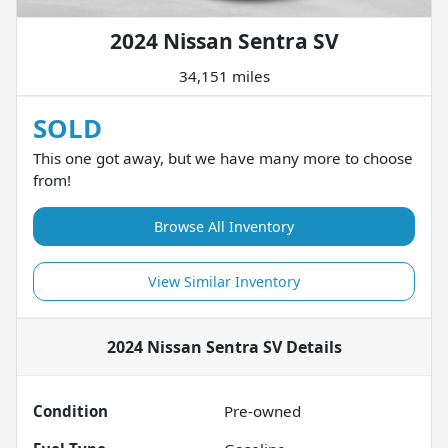
2024 Nissan Sentra SV
34,151 miles
SOLD
This one got away, but we have many more to choose
from!
Browse All Inventory
View Similar Inventory
2024 Nissan Sentra SV
Details
Condition
Pre-owned