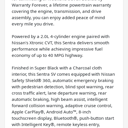
Warranty Forever, a lifetime powertrain warranty
covering the engine, transmission, and drive
assembly, you can enjoy added peace of mind
every mile you drive.
Powered by a 2.0L 4-cylinder engine paired with
Nissan's Xtronic CVT, this Sentra delivers smooth
performance while achieving impressive fuel
economy of up to 40 MPG highway.
Finished in Super Black with a Charcoal cloth
interior, this Sentra SV comes equipped with Nissan
Safety Shield® 360, automatic emergency braking
with pedestrian detection, blind spot warning, rear
cross traffic alert, lane departure warning, rear
automatic braking, high beam assist, intelligent
forward collision warning, adaptive cruise control,
Apple CarPlay®, Android Auto™, 8-inch
touchscreen display, Bluetooth®, push-button start
with Intelligent Key®, remote keyless entry,