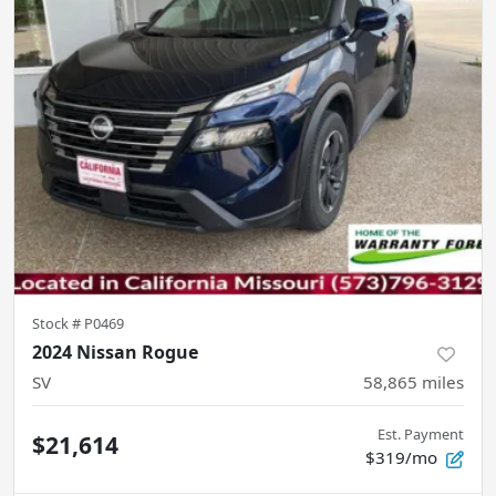
Stock #
P0469
2024 Nissan Rogue
SV
58,865
miles
Est. Payment
$21,614
$319/mo