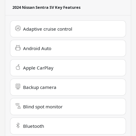
2024 Nissan Sentra SV
Key Features
Adaptive cruise control
Android Auto
Apple CarPlay
Backup camera
Blind spot monitor
Bluetooth