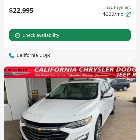
Est. Payment
$22,995
$339/mo
Check availability
California CDJR