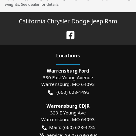
weights. See dealer for details.
California Chrysler Dodge Jeep Ram
Location
s
Warrensburg Ford
330 East Young Avenue
Warrensburg
,
MO
64093
(660) 628-1493
Warrensburg CDJR
329 E Young Ave
Warrensburg
,
MO
64093
Main:
(660) 628-4235
Service:
(660) 628-2904