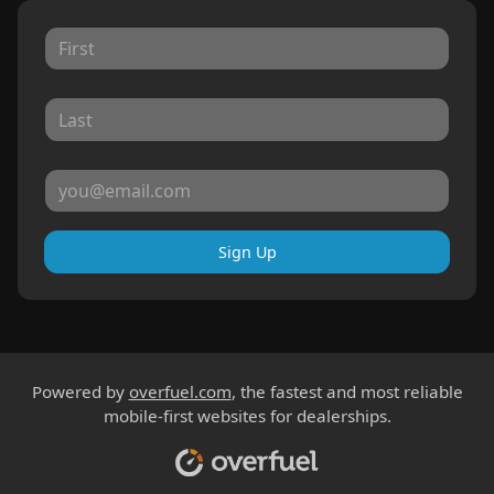
Sign Up
Powered by
overfuel.com
, the fastest and most reliable
mobile-first websites for dealerships.