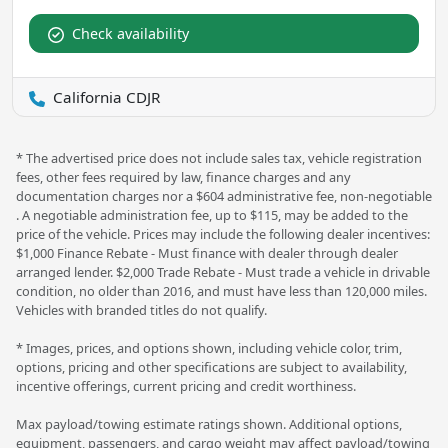
Check availability
California CDJR
* The advertised price does not include sales tax, vehicle registration
fees, other fees required by law, finance charges and any
documentation charges nor a $604 administrative fee, non-negotiable
. A negotiable administration fee, up to $115, may be added to the
price of the vehicle. Prices may include the following dealer incentives:
$1,000 Finance Rebate - Must finance with dealer through dealer
arranged lender. $2,000 Trade Rebate - Must trade a vehicle in drivable
condition, no older than 2016, and must have less than 120,000 miles.
Vehicles with branded titles do not qualify.
* Images, prices, and options shown, including vehicle color, trim,
options, pricing and other specifications are subject to availability,
incentive offerings, current pricing and credit worthiness.
Max payload/towing estimate ratings shown. Additional options,
equipment, passengers, and cargo weight may affect payload/towing