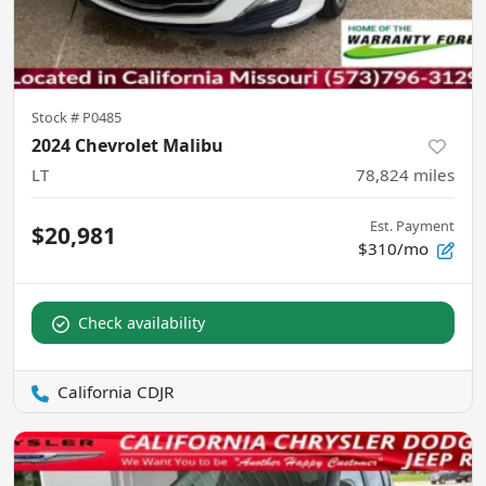
Stock #
P0485
2024 Chevrolet Malibu
LT
78,824
miles
Est. Payment
$20,981
$310/mo
Check availability
California CDJR