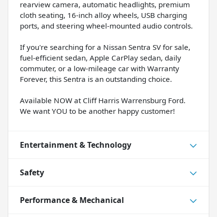
rearview camera, automatic headlights, premium
cloth seating, 16-inch alloy wheels, USB charging
ports, and steering wheel-mounted audio controls.
If you're searching for a Nissan Sentra SV for sale,
fuel-efficient sedan, Apple CarPlay sedan, daily
commuter, or a low-mileage car with Warranty
Forever, this Sentra is an outstanding choice.
Available NOW at Cliff Harris Warrensburg Ford.
We want YOU to be another happy customer!
Entertainment & Technology
Safety
Performance & Mechanical