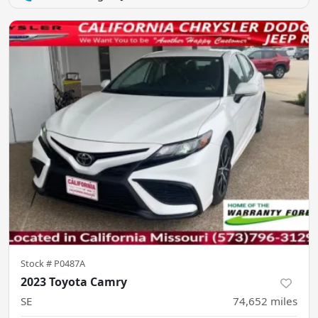
Stock #
P0487A
2023 Toyota Camry
SE
74,652
miles