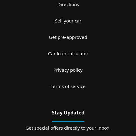
Directions
Sell your car
Get pre-approved
Car loan calculator
Privacy policy
Terms of service
Stay Updated
Get special offers directly to your inbox.