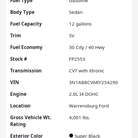
Fuel Type
Gasoline
Body Type
Sedan
Fuel Capacity
12
gallons
Trim
SV
Fuel Economy
30
City /
40
Hwy
Stock #
FP2553
Transmission
CVT with Xtronic
VIN
3N1AB8CV6RY254290
Engine
2.0L I4 DOHC
Location
Warrensburg Ford
Gross Vehicle Wt.
4,001
lbs.
Rating
Exterior Color
Super Black