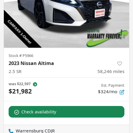
Stock #
P5966
2023 Nissan Altima
2.5 SR
58,246
miles
was
$22,597
Est. Payment
$21,982
$324/mo
Check availability
Warrensburg CDJR