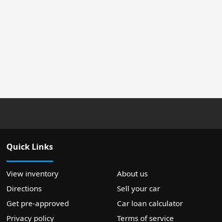
Quick Links
View inventory
About us
Directions
Sell your car
Get pre-approved
Car loan calculator
Privacy policy
Terms of service