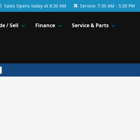
Sales
Opens today at 8:30 AM
Service:
7:30 AM - 5:30 PM
de / Sell
Finance
Service & Parts