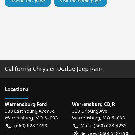
Reload this page
Visit the home page
California Chrysler Dodge Jeep Ram
Location
s
Warrensburg Ford
Warrensburg CDJR
330 East Young Avenue
329 E Young Ave
Warrensburg
,
MO
64093
Warrensburg
,
MO
64093
(660) 628-1493
Main:
(660) 628-4235
Service:
(660) 628-2904