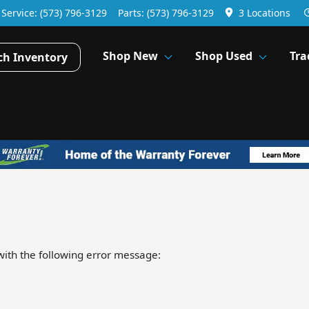
Service:
(573) 796-3129
Parts:
(573) 796-3129
3 Locations
Shop New
Shop Used
Tra
ch Inventory
ith the following error message: