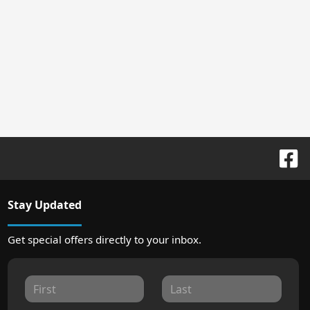
Stay Updated
Get special offers directly to your inbox.