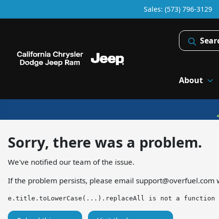
Sales: (573) 796-3129
Sear
About
Sorry, there was a problem.
We've notified our team of the issue.
If the problem persists, please email
support@overfuel.com
w
e.title.toLowerCase(...).replaceAll is not a function