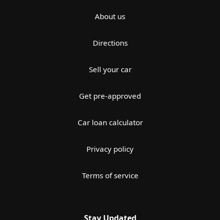
About us
Directions
Sell your car
Get pre-approved
Car loan calculator
Privacy policy
Terms of service
Stay Updated