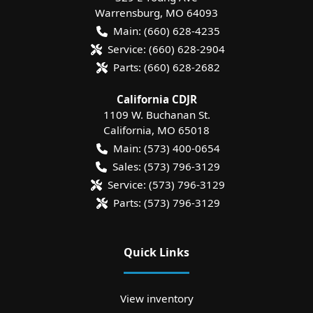
Warrensburg
,
MO
64093
Main:
(660) 628-4235
Service:
(660) 628-2904
Parts:
(660) 628-2682
California CDJR
1109 W. Buchanan St.
California
,
MO
65018
Main:
(573) 400-0654
Sales:
(573) 796-3129
Service:
(573) 796-3129
Parts:
(573) 796-3129
Quick Links
View inventory