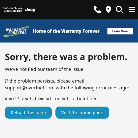
Sorry, there was a problem.
We've notified our team of the issue.
If the problem persists, please email
support@overfuel.com
with the following error message:
AbortSignal.timeout is not a function
Reload this page
Visit the home page