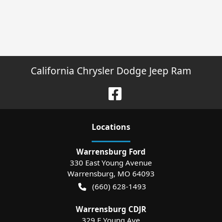
California Chrysler Dodge Jeep Ram
Location
s
Warrensburg Ford
330 East Young Avenue
Warrensburg
,
MO
64093
(660) 628-1493
Warrensburg CDJR
329 E Young Ave