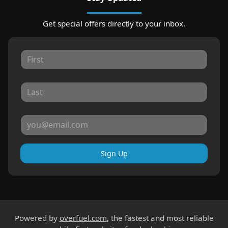
Get special offers directly to your inbox.
Sign Up
Powered by
overfuel.com
, the fastest and most reliable