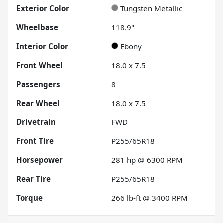
Exterior Color
Tungsten Metallic
Wheelbase
118.9"
Interior Color
Ebony
Front Wheel
18.0 x 7.5
Passengers
8
Rear Wheel
18.0 x 7.5
Drivetrain
FWD
Front Tire
P255/65R18
Horsepower
281 hp @ 6300 RPM
Rear Tire
P255/65R18
Torque
266 lb-ft @ 3400 RPM