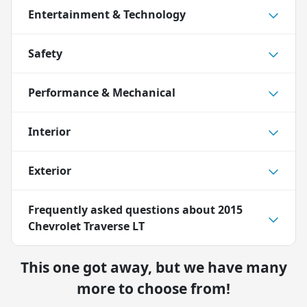
Entertainment & Technology
Safety
Performance & Mechanical
Interior
Exterior
Frequently asked questions about
2015
Chevrolet Traverse LT
This one got away, but we have many
more to choose from!