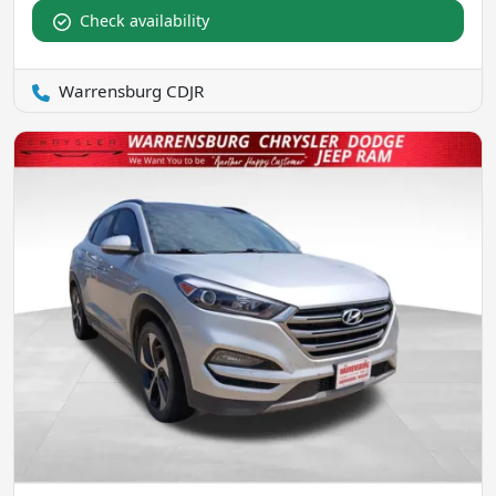
Check availability
Warrensburg CDJR