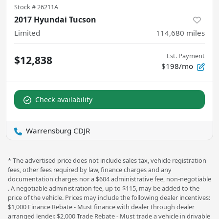
Stock #
26211A
2017 Hyundai Tucson
Limited
114,680
miles
Est. Payment
$12,838
$198/mo
Check availability
Warrensburg CDJR
* The advertised price does not include sales tax, vehicle registration
fees, other fees required by law, finance charges and any
documentation charges nor a $604 administrative fee, non-negotiable
. A negotiable administration fee, up to $115, may be added to the
price of the vehicle. Prices may include the following dealer incentives:
$1,000 Finance Rebate - Must finance with dealer through dealer
arranged lender. $2,000 Trade Rebate - Must trade a vehicle in drivable