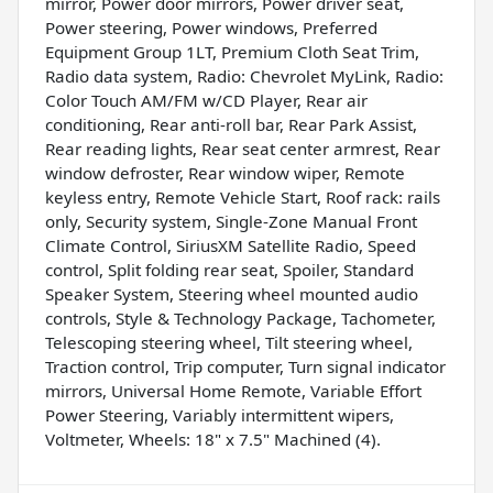
mirror, Power door mirrors, Power driver seat,
Power steering, Power windows, Preferred
Equipment Group 1LT, Premium Cloth Seat Trim,
Radio data system, Radio: Chevrolet MyLink, Radio:
Color Touch AM/FM w/CD Player, Rear air
conditioning, Rear anti-roll bar, Rear Park Assist,
Rear reading lights, Rear seat center armrest, Rear
window defroster, Rear window wiper, Remote
keyless entry, Remote Vehicle Start, Roof rack: rails
only, Security system, Single-Zone Manual Front
Climate Control, SiriusXM Satellite Radio, Speed
control, Split folding rear seat, Spoiler, Standard
Speaker System, Steering wheel mounted audio
controls, Style & Technology Package, Tachometer,
Telescoping steering wheel, Tilt steering wheel,
Traction control, Trip computer, Turn signal indicator
mirrors, Universal Home Remote, Variable Effort
Power Steering, Variably intermittent wipers,
Voltmeter, Wheels: 18" x 7.5" Machined (4).