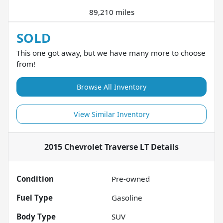
89,210 miles
SOLD
This one got away, but we have many more to choose
from!
Browse All Inventory
View Similar Inventory
2015 Chevrolet Traverse LT
Details
Condition
Pre-owned
Fuel Type
Gasoline
Body Type
SUV