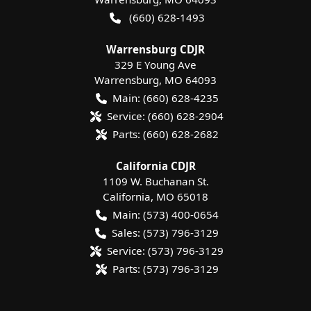
(660) 628-1493
Warrensburg CDJR
329 E Young Ave
Warrensburg
,
MO
64093
Main:
(660) 628-4235
Service:
(660) 628-2904
Parts:
(660) 628-2682
California CDJR
1109 W. Buchanan St.
California
,
MO
65018
Main:
(573) 400-0654
Sales:
(573) 796-3129
Service:
(573) 796-3129
Parts:
(573) 796-3129