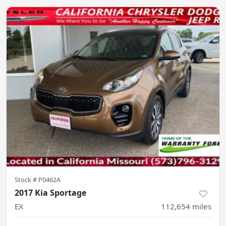
Stock #
P0462A
2017 Kia Sportage
EX
112,654
miles