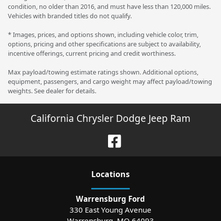
condition, no older than 2016, and must have less than 120,000 miles.
Vehicles with branded titles do not qualify.
* Images, prices, and options shown, including vehicle color, trim,
options, pricing and other specifications are subject to availability,
incentive offerings, current pricing and credit worthiness.
Max payload/towing estimate ratings shown. Additional options,
equipment, passengers, and cargo weight may affect payload/towing
weights. See dealer for details.
California Chrysler Dodge Jeep Ram
Location
s
Warrensburg Ford
330 East Young Avenue
Warrensburg
,
MO
64093