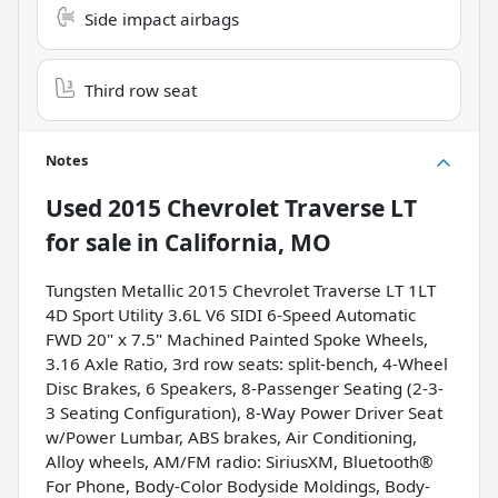
Side impact airbags
Third row seat
Notes
Used
2015 Chevrolet Traverse LT
for sale
in
California, MO
Tungsten Metallic 2015 Chevrolet Traverse LT 1LT
4D Sport Utility 3.6L V6 SIDI 6-Speed Automatic
FWD 20" x 7.5" Machined Painted Spoke Wheels,
3.16 Axle Ratio, 3rd row seats: split-bench, 4-Wheel
Disc Brakes, 6 Speakers, 8-Passenger Seating (2-3-
3 Seating Configuration), 8-Way Power Driver Seat
w/Power Lumbar, ABS brakes, Air Conditioning,
Alloy wheels, AM/FM radio: SiriusXM, Bluetooth®
For Phone, Body-Color Bodyside Moldings, Body-