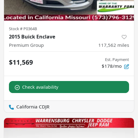
Stock #
P0364B
2015 Buick Enclave
Premium Group
117,562
miles
Est. Payment
$11,569
$178/mo
Check availability
California CDJR