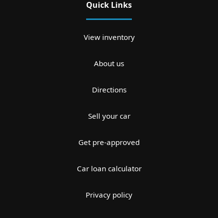
Quick Links
View inventory
About us
Directions
Sell your car
Get pre-approved
Car loan calculator
Privacy policy