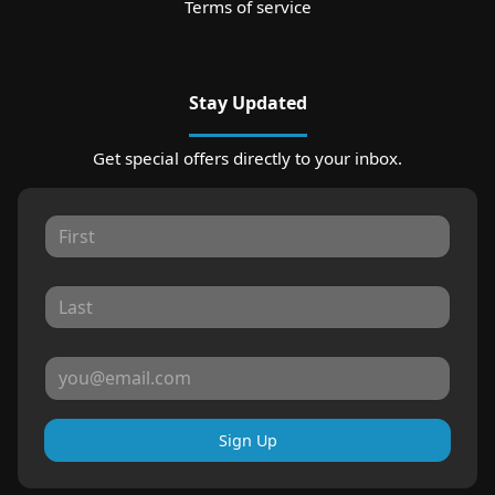
Terms of service
Stay Updated
Get special offers directly to your inbox.
Sign Up