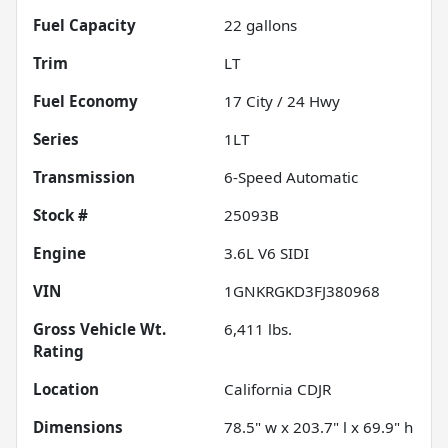
Fuel Capacity
22
gallons
Trim
LT
Fuel Economy
17
City /
24
Hwy
Series
1LT
Transmission
6-Speed Automatic
Stock #
25093B
Engine
3.6L V6 SIDI
VIN
1GNKRGKD3FJ380968
Gross Vehicle Wt.
6,411
lbs.
Rating
Location
California CDJR
Dimensions
78.5" w x 203.7" l x 69.9" h