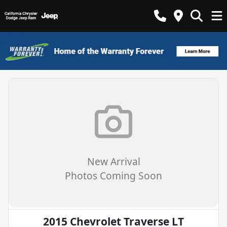
New Arrival
Photos Coming Soon
2015 Chevrolet Traverse LT