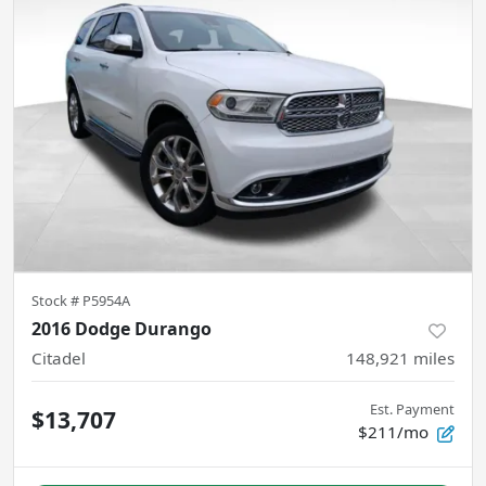
Stock #
P5954A
2016 Dodge Durango
Citadel
148,921
miles
Est. Payment
$13,707
$211/mo