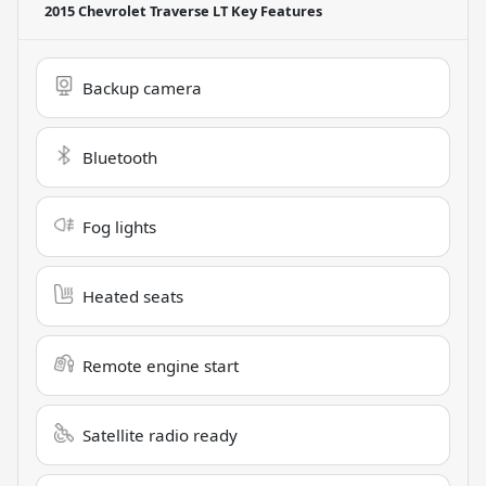
2015 Chevrolet Traverse LT
Key Features
Backup camera
Bluetooth
Fog lights
Heated seats
Remote engine start
Satellite radio ready