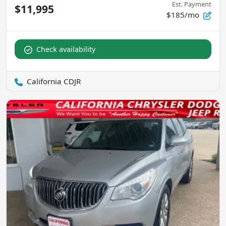
Est. Payment
$11,995
$185/mo
Check availability
California CDJR