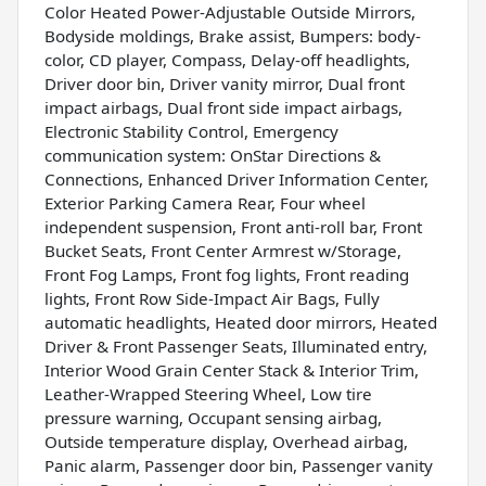
Color Heated Power-Adjustable Outside Mirrors,
Bodyside moldings, Brake assist, Bumpers: body-
color, CD player, Compass, Delay-off headlights,
Driver door bin, Driver vanity mirror, Dual front
impact airbags, Dual front side impact airbags,
Electronic Stability Control, Emergency
communication system: OnStar Directions &
Connections, Enhanced Driver Information Center,
Exterior Parking Camera Rear, Four wheel
independent suspension, Front anti-roll bar, Front
Bucket Seats, Front Center Armrest w/Storage,
Front Fog Lamps, Front fog lights, Front reading
lights, Front Row Side-Impact Air Bags, Fully
automatic headlights, Heated door mirrors, Heated
Driver & Front Passenger Seats, Illuminated entry,
Interior Wood Grain Center Stack & Interior Trim,
Leather-Wrapped Steering Wheel, Low tire
pressure warning, Occupant sensing airbag,
Outside temperature display, Overhead airbag,
Panic alarm, Passenger door bin, Passenger vanity