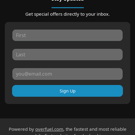
Get special offers directly to your inbox.
Sign Up
Powered by
overfuel.com
, the fastest and most reliable