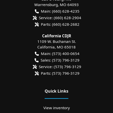
Warrensburg
,
MO
64093
Main:
(660) 628-4235
Service:
(660) 628-2904
Parts:
(660) 628-2682
California CDJR
1109 W. Buchanan St.
California
,
MO
65018
Main:
(573) 400-0654
Sales:
(573) 796-3129
Service:
(573) 796-3129
Parts:
(573) 796-3129
Quick Links
View inventory