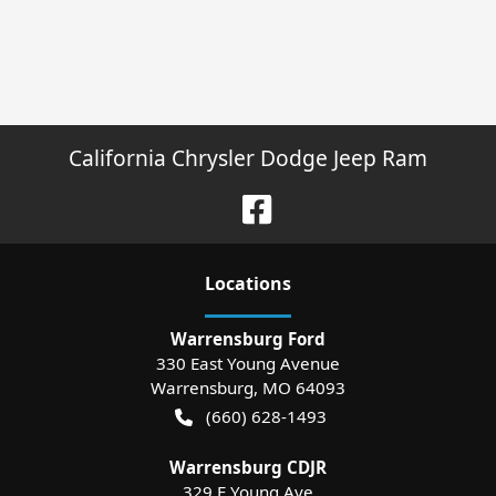
California Chrysler Dodge Jeep Ram
Location
s
Warrensburg Ford
330 East Young Avenue
Warrensburg
,
MO
64093
(660) 628-1493
Warrensburg CDJR
329 E Young Ave