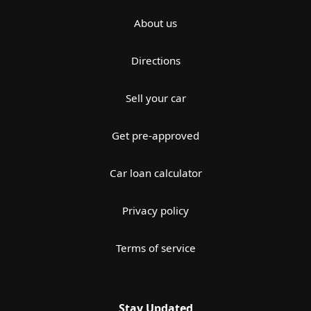
About us
Directions
Sell your car
Get pre-approved
Car loan calculator
Privacy policy
Terms of service
Stay Updated