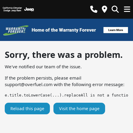
Sorry, there was a problem.
We've notified our team of the issue.
If the problem persists, please email
support@overfuel.com
with the following error message:
e.title.toLowerCase(...).replaceAll is not a function
Reload this page
Visit the home page