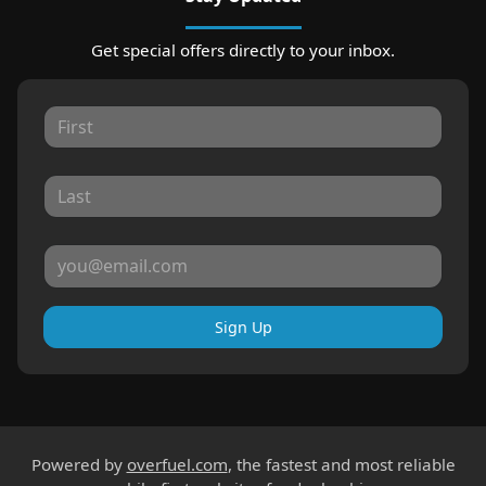
Get special offers directly to your inbox.
Sign Up
Powered by
overfuel.com
, the fastest and most reliable