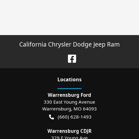
California Chrysler Dodge Jeep Ram
Location
s
Warrensburg Ford
330 East Young Avenue
Warrensburg
,
MO
64093
(660) 628-1493
Warrensburg CDJR
329 E Young Ave