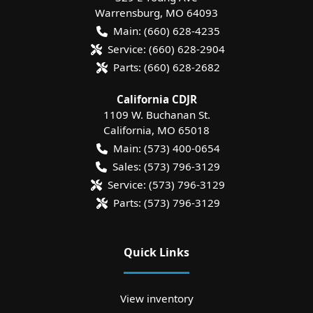
Warrensburg
,
MO
64093
Main:
(660) 628-4235
Service:
(660) 628-2904
Parts:
(660) 628-2682
California CDJR
1109 W. Buchanan St.
California
,
MO
65018
Main:
(573) 400-0654
Sales:
(573) 796-3129
Service:
(573) 796-3129
Parts:
(573) 796-3129
Quick Links
View inventory