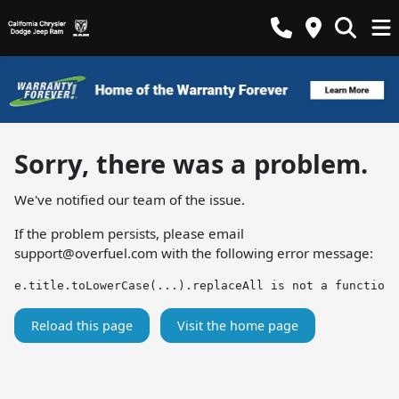
Sorry, there was a problem.
We've notified our team of the issue.
If the problem persists, please email
support@overfuel.com
with the following error message:
e.title.toLowerCase(...).replaceAll is not a function
Reload this page
Visit the home page