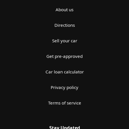
About us
Directions
Sell your car
Get pre-approved
Car loan calculator
Privacy policy
Terms of service
Stay Updated