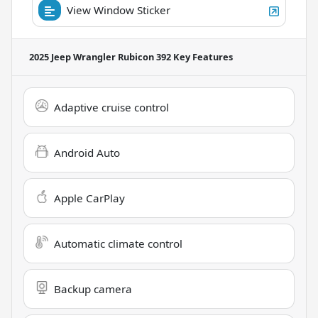
View Window Sticker
2025 Jeep Wrangler Rubicon 392
Key Features
Adaptive cruise control
Android Auto
Apple CarPlay
Automatic climate control
Backup camera