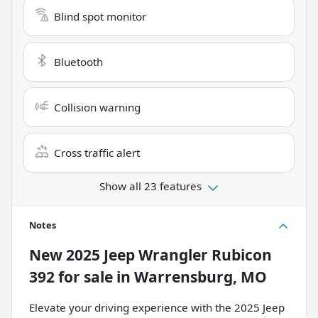
Blind spot monitor
Bluetooth
Collision warning
Cross traffic alert
Show all 23 features
Notes
New
2025 Jeep Wrangler Rubicon
392
for sale
in
Warrensburg, MO
Elevate your driving experience with the 2025 Jeep