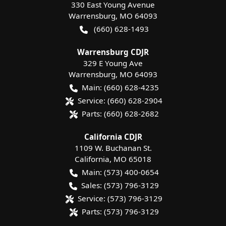
330 East Young Avenue
Warrensburg
,
MO
64093
(660) 628-1493
Warrensburg CDJR
329 E Young Ave
Warrensburg
,
MO
64093
Main:
(660) 628-4235
Service:
(660) 628-2904
Parts:
(660) 628-2682
California CDJR
1109 W. Buchanan St.
California
,
MO
65018
Main:
(573) 400-0654
Sales:
(573) 796-3129
Service:
(573) 796-3129
Parts:
(573) 796-3129