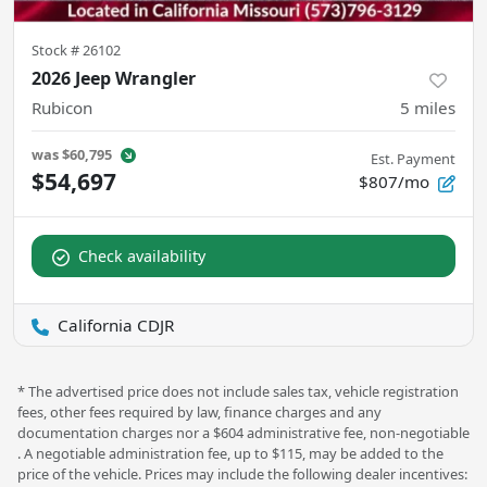
Stock #
26102
2026 Jeep Wrangler
Rubicon
5
miles
was
$60,795
Est. Payment
$54,697
$807/mo
Check availability
California CDJR
* The advertised price does not include sales tax, vehicle registration
fees, other fees required by law, finance charges and any
documentation charges nor a $604 administrative fee, non-negotiable
. A negotiable administration fee, up to $115, may be added to the
price of the vehicle. Prices may include the following dealer incentives: