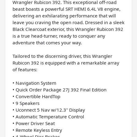
Wrangler Rubicon 392. This exceptional off-road
beast boasts a powerful SRT HEMI 6.4L V8 engine,
delivering an exhilarating performance that will
leave you craving the open road. Dressed in a sleek
Black Clearcoat exterior, this Wrangler Rubicon 392
is a true head-turner, ready to conquer any
adventure that comes your way.
Tailored to the discerning driver, this Wrangler
Rubicon 392 is equipped with a remarkable array
of features:
• Navigation System
• Quick Order Package 27J 392 Final Edition
• Convertible HardTop
• 9 Speakers
• Uconnect 5 Nav w/12.3" Display
• Automatic Temperature Control
• Power Driver Seat
• Remote Keyless Entry
• 4-Wheel Disc Brakes