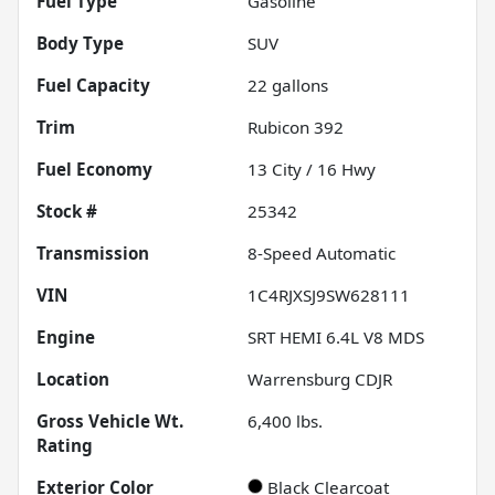
Fuel Type
Gasoline
Body Type
SUV
Fuel Capacity
22
gallons
Trim
Rubicon 392
Fuel Economy
13
City /
16
Hwy
Stock #
25342
Transmission
8-Speed Automatic
VIN
1C4RJXSJ9SW628111
Engine
SRT HEMI 6.4L V8 MDS
Location
Warrensburg CDJR
Gross Vehicle Wt.
6,400
lbs.
Rating
Exterior Color
Black Clearcoat