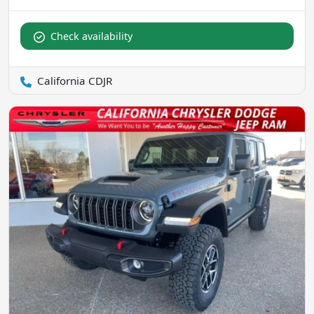
Check availability
California CDJR