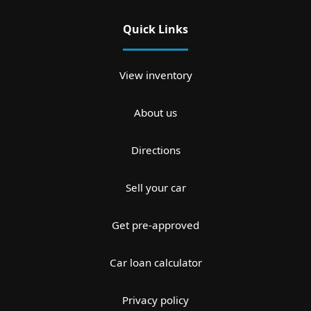
Quick Links
View inventory
About us
Directions
Sell your car
Get pre-approved
Car loan calculator
Privacy policy