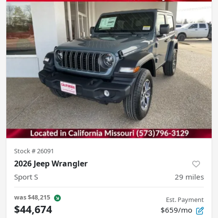
Stock #
26091
2026 Jeep Wrangler
Sport S
29
miles
was
$48,215
Est. Payment
$44,674
$659/mo