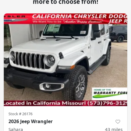
more to choose from!
Stock #
26176
2026 Jeep Wrangler
Sahara
43
miles