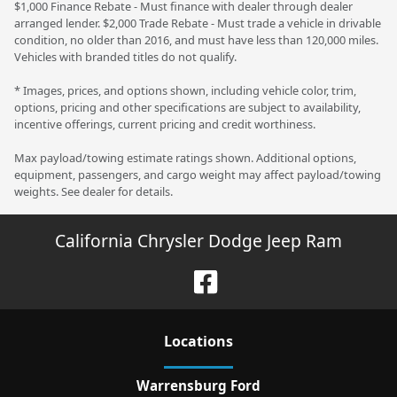
$1,000 Finance Rebate - Must finance with dealer through dealer
arranged lender. $2,000 Trade Rebate - Must trade a vehicle in drivable
condition, no older than 2016, and must have less than 120,000 miles.
Vehicles with branded titles do not qualify.
* Images, prices, and options shown, including vehicle color, trim,
options, pricing and other specifications are subject to availability,
incentive offerings, current pricing and credit worthiness.
Max payload/towing estimate ratings shown. Additional options,
equipment, passengers, and cargo weight may affect payload/towing
weights. See dealer for details.
California Chrysler Dodge Jeep Ram
Location
s
Warrensburg Ford