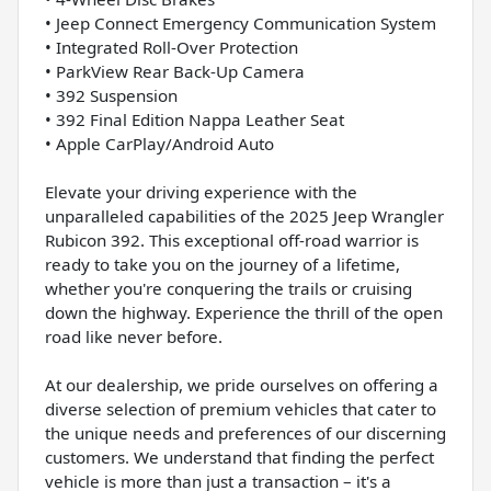
• Jeep Connect Emergency Communication System
• Integrated Roll-Over Protection
• ParkView Rear Back-Up Camera
• 392 Suspension
• 392 Final Edition Nappa Leather Seat
• Apple CarPlay/Android Auto
Elevate your driving experience with the
unparalleled capabilities of the 2025 Jeep Wrangler
Rubicon 392. This exceptional off-road warrior is
ready to take you on the journey of a lifetime,
whether you're conquering the trails or cruising
down the highway. Experience the thrill of the open
road like never before.
At our dealership, we pride ourselves on offering a
diverse selection of premium vehicles that cater to
the unique needs and preferences of our discerning
customers. We understand that finding the perfect
vehicle is more than just a transaction – it's a