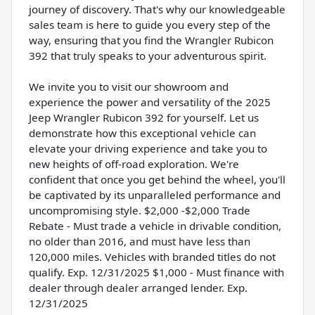
journey of discovery. That's why our knowledgeable
sales team is here to guide you every step of the
way, ensuring that you find the Wrangler Rubicon
392 that truly speaks to your adventurous spirit.
We invite you to visit our showroom and
experience the power and versatility of the 2025
Jeep Wrangler Rubicon 392 for yourself. Let us
demonstrate how this exceptional vehicle can
elevate your driving experience and take you to
new heights of off-road exploration. We're
confident that once you get behind the wheel, you'll
be captivated by its unparalleled performance and
uncompromising style. $2,000 -$2,000 Trade
Rebate - Must trade a vehicle in drivable condition,
no older than 2016, and must have less than
120,000 miles. Vehicles with branded titles do not
qualify. Exp. 12/31/2025 $1,000 - Must finance with
dealer through dealer arranged lender. Exp.
12/31/2025