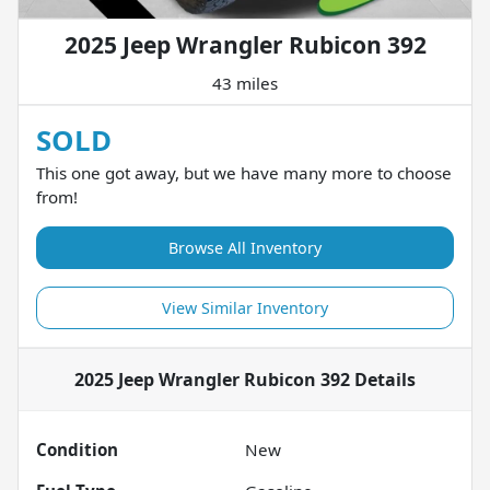
2025 Jeep Wrangler Rubicon 392
43 miles
SOLD
This one got away, but we have many more to choose
from!
Browse All Inventory
View Similar Inventory
2025 Jeep Wrangler Rubicon 392
Details
Condition
New