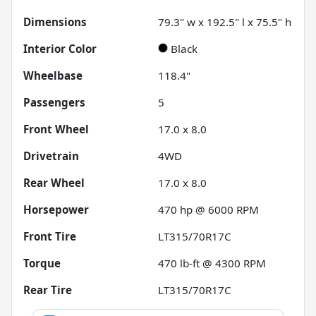
Dimensions
79.3" w x 192.5" l x 75.5" h
Interior Color
Black
Wheelbase
118.4"
Passengers
5
Front Wheel
17.0 x 8.0
Drivetrain
4WD
Rear Wheel
17.0 x 8.0
Horsepower
470 hp @ 6000 RPM
Front Tire
LT315/70R17C
Torque
470 lb-ft @ 4300 RPM
Rear Tire
LT315/70R17C