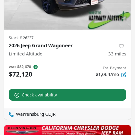
Stock #
26237
2026 Jeep Grand Wagoneer
Limited Altitude
33
miles
was
$82,670
Est. Payment
$72,120
$1,064/mo
Check availability
Warrensburg CDJR