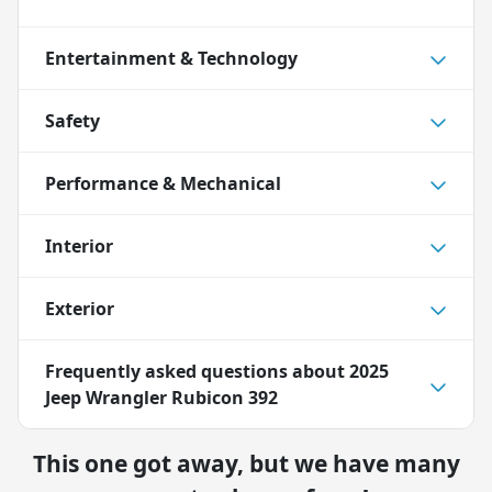
Entertainment & Technology
Safety
Performance & Mechanical
Interior
Exterior
Frequently asked questions about
2025
Jeep Wrangler Rubicon 392
This one got away, but we have many