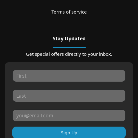
Terms of service
Stay Updated
Get special offers directly to your inbox.
Sign Up