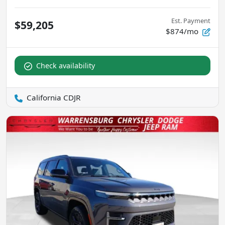
Est. Payment
$59,205
$874/mo
Check availability
California CDJR