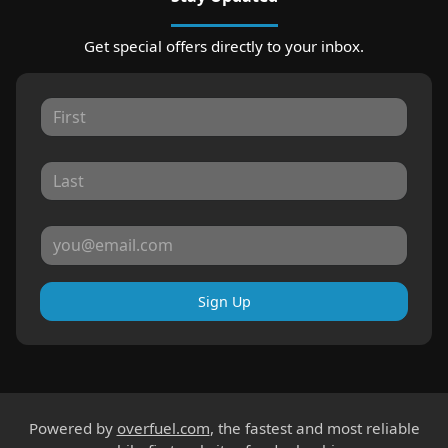
Get special offers directly to your inbox.
Sign Up
Powered by
overfuel.com
, the fastest and most reliable