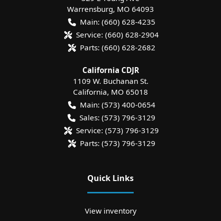
Warrensburg
,
MO
64093
Main:
(660) 628-4235
Service:
(660) 628-2904
Parts:
(660) 628-2682
California CDJR
1109 W. Buchanan St.
California
,
MO
65018
Main:
(573) 400-0654
Sales:
(573) 796-3129
Service:
(573) 796-3129
Parts:
(573) 796-3129
Quick Links
View inventory