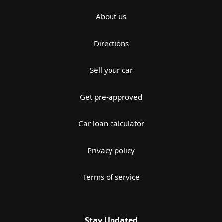
About us
Directions
Sell your car
Get pre-approved
Car loan calculator
Privacy policy
Terms of service
Stay Updated