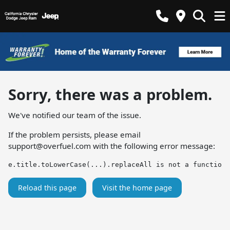
Sorry, there was a problem.
We've notified our team of the issue.
If the problem persists, please email
support@overfuel.com
with the following error message:
e.title.toLowerCase(...).replaceAll is not a function
Reload this page
Visit the home page