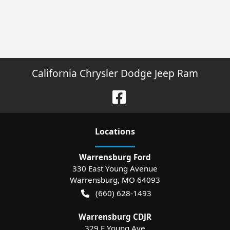
California Chrysler Dodge Jeep Ram
Location
s
Warrensburg Ford
330 East Young Avenue
Warrensburg
,
MO
64093
(660) 628-1493
Warrensburg CDJR
329 E Young Ave