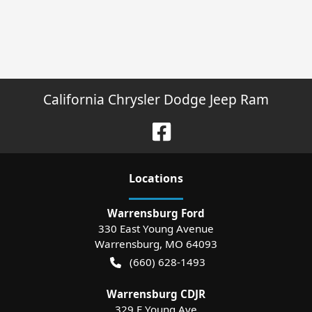
California Chrysler Dodge Jeep Ram
Location
s
Warrensburg Ford
330 East Young Avenue
Warrensburg
,
MO
64093
(660) 628-1493
Warrensburg CDJR
329 E Young Ave