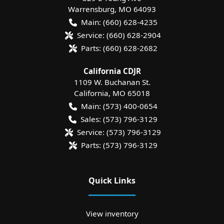
Warrensburg
,
MO
64093
Main:
(660) 628-4235
Service:
(660) 628-2904
Parts:
(660) 628-2682
California CDJR
1109 W. Buchanan St.
California
,
MO
65018
Main:
(573) 400-0654
Sales:
(573) 796-3129
Service:
(573) 796-3129
Parts:
(573) 796-3129
Quick Links
View inventory