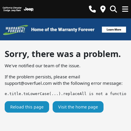
Sorry, there was a problem.
We've notified our team of the issue.
If the problem persists, please email
support@overfuel.com
with the following error message:
e.title.toLowerCase(...).replaceAll is not a function
Reload this page
Visit the home page