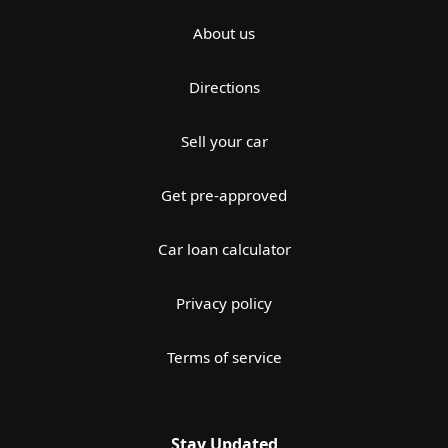
About us
Directions
Sell your car
Get pre-approved
Car loan calculator
Privacy policy
Terms of service
Stay Updated