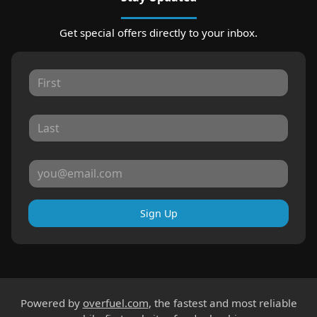
Get special offers directly to your inbox.
Sign Up
Powered by
overfuel.com
, the fastest and most reliable