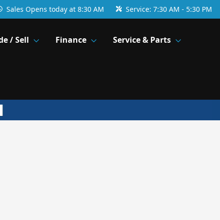
Sales
Opens today at 8:30 AM
Service:
7:30 AM - 5:30 PM
de / Sell
Finance
Service & Parts