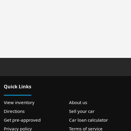
Quick Links
View inventory
About us
Directions
Sell your car
Get pre-approved
Car loan calculator
Privacy policy
Terms of service