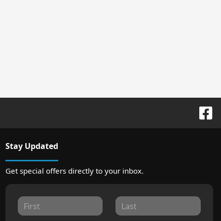
Stay Updated
Get special offers directly to your inbox.