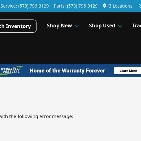
Service:
(573) 796-3129
Parts:
(573) 796-3129
3 Locations
Shop New
Shop Used
Tra
ch Inventory
ith the following error message: