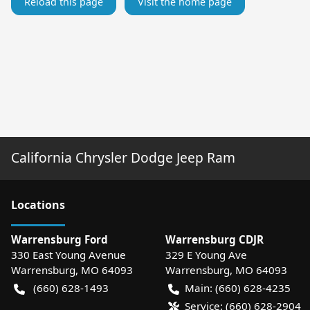
Reload this page
Visit the home page
California Chrysler Dodge Jeep Ram
Location
s
Warrensburg Ford
Warrensburg CDJR
330 East Young Avenue
329 E Young Ave
Warrensburg
,
MO
64093
Warrensburg
,
MO
64093
(660) 628-1493
Main:
(660) 628-4235
Service:
(660) 628-2904