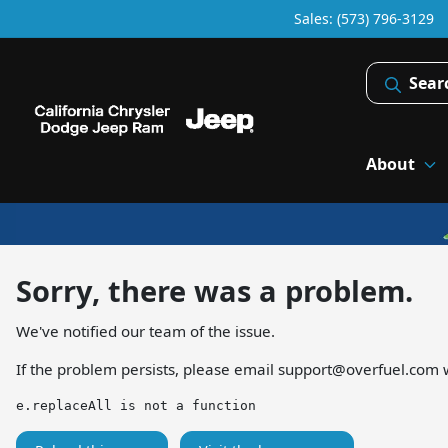
Sales: (573) 796-3129
Sear
About
Sorry, there was a problem.
We've notified our team of the issue.
If the problem persists, please email
support@overfuel.com
w
e.replaceAll is not a function