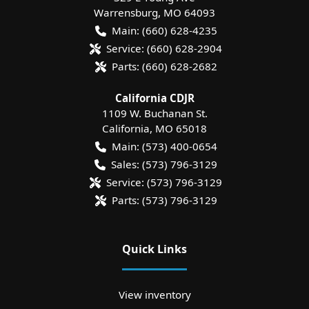
Warrensburg
,
MO
64093
Main:
(660) 628-4235
Service:
(660) 628-2904
Parts:
(660) 628-2682
California CDJR
1109 W. Buchanan St.
California
,
MO
65018
Main:
(573) 400-0654
Sales:
(573) 796-3129
Service:
(573) 796-3129
Parts:
(573) 796-3129
Quick Links
View inventory