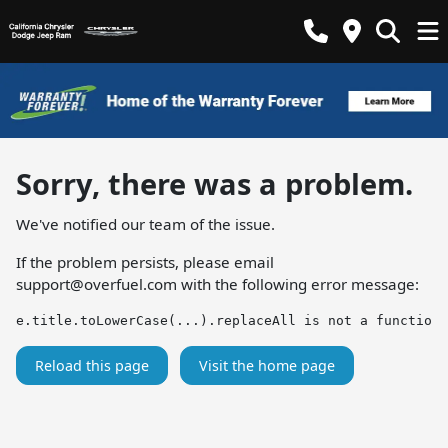
Sorry, there was a problem.
We've notified our team of the issue.
If the problem persists, please email
support@overfuel.com
with the following error message:
e.title.toLowerCase(...).replaceAll is not a function
Reload this page
Visit the home page