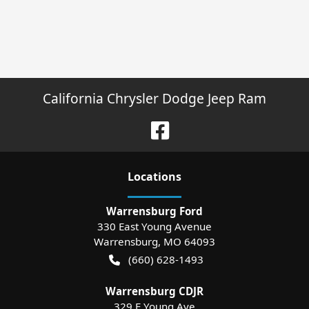
California Chrysler Dodge Jeep Ram
Location
s
Warrensburg Ford
330 East Young Avenue
Warrensburg
,
MO
64093
(660) 628-1493
Warrensburg CDJR
329 E Young Ave