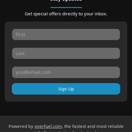
Get special offers directly to your inbox.
Sign Up
Powered by
overfuel.com
, the fastest and most reliable