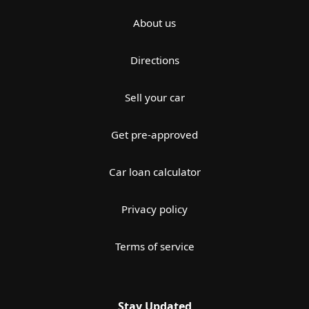
About us
Directions
Sell your car
Get pre-approved
Car loan calculator
Privacy policy
Terms of service
Stay Updated