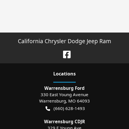
California Chrysler Dodge Jeep Ram
Location
s
Warrensburg Ford
330 East Young Avenue
Warrensburg
,
MO
64093
(660) 628-1493
Warrensburg CDJR
329 E Young Ave