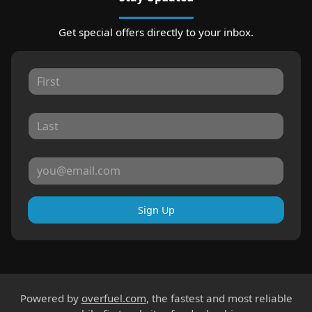
Get special offers directly to your inbox.
Sign Up
Powered by
overfuel.com
, the fastest and most reliable