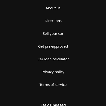
About us
Directions
Sell your car
Get pre-approved
Car loan calculator
Privacy policy
Terms of service
Stay Updated