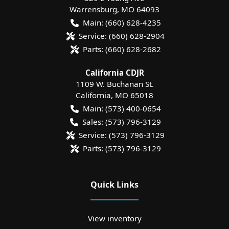
Warrensburg
,
MO
64093
Main:
(660) 628-4235
Service:
(660) 628-2904
Parts:
(660) 628-2682
California CDJR
1109 W. Buchanan St.
California
,
MO
65018
Main:
(573) 400-0654
Sales:
(573) 796-3129
Service:
(573) 796-3129
Parts:
(573) 796-3129
Quick Links
View inventory