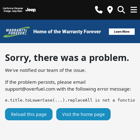
Sorry, there was a problem.
We've notified our team of the issue.
If the problem persists, please email
support@overfuel.com
with the following error message:
e.title.toLowerCase(...).replaceAll is not a function
Reload this page
Visit the home page