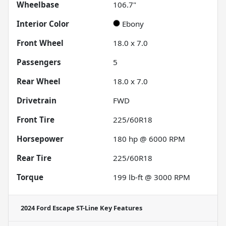
Wheelbase
106.7"
Interior Color
Ebony
Front Wheel
18.0 x 7.0
Passengers
5
Rear Wheel
18.0 x 7.0
Drivetrain
FWD
Front Tire
225/60R18
Horsepower
180 hp @ 6000 RPM
Rear Tire
225/60R18
Torque
199 lb-ft @ 3000 RPM
2024 Ford Escape ST-Line
Key Features