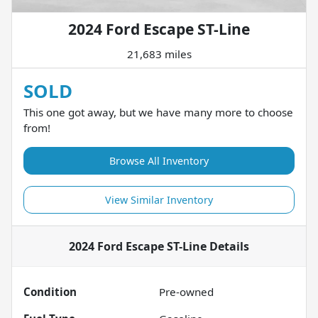
2024 Ford Escape ST-Line
21,683 miles
SOLD
This one got away, but we have many more to choose
from!
Browse All Inventory
View Similar Inventory
2024 Ford Escape ST-Line
Details
Condition
Pre-owned