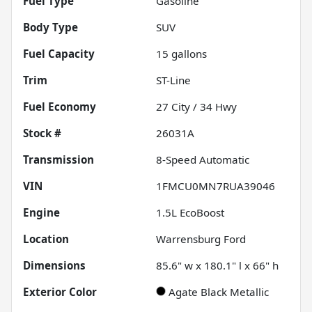
Fuel Type
Gasoline
Body Type
SUV
Fuel Capacity
15
gallons
Trim
ST-Line
Fuel Economy
27
City /
34
Hwy
Stock #
26031A
Transmission
8-Speed Automatic
VIN
1FMCU0MN7RUA39046
Engine
1.5L EcoBoost
Location
Warrensburg Ford
Dimensions
85.6" w x 180.1" l x 66" h
Exterior Color
Agate Black Metallic