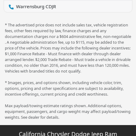
Warrensburg CDJR
* The advertised price does not include sales tax, vehicle registration
fees, other fees required by law, finance charges and any
documentation charges nor a $604 administrative fee, non-negotiable
. A negotiable administration fee, up to $115, may be added to the
price of the vehicle. Prices may include the following dealer incentives:
$1,000 Finance Rebate - Must finance with dealer through dealer
arranged lender. $2,000 Trade Rebate - Must trade a vehicle in drivable
condition, no older than 2016, and must have less than 120,000 miles.
Vehicles with branded titles do not qualify.
* Images, prices, and options shown, including vehicle color, trim,
options, pricing and other specifications are subject to availability,
incentive offerings, current pricing and credit worthiness.
Max payload/towing estimate ratings shown. Additional options,
equipment, passengers, and cargo weight may affect payload/towing
weights. See dealer for details.
California Chrysler Dodge Jeep Ram