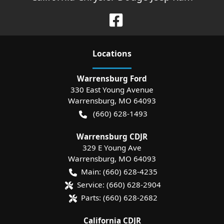
Location
s
Warrensburg Ford
330 East Young Avenue
Warrensburg
,
MO
64093
(660) 628-1493
Warrensburg CDJR
329 E Young Ave
Warrensburg
,
MO
64093
Main:
(660) 628-4235
Service:
(660) 628-2904
Parts:
(660) 628-2682
California CDJR