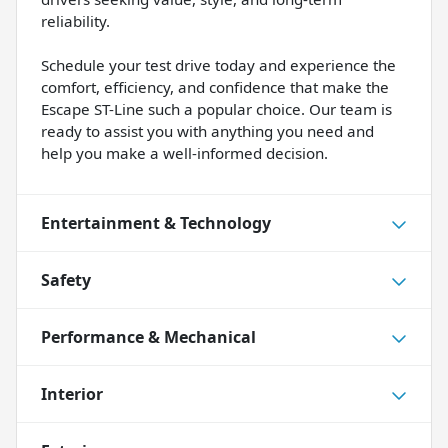
reliability.
Schedule your test drive today and experience the
comfort, efficiency, and confidence that make the
Escape ST-Line such a popular choice. Our team is
ready to assist you with anything you need and
help you make a well-informed decision.
Entertainment & Technology
Safety
Performance & Mechanical
Interior