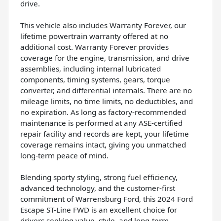
drive.
This vehicle also includes Warranty Forever, our
lifetime powertrain warranty offered at no
additional cost. Warranty Forever provides
coverage for the engine, transmission, and drive
assemblies, including internal lubricated
components, timing systems, gears, torque
converter, and differential internals. There are no
mileage limits, no time limits, no deductibles, and
no expiration. As long as factory-recommended
maintenance is performed at any ASE-certified
repair facility and records are kept, your lifetime
coverage remains intact, giving you unmatched
long-term peace of mind.
Blending sporty styling, strong fuel efficiency,
advanced technology, and the customer-first
commitment of Warrensburg Ford, this 2024 Ford
Escape ST-Line FWD is an excellent choice for
drivers seeking value, style, and long-term