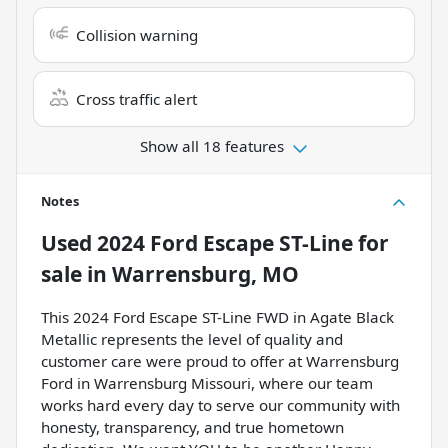
Collision warning
Cross traffic alert
Show all 18 features
Notes
Used
2024 Ford Escape ST-Line
for
sale
in
Warrensburg, MO
This 2024 Ford Escape ST-Line FWD in Agate Black
Metallic represents the level of quality and
customer care were proud to offer at Warrensburg
Ford in Warrensburg Missouri, where our team
works hard every day to serve our community with
honesty, transparency, and true hometown