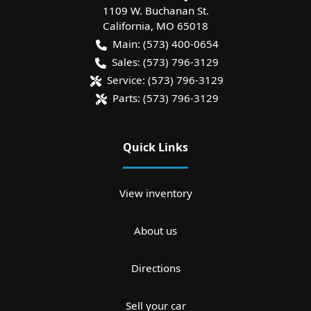
1109 W. Buchanan St.
California
,
MO
65018
Main:
(573) 400-0654
Sales:
(573) 796-3129
Service:
(573) 796-3129
Parts:
(573) 796-3129
Quick Links
View inventory
About us
Directions
Sell your car