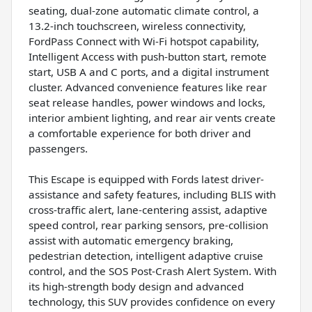
seating, dual-zone automatic climate control, a
13.2-inch touchscreen, wireless connectivity,
FordPass Connect with Wi-Fi hotspot capability,
Intelligent Access with push-button start, remote
start, USB A and C ports, and a digital instrument
cluster. Advanced convenience features like rear
seat release handles, power windows and locks,
interior ambient lighting, and rear air vents create
a comfortable experience for both driver and
passengers.
This Escape is equipped with Fords latest driver-
assistance and safety features, including BLIS with
cross-traffic alert, lane-centering assist, adaptive
speed control, rear parking sensors, pre-collision
assist with automatic emergency braking,
pedestrian detection, intelligent adaptive cruise
control, and the SOS Post-Crash Alert System. With
its high-strength body design and advanced
technology, this SUV provides confidence on every