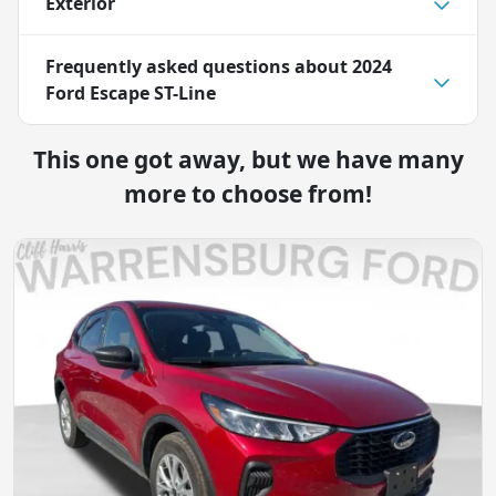
Exterior
Frequently asked questions about
2024
Ford Escape ST-Line
This one got away, but we have many
more to choose from!