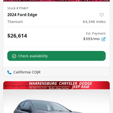
Stock #
P0467
2024 Ford Edge
Titanium
64,346
miles
Est. Payment
$26,614
$393/mo
Check availability
California CDJR