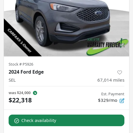
Stock #
P5926
2024 Ford Edge
SEL
67,014
miles
was
$24,000
Est. Payment
$22,318
$329/mo
Check availability