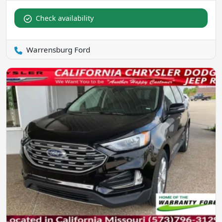
Check availability
Warrensburg Ford