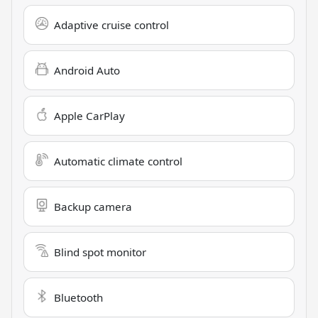
Adaptive cruise control
Android Auto
Apple CarPlay
Automatic climate control
Backup camera
Blind spot monitor
Bluetooth