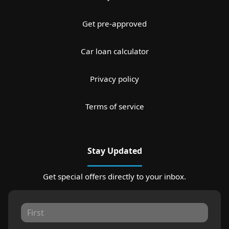
Get pre-approved
Car loan calculator
Privacy policy
Terms of service
Stay Updated
Get special offers directly to your inbox.