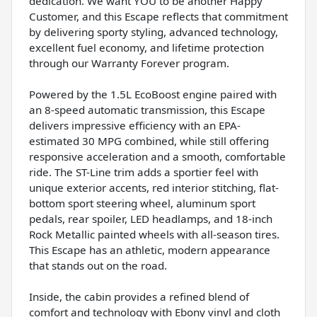
dedication. We want YOU to be another Happy
Customer, and this Escape reflects that commitment
by delivering sporty styling, advanced technology,
excellent fuel economy, and lifetime protection
through our Warranty Forever program.
Powered by the 1.5L EcoBoost engine paired with
an 8-speed automatic transmission, this Escape
delivers impressive efficiency with an EPA-
estimated 30 MPG combined, while still offering
responsive acceleration and a smooth, comfortable
ride. The ST-Line trim adds a sportier feel with
unique exterior accents, red interior stitching, flat-
bottom sport steering wheel, aluminum sport
pedals, rear spoiler, LED headlamps, and 18-inch
Rock Metallic painted wheels with all-season tires.
This Escape has an athletic, modern appearance
that stands out on the road.
Inside, the cabin provides a refined blend of
comfort and technology with Ebony vinyl and cloth