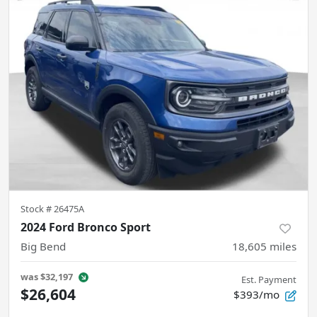
Stock #
26475A
2024 Ford Bronco Sport
Big Bend
18,605
miles
was
$32,197
Est. Payment
$26,604
$393/mo