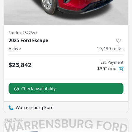
Stock #
26278A1
2025 Ford Escape
Active
19,439
miles
Est. Payment
$23,842
$352/mo
Check availability
Warrensburg Ford