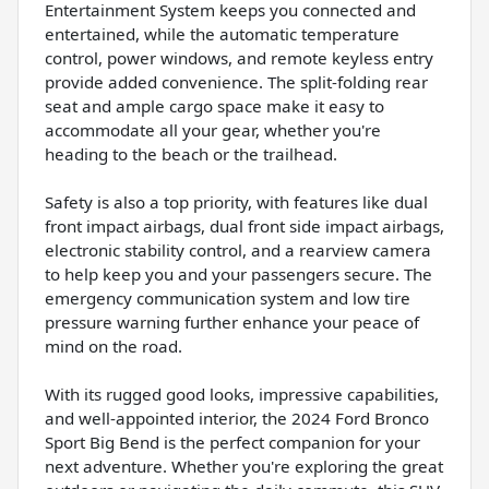
Entertainment System keeps you connected and
entertained, while the automatic temperature
control, power windows, and remote keyless entry
provide added convenience. The split-folding rear
seat and ample cargo space make it easy to
accommodate all your gear, whether you're
heading to the beach or the trailhead.
Safety is also a top priority, with features like dual
front impact airbags, dual front side impact airbags,
electronic stability control, and a rearview camera
to help keep you and your passengers secure. The
emergency communication system and low tire
pressure warning further enhance your peace of
mind on the road.
With its rugged good looks, impressive capabilities,
and well-appointed interior, the 2024 Ford Bronco
Sport Big Bend is the perfect companion for your
next adventure. Whether you're exploring the great