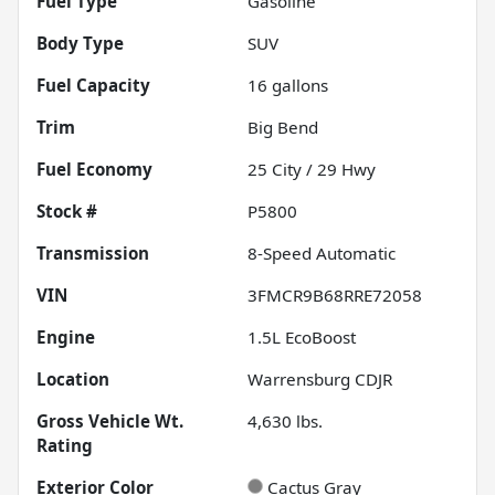
Fuel Type
Gasoline
Body Type
SUV
Fuel Capacity
16
gallons
Trim
Big Bend
Fuel Economy
25
City /
29
Hwy
Stock #
P5800
Transmission
8-Speed Automatic
VIN
3FMCR9B68RRE72058
Engine
1.5L EcoBoost
Location
Warrensburg CDJR
Gross Vehicle Wt.
4,630
lbs.
Rating
Exterior Color
Cactus Gray