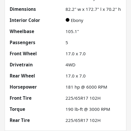
Dimensions
82.2" w x 172.7" l x 70.2" h
Interior Color
Ebony
Wheelbase
105.1"
Passengers
5
Front Wheel
17.0 x 7.0
Drivetrain
4WD
Rear Wheel
17.0 x 7.0
Horsepower
181 hp @ 6000 RPM
Front Tire
225/65R17 102H
Torque
190 lb-ft @ 3000 RPM
Rear Tire
225/65R17 102H