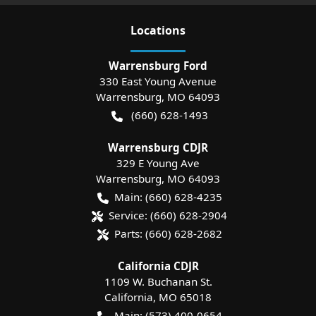
Location
s
Warrensburg Ford
330 East Young Avenue
Warrensburg
,
MO
64093
(660) 628-1493
Warrensburg CDJR
329 E Young Ave
Warrensburg
,
MO
64093
Main:
(660) 628-4235
Service:
(660) 628-2904
Parts:
(660) 628-2682
California CDJR
1109 W. Buchanan St.
California
,
MO
65018
Main:
(573) 400-0654