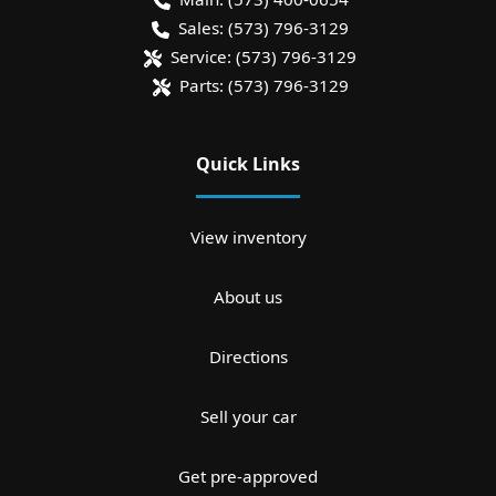
Sales:
(573) 796-3129
Service:
(573) 796-3129
Parts:
(573) 796-3129
Quick Links
View inventory
About us
Directions
Sell your car
Get pre-approved