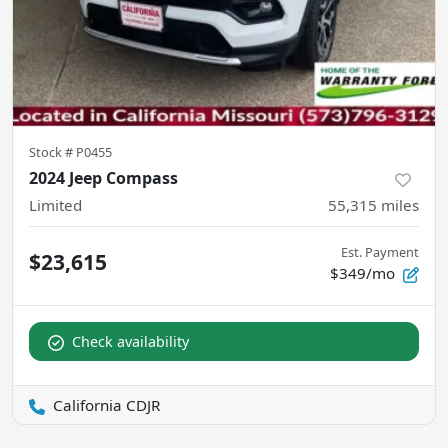
Stock #
P0455
2024 Jeep Compass
Limited
55,315
miles
Est. Payment
$23,615
$349/mo
Check availability
California CDJR