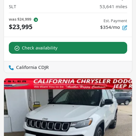
SLT
53,641
miles
was
$24,999
Est. Payment
$23,995
$354/mo
Check availability
California CDJR