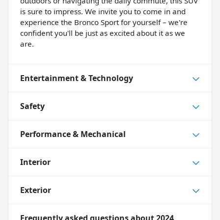
outdoors or navigating the daily commute, this SUV
is sure to impress. We invite you to come in and
experience the Bronco Sport for yourself – we're
confident you'll be just as excited about it as we
are.
Entertainment & Technology
Safety
Performance & Mechanical
Interior
Exterior
Frequently asked questions about
2024