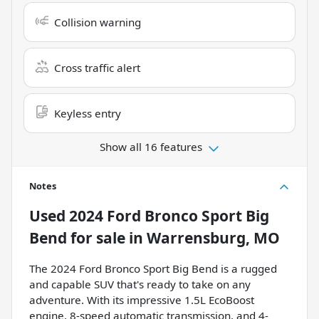
Collision warning
Cross traffic alert
Keyless entry
Show all 16 features
Notes
Used
2024 Ford Bronco Sport Big
Bend
for sale
in
Warrensburg, MO
The 2024 Ford Bronco Sport Big Bend is a rugged
and capable SUV that's ready to take on any
adventure. With its impressive 1.5L EcoBoost
engine, 8-speed automatic transmission, and 4-