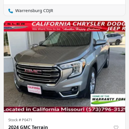
Warrensburg CDJR
Stock #
P0471
2024 GMC Terrain