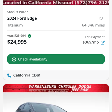
Stock #
P0467
2024 Ford Edge
Titanium
64,346
miles
was
$25,994
Est. Payment
$24,995
$369/mo
Check availability
California CDJR