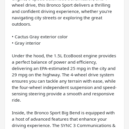
wheel drive, this Bronco Sport delivers a thrilling
and confident driving experience, whether you're
navigating city streets or exploring the great
outdoors.
• Cactus Gray exterior color
• Gray interior
Under the hood, the 1.5L EcoBoost engine provides
a perfect balance of power and efficiency,
delivering an EPA-estimated 25 mpg in the city and
29 mpg on the highway. The 4-wheel drive system
ensures you can tackle any terrain with ease, while
the four-wheel independent suspension and speed-
sensing steering provide a smooth and responsive
ride.
Inside, the Bronco Sport Big Bend is equipped with
a host of advanced features that enhance your
driving experience. The SYNC 3 Communications &