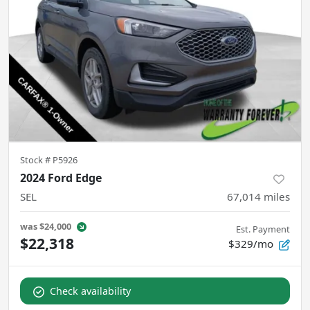
Stock #
P5926
2024 Ford Edge
SEL
67,014
miles
was
$24,000
Est. Payment
$22,318
$329/mo
Check availability