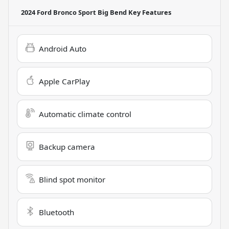
2024 Ford Bronco Sport Big Bend
Key Features
Android Auto
Apple CarPlay
Automatic climate control
Backup camera
Blind spot monitor
Bluetooth