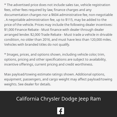
* The advertised price does not include sales tax, vehicle registration
fees, other fees required by law, finance charges and any
documentation charges nor a $604 administrative fee, non-negotiable
. A negotiable administration fee, up to $115, may be added to the
price of the vehicle. Prices may include the following dealer incentives:
$1,000 Finance Rebate - Must finance with dealer through dealer
arranged lender. $2,000 Trade Rebate - Must trade a vehicle in drivable
condition, no older than 2016, and must have less than 120,000 miles.
Vehicles with branded titles do not qualify.
* Images, prices, and options shown, including vehicle color, trim,
options, pricing and other specifications are subject to availability,
incentive offerings, current pricing and credit worthiness.
Max payload/towing estimate ratings shown. Additional options,
equipment, passengers, and cargo weight may affect payload/towing
weights. See dealer for details.
California Chrysler Dodge Jeep Ram