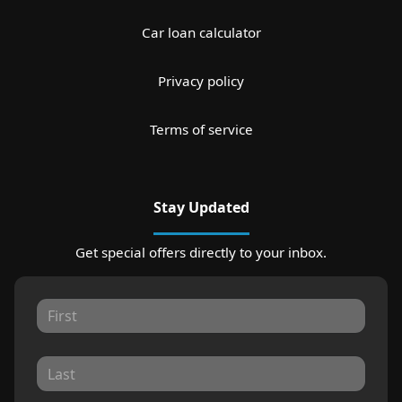
Car loan calculator
Privacy policy
Terms of service
Stay Updated
Get special offers directly to your inbox.