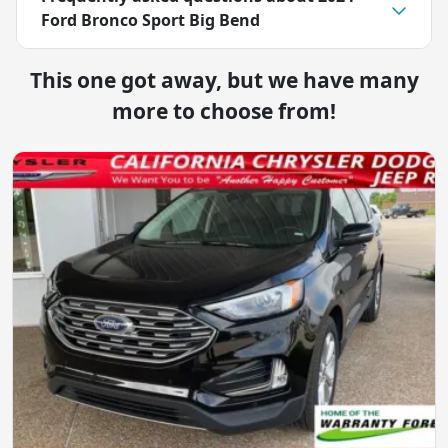
Ford Bronco Sport Big Bend
This one got away, but we have many
more to choose from!