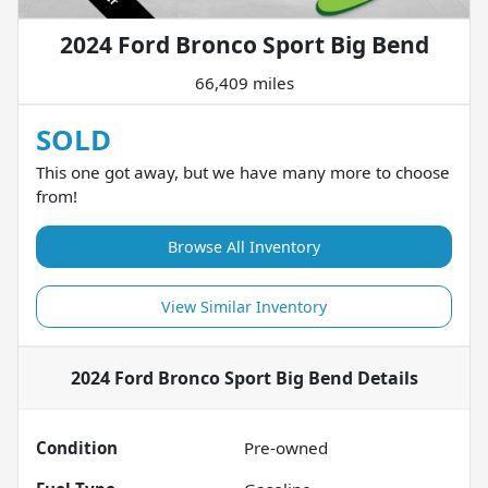
2024 Ford Bronco Sport Big Bend
66,409 miles
SOLD
This one got away, but we have many more to choose
from!
Browse All Inventory
View Similar Inventory
2024 Ford Bronco Sport Big Bend
Details
Condition
Pre-owned