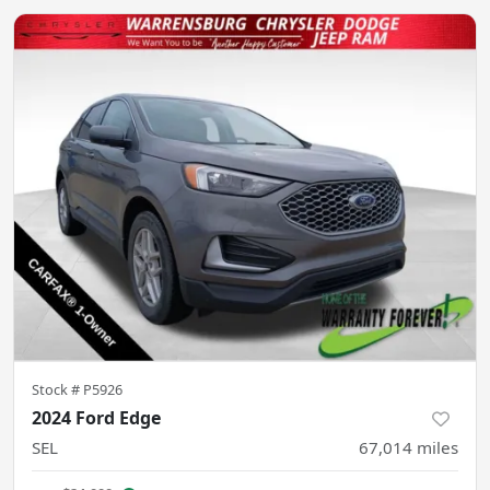
Stock #
P5926
2024 Ford Edge
SEL
67,014
miles