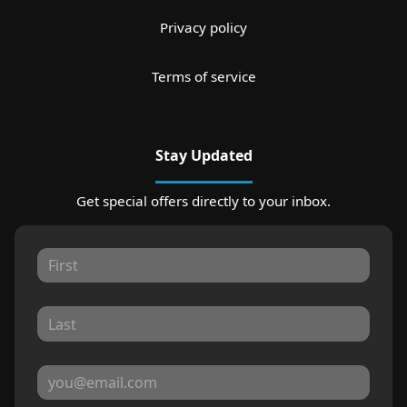
Privacy policy
Terms of service
Stay Updated
Get special offers directly to your inbox.