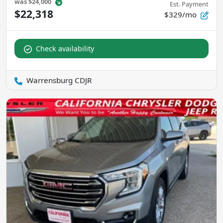
was
$24,000
Est. Payment
$22,318
$329/mo
Check availability
Warrensburg CDJR