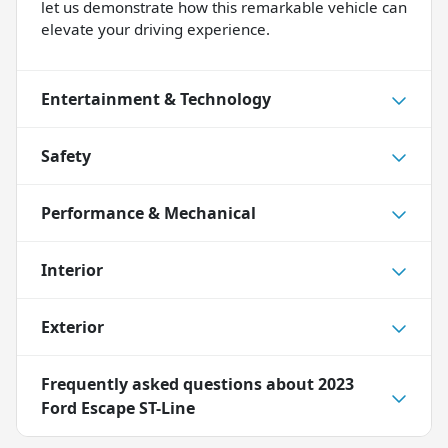
let us demonstrate how this remarkable vehicle can
elevate your driving experience.
Entertainment & Technology
Safety
Performance & Mechanical
Interior
Exterior
Frequently asked questions about
2023
Ford Escape ST-Line