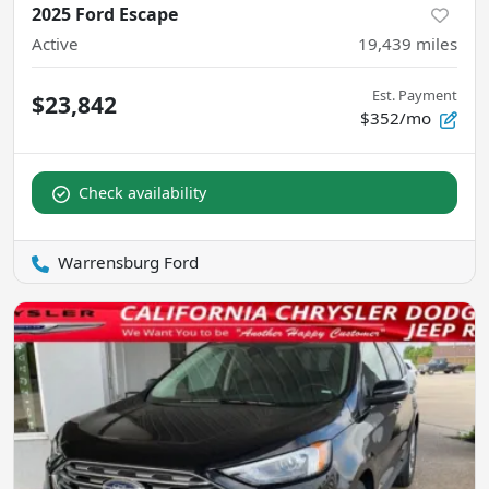
2025 Ford Escape
Active
19,439
miles
Est. Payment
$23,842
$352/mo
Check availability
Warrensburg Ford