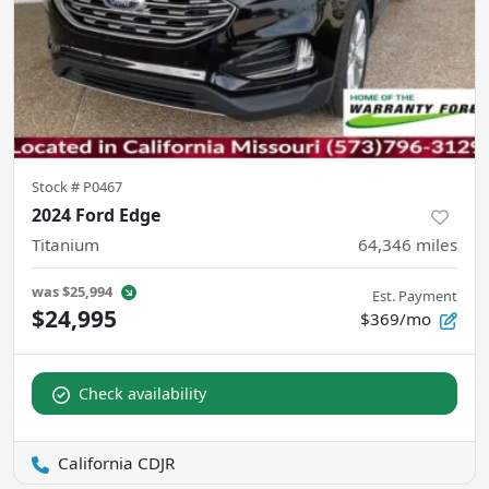
Stock #
P0467
2024 Ford Edge
Titanium
64,346
miles
was
$25,994
Est. Payment
$24,995
$369/mo
Check availability
California CDJR