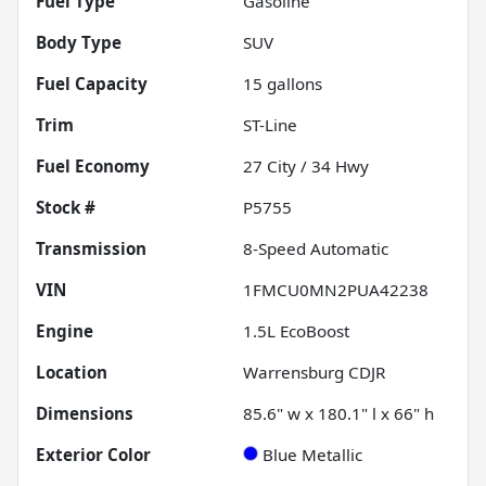
Fuel Type
Gasoline
Body Type
SUV
Fuel Capacity
15
gallons
Trim
ST-Line
Fuel Economy
27
City /
34
Hwy
Stock #
P5755
Transmission
8-Speed Automatic
VIN
1FMCU0MN2PUA42238
Engine
1.5L EcoBoost
Location
Warrensburg CDJR
Dimensions
85.6" w x 180.1" l x 66" h
Exterior Color
Blue Metallic