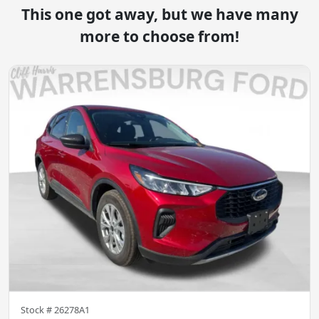
This one got away, but we have many
more to choose from!
Stock #
26278A1