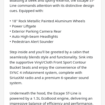
Boasting a sleek and sporty exterior, the Escape ST-
Line commands attention with its distinctive design
cues. Equipped with:
• 18" Rock Metallic Painted Aluminum Wheels
• Power Liftgate
• Exterior Parking Camera Rear
• Auto High-beam Headlights
• Pedestrian Alert Sounder
Step inside and you'll be greeted by a cabin that
seamlessly blends style and functionality. Sink into
the supportive Vinyl/Cloth Front Sport Contour
Bucket Seats and enjoy the convenience of the
SYNC 4 infotainment system, complete with
SiriusXM radio and a premium 6-speaker sound
system.
Underneath the hood, the Escape ST-Line is
powered by a 1.5L EcoBoost engine, delivering an
impressive balance of efficiency and performance.