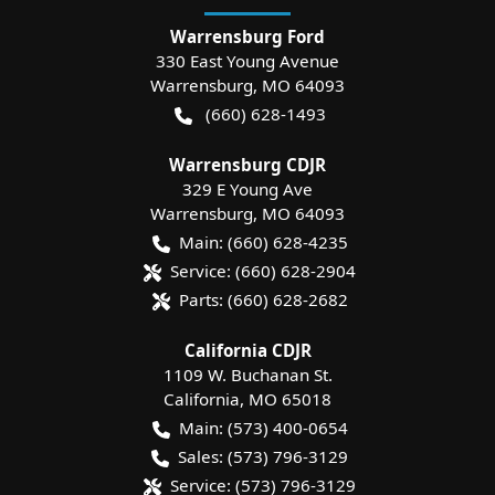
Warrensburg Ford
330 East Young Avenue
Warrensburg
,
MO
64093
(660) 628-1493
Warrensburg CDJR
329 E Young Ave
Warrensburg
,
MO
64093
Main:
(660) 628-4235
Service:
(660) 628-2904
Parts:
(660) 628-2682
California CDJR
1109 W. Buchanan St.
California
,
MO
65018
Main:
(573) 400-0654
Sales:
(573) 796-3129
Service:
(573) 796-3129