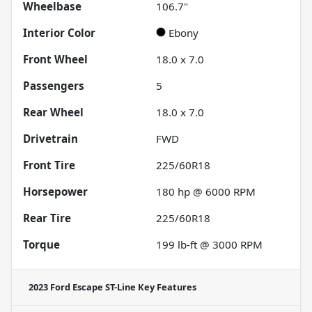
Wheelbase
106.7"
Interior Color
Ebony
Front Wheel
18.0 x 7.0
Passengers
5
Rear Wheel
18.0 x 7.0
Drivetrain
FWD
Front Tire
225/60R18
Horsepower
180 hp @ 6000 RPM
Rear Tire
225/60R18
Torque
199 lb-ft @ 3000 RPM
2023 Ford Escape ST-Line
Key Features