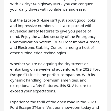
With 27 city/34 highway MPG, you can conquer
your daily drives with confidence and ease.
But the Escape ST-Line isn't just about good looks
and impressive numbers – it's also packed with
advanced safety features to give you peace of
mind. Enjoy the added security of the Emergency
Communication System, Dual Front Impact Airbags,
and Electronic Stability Control, among a host of
other cutting-edge technologies.
Whether you're navigating the city streets or
embarking on a weekend adventure, the 2023 Ford
Escape ST-Line is the perfect companion. With its
dynamic handling, premium amenities, and
exceptional safety features, this SUV is sure to
exceed your expectations.
Experience the thrill of the open road in the 2023
Ford Escape ST-Line. Visit our showroom today and