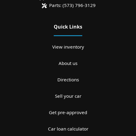
Parts:
(573) 796-3129
Quick Links
View inventory
About us
Directions
Sell your car
Get pre-approved
Car loan calculator