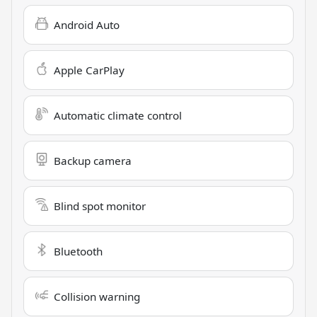
Android Auto
Apple CarPlay
Automatic climate control
Backup camera
Blind spot monitor
Bluetooth
Collision warning