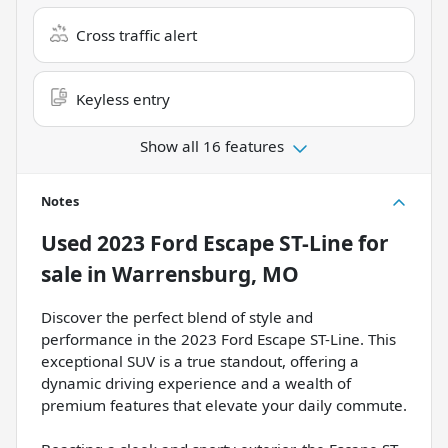
Cross traffic alert
Keyless entry
Show all 16 features
Notes
Used
2023 Ford Escape ST-Line
for
sale
in
Warrensburg, MO
Discover the perfect blend of style and
performance in the 2023 Ford Escape ST-Line. This
exceptional SUV is a true standout, offering a
dynamic driving experience and a wealth of
premium features that elevate your daily commute.