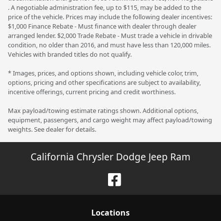
. A negotiable administration fee, up to $115, may be added to the
price of the vehicle. Prices may include the following dealer incentives:
$1,000 Finance Rebate - Must finance with dealer through dealer
arranged lender. $2,000 Trade Rebate - Must trade a vehicle in drivable
condition, no older than 2016, and must have less than 120,000 miles.
Vehicles with branded titles do not qualify.
* Images, prices, and options shown, including vehicle color, trim,
options, pricing and other specifications are subject to availability,
incentive offerings, current pricing and credit worthiness.
Max payload/towing estimate ratings shown. Additional options,
equipment, passengers, and cargo weight may affect payload/towing
weights. See dealer for details.
California Chrysler Dodge Jeep Ram
Location
s