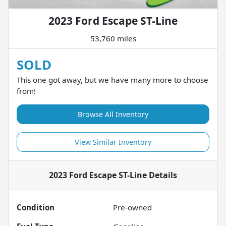
2023 Ford Escape ST-Line
53,760 miles
SOLD
This one got away, but we have many more to choose
from!
Browse All Inventory
View Similar Inventory
2023 Ford Escape ST-Line
Details
Condition
Pre-owned