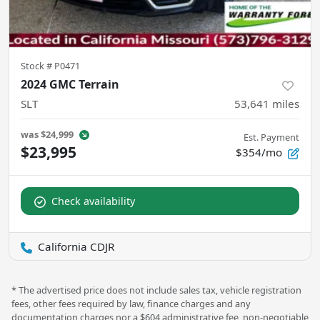
Stock #
P0471
2024 GMC Terrain
SLT
53,641
miles
was
$24,999
Est. Payment
$23,995
$354/mo
Check availability
California CDJR
* The advertised price does not include sales tax, vehicle registration
fees, other fees required by law, finance charges and any
documentation charges nor a $604 administrative fee, non-negotiable