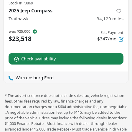
Stock #
P3869
2025 Jeep Compass
Trailhawk
34,129
miles
was
$25,000
Est. Payment
$23,518
$347/mo
Check availability
Warrensburg Ford
* The advertised price does not include sales tax, vehicle registration
fees, other fees required by law, finance charges and any
documentation charges nor a $604 administrative fee, non-negotiable
. A negotiable administration fee, up to $115, may be added to the
price of the vehicle. Prices may include the following dealer incentives:
$1,000 Finance Rebate - Must finance with dealer through dealer
arranged lender. $2,000 Trade Rebate - Must trade a vehicle in drivable