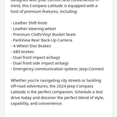
mind, this Compass Latitude is equipped with a
host of premium features, including:
- Leather Shift Knob
- Leather steering wheel
- Premium Cloth/Vinyl Bucket Seats
- ParkView Rear Back-Up Camera
- 4-Wheel Disc Brakes
- ABS brakes
- Dual front impact airbags
- Dual front side impact airbags
- Emergency communication system: Jeep Connect
Whether you're navigating city streets or tackling
off-road adventures, the 2024 Jeep Compass
Latitude is the perfect companion. Schedule a test
drive today and discover the perfect blend of style,
capability, and convenience.