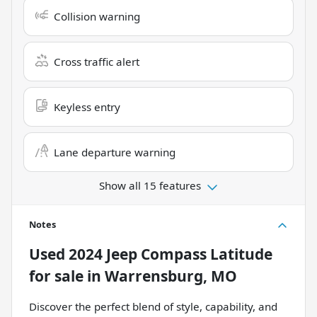
Collision warning
Cross traffic alert
Keyless entry
Lane departure warning
Show all 15 features
Notes
Used
2024 Jeep Compass Latitude
for sale
in
Warrensburg, MO
Discover the perfect blend of style, capability, and