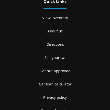
Quick Links
View inventory
About us
Directions
Sell your car
Get pre-approved
Car loan calculator
Privacy policy