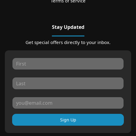
Terms of service
Stay Updated
Get special offers directly to your inbox.
Sign Up