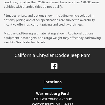
condition, no older than 2016, and must have less than 120,000 miles.
Vehicles with branded titles do not qualify.
* Images, prices, and options shown, including vehicle color, trim,
options, pricing and other specifications are subject to availability,
incentive offerings, current pricing and credit worthiness.
Max payload/towing estimate ratings shown. Additional options,
equipment, passengers, and cargo weight may affect payload/towing
weights. See dealer for details.
California Chrysler Dodge Jeep Ram
Location
s
Warrensburg Ford
330 East Young Avenue
Warrensburg
,
MO
64093