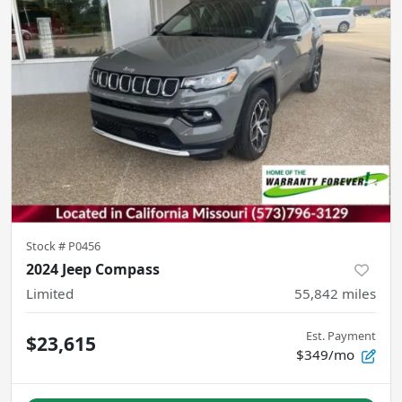
Stock #
P0456
2024 Jeep Compass
Limited
55,842
miles
Est. Payment
$23,615
$349/mo