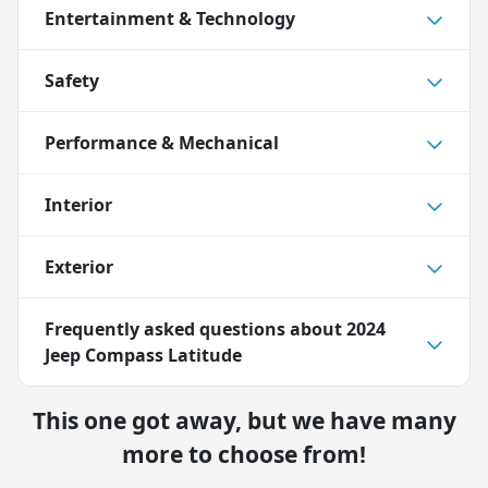
Entertainment & Technology
Safety
Performance & Mechanical
Interior
Exterior
Frequently asked questions about
2024
Jeep Compass Latitude
This one got away, but we have many
more to choose from!