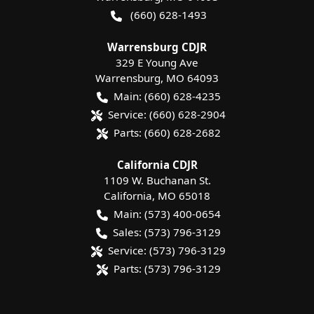
(660) 628-1493
Warrensburg CDJR
329 E Young Ave
Warrensburg
,
MO
64093
Main:
(660) 628-4235
Service:
(660) 628-2904
Parts:
(660) 628-2682
California CDJR
1109 W. Buchanan St.
California
,
MO
65018
Main:
(573) 400-0654
Sales:
(573) 796-3129
Service:
(573) 796-3129
Parts:
(573) 796-3129