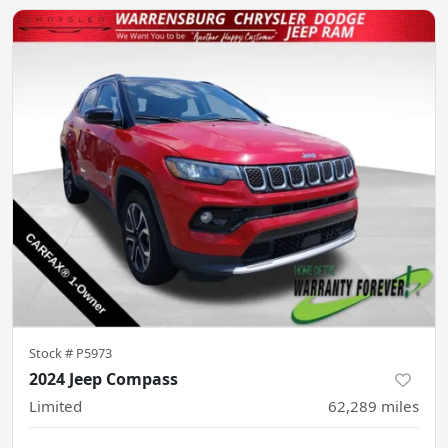
Stock #
P5973
2024 Jeep Compass
Limited
62,289
miles