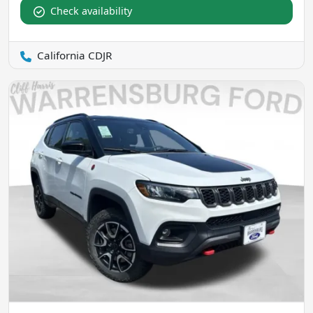
Check availability
California CDJR