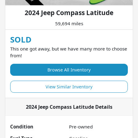
2024 Jeep Compass Latitude
59,694 miles
SOLD
This one got away, but we have many more to choose
from!
Browse All Inventory
View Similar Inventory
2024 Jeep Compass Latitude
Details
Condition
Pre-owned