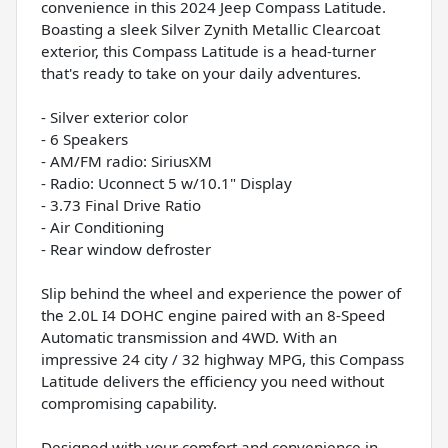
convenience in this 2024 Jeep Compass Latitude.
Boasting a sleek Silver Zynith Metallic Clearcoat
exterior, this Compass Latitude is a head-turner
that's ready to take on your daily adventures.
- Silver exterior color
- 6 Speakers
- AM/FM radio: SiriusXM
- Radio: Uconnect 5 w/10.1" Display
- 3.73 Final Drive Ratio
- Air Conditioning
- Rear window defroster
Slip behind the wheel and experience the power of
the 2.0L I4 DOHC engine paired with an 8-Speed
Automatic transmission and 4WD. With an
impressive 24 city / 32 highway MPG, this Compass
Latitude delivers the efficiency you need without
compromising capability.
Designed with your comfort and convenience in