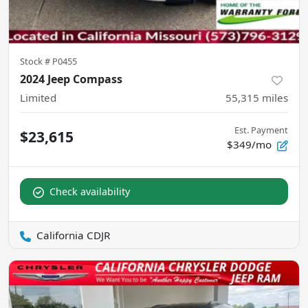
Stock #
P0455
2024 Jeep Compass
Limited
55,315
miles
Est. Payment
$23,615
$349/mo
Check availability
California CDJR