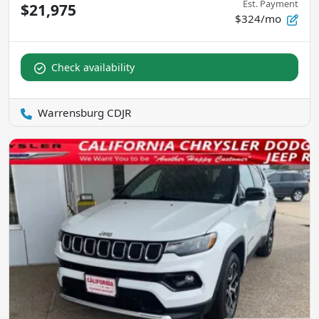
Est. Payment
$21,975
$324/mo
Check availability
Warrensburg CDJR