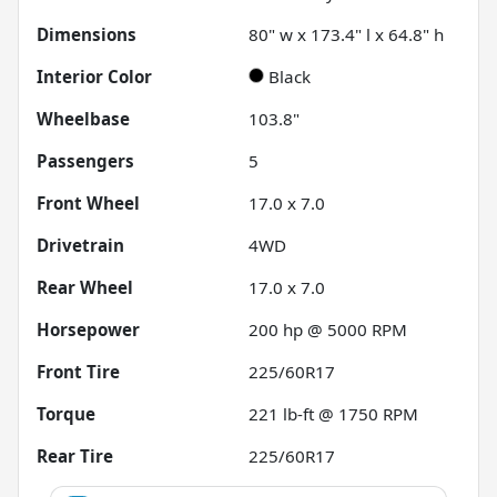
Dimensions
80" w x 173.4" l x 64.8" h
Interior Color
Black
Wheelbase
103.8"
Passengers
5
Front Wheel
17.0 x 7.0
Drivetrain
4WD
Rear Wheel
17.0 x 7.0
Horsepower
200 hp @ 5000 RPM
Front Tire
225/60R17
Torque
221 lb-ft @ 1750 RPM
Rear Tire
225/60R17