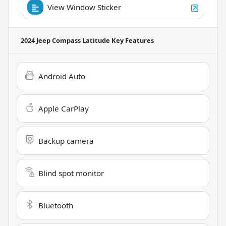
View Window Sticker
2024 Jeep Compass Latitude
Key Features
Android Auto
Apple CarPlay
Backup camera
Blind spot monitor
Bluetooth