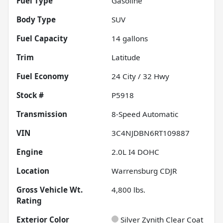
Fuel Type
Gasoline
Body Type
SUV
Fuel Capacity
14
gallons
Trim
Latitude
Fuel Economy
24
City /
32
Hwy
Stock #
P5918
Transmission
8-Speed Automatic
VIN
3C4NJDBN6RT109887
Engine
2.0L I4 DOHC
Location
Warrensburg CDJR
Gross Vehicle Wt.
4,800
lbs.
Rating
Exterior Color
Silver Zynith Clear Coat