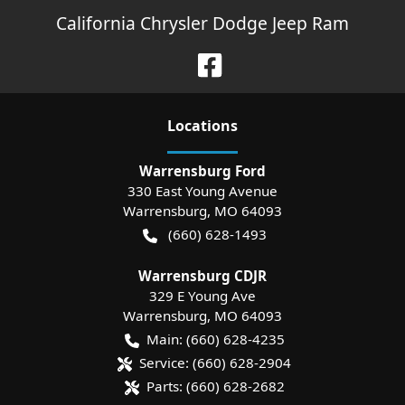
California Chrysler Dodge Jeep Ram
Location
s
Warrensburg Ford
330 East Young Avenue
Warrensburg
,
MO
64093
(660) 628-1493
Warrensburg CDJR
329 E Young Ave
Warrensburg
,
MO
64093
Main:
(660) 628-4235
Service:
(660) 628-2904
Parts:
(660) 628-2682