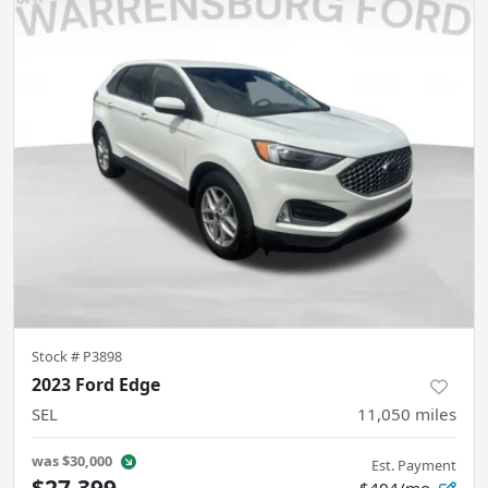
Stock #
P3898
2023 Ford Edge
SEL
11,050
miles
was
$30,000
Est. Payment
$27,399