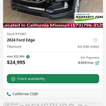
Stock #
P0467
2024 Ford Edge
Titanium
64,346
miles
was
$25,994
Est. Payment
$24,995
$369/mo
Check availability
California CDJR