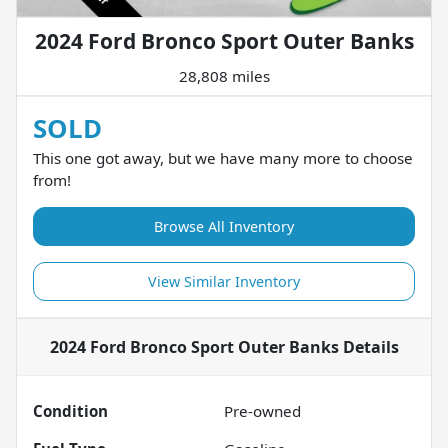
2024 Ford Bronco Sport Outer Banks
28,808 miles
SOLD
This one got away, but we have many more to choose
from!
Browse All Inventory
View Similar Inventory
2024 Ford Bronco Sport Outer Banks
Details
Condition
Pre-owned