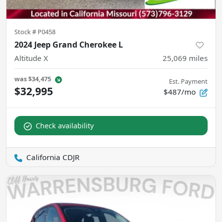
Stock #
P0458
2024 Jeep Grand Cherokee L
Altitude X
25,069
miles
was
$34,475
Est. Payment
$32,995
$487/mo
Check availability
California CDJR