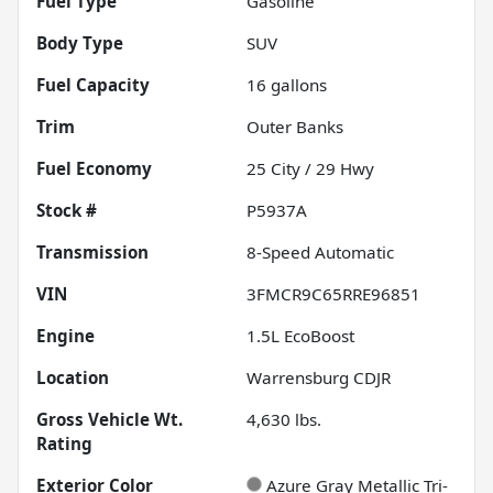
Fuel Type
Gasoline
Body Type
SUV
Fuel Capacity
16
gallons
Trim
Outer Banks
Fuel Economy
25
City /
29
Hwy
Stock #
P5937A
Transmission
8-Speed Automatic
VIN
3FMCR9C65RRE96851
Engine
1.5L EcoBoost
Location
Warrensburg CDJR
Gross Vehicle Wt.
4,630
lbs.
Rating
Exterior Color
Azure Gray Metallic Tri-