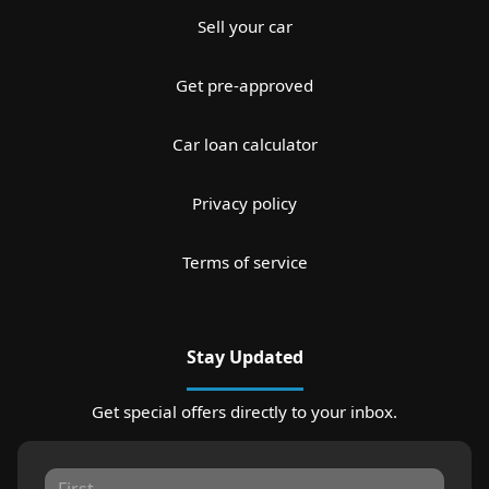
Sell your car
Get pre-approved
Car loan calculator
Privacy policy
Terms of service
Stay Updated
Get special offers directly to your inbox.