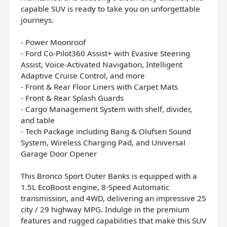
capable SUV is ready to take you on unforgettable
journeys.
- Power Moonroof
- Ford Co-Pilot360 Assist+ with Evasive Steering
Assist, Voice-Activated Navigation, Intelligent
Adaptive Cruise Control, and more
- Front & Rear Floor Liners with Carpet Mats
- Front & Rear Splash Guards
- Cargo Management System with shelf, divider,
and table
- Tech Package including Bang & Olufsen Sound
System, Wireless Charging Pad, and Universal
Garage Door Opener
This Bronco Sport Outer Banks is equipped with a
1.5L EcoBoost engine, 8-Speed Automatic
transmission, and 4WD, delivering an impressive 25
city / 29 highway MPG. Indulge in the premium
features and rugged capabilities that make this SUV