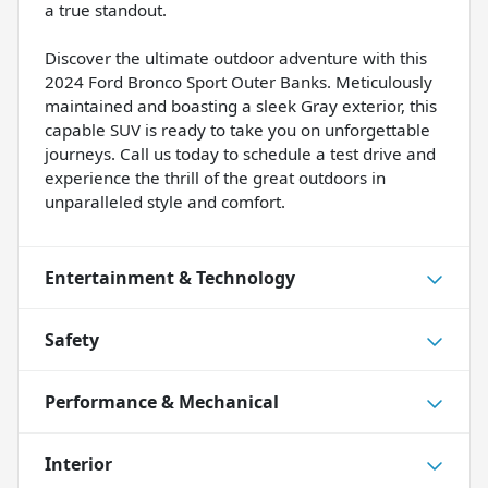
a true standout.
Discover the ultimate outdoor adventure with this
2024 Ford Bronco Sport Outer Banks. Meticulously
maintained and boasting a sleek Gray exterior, this
capable SUV is ready to take you on unforgettable
journeys. Call us today to schedule a test drive and
experience the thrill of the great outdoors in
unparalleled style and comfort.
Entertainment & Technology
Safety
Performance & Mechanical
Interior