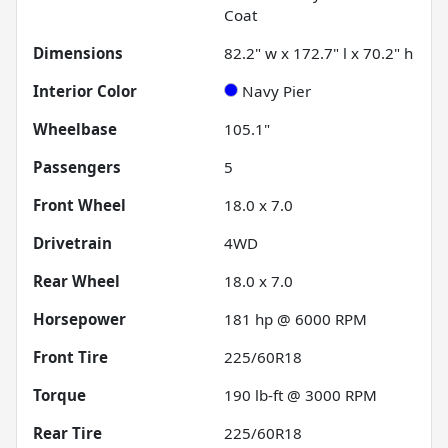
Coat
Dimensions
82.2" w x 172.7" l x 70.2" h
Interior Color
Navy Pier
Wheelbase
105.1"
Passengers
5
Front Wheel
18.0 x 7.0
Drivetrain
4WD
Rear Wheel
18.0 x 7.0
Horsepower
181 hp @ 6000 RPM
Front Tire
225/60R18
Torque
190 lb-ft @ 3000 RPM
Rear Tire
225/60R18