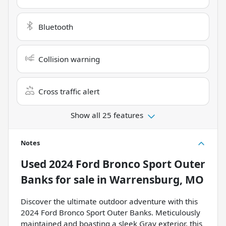
Bluetooth
Collision warning
Cross traffic alert
Show all 25 features
Notes
Used
2024 Ford Bronco Sport Outer
Banks
for sale
in
Warrensburg, MO
Discover the ultimate outdoor adventure with this
2024 Ford Bronco Sport Outer Banks. Meticulously
maintained and boasting a sleek Gray exterior, this