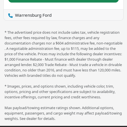
Warrensburg Ford
* The advertised price does not include sales tax, vehicle registration
fees, other fees required by law, finance charges and any
documentation charges nor a $604 administrative fee, non-negotiable
. A negotiable administration fee, up to $115, may be added to the
price of the vehicle. Prices may include the following dealer incentives:
$1,000 Finance Rebate - Must finance with dealer through dealer
arranged lender. $2,000 Trade Rebate - Must trade a vehicle in drivable
condition, no older than 2016, and must have less than 120,000 miles.
Vehicles with branded titles do not qualify.
* Images, prices, and options shown, including vehicle color, trim,
options, pricing and other specifications are subject to availability,
incentive offerings, current pricing and credit worthiness.
Max payload/towing estimate ratings shown. Additional options,
equipment, passengers, and cargo weight may affect payload/towing
weights. See dealer for details.