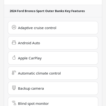
2024 Ford Bronco Sport Outer Banks
Key Features
Adaptive cruise control
Android Auto
Apple CarPlay
Automatic climate control
Backup camera
Blind spot monitor