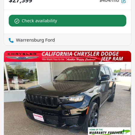
$404/mo
Check availability
Warrensburg Ford