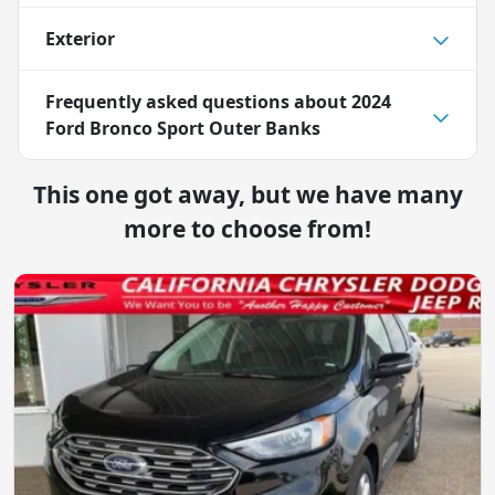
Exterior
Frequently asked questions about
2024
Ford Bronco Sport Outer Banks
This one got away, but we have many
more to choose from!