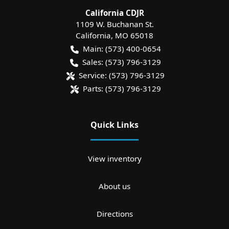
California CDJR
1109 W. Buchanan St.
California
,
MO
65018
Main:
(573) 400-0654
Sales:
(573) 796-3129
Service:
(573) 796-3129
Parts:
(573) 796-3129
Quick Links
View inventory
About us
Directions