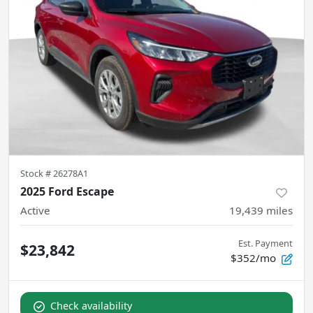
Stock #
26278A1
2025 Ford Escape
Active
19,439
miles
Est. Payment
$23,842
$352/mo
Check availability