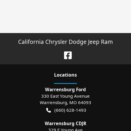
California Chrysler Dodge Jeep Ram
Location
s
Warrensburg Ford
330 East Young Avenue
Warrensburg
,
MO
64093
(660) 628-1493
Warrensburg CDJR
329 E Young Ave