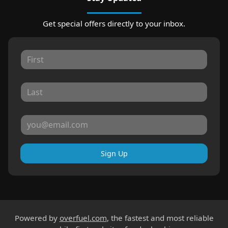
Get special offers directly to your inbox.
Sign Up
Powered by
overfuel.com
, the fastest and most reliable