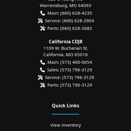
Warrensburg
,
MO
64093
Main:
(660) 628-4235
Service:
(660) 628-2904
Parts:
(660) 628-2682
California CDJR
1109 W. Buchanan St.
California
,
MO
65018
Main:
(573) 400-0654
Sales:
(573) 796-3129
Service:
(573) 796-3129
Parts:
(573) 796-3129
Quick Links
View inventory