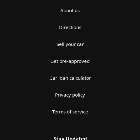
About us
Directions
Sell your car
Get pre-approved
Car loan calculator
Privacy policy
Terms of service
Stay Updated