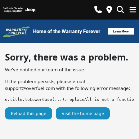
Sorry, there was a problem.
We've notified our team of the issue.
If the problem persists, please email
support@overfuel.com
with the following error message:
e.title.toLowerCase(...).replaceAll is not a function
Reload this page
Visit the home page