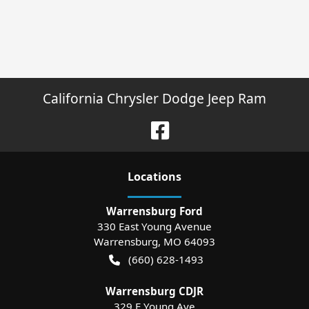
California Chrysler Dodge Jeep Ram
Location
s
Warrensburg Ford
330 East Young Avenue
Warrensburg
,
MO
64093
(660) 628-1493
Warrensburg CDJR
329 E Young Ave