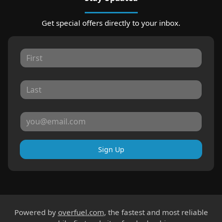
Get special offers directly to your inbox.
Sign Up
Powered by
overfuel.com
, the fastest and most reliable