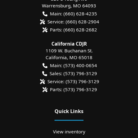
Warrensburg
,
MO
64093
Main:
(660) 628-4235
Service:
(660) 628-2904
Parts:
(660) 628-2682
California CDJR
1109 W. Buchanan St.
California
,
MO
65018
Main:
(573) 400-0654
Sales:
(573) 796-3129
Service:
(573) 796-3129
Parts:
(573) 796-3129
Quick Links
View inventory