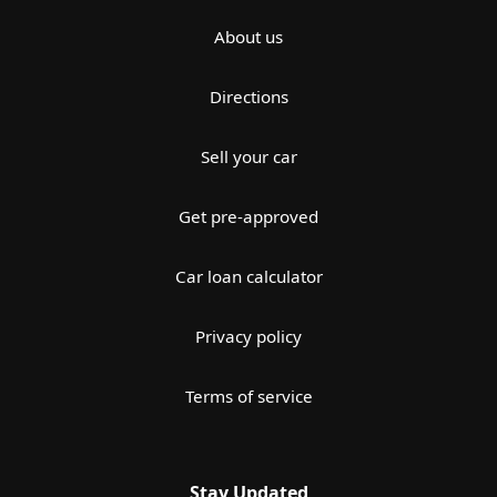
About us
Directions
Sell your car
Get pre-approved
Car loan calculator
Privacy policy
Terms of service
Stay Updated