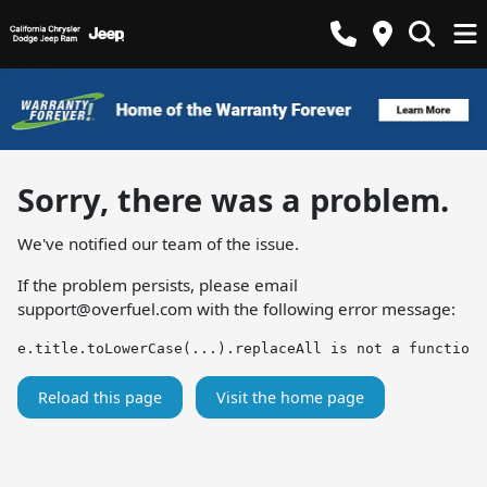
Sorry, there was a problem.
We've notified our team of the issue.
If the problem persists, please email
support@overfuel.com
with the following error message:
e.title.toLowerCase(...).replaceAll is not a function
Reload this page
Visit the home page