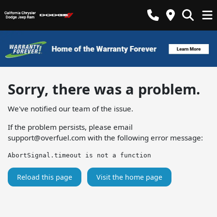
Sorry, there was a problem.
We've notified our team of the issue.
If the problem persists, please email
support@overfuel.com
with the following error message:
AbortSignal.timeout is not a function
Reload this page
Visit the home page