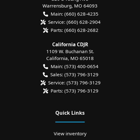
Warrensburg
,
MO
64093
Main:
(660) 628-4235
Service:
(660) 628-2904
Parts:
(660) 628-2682
California CDJR
1109 W. Buchanan St.
California
,
MO
65018
Main:
(573) 400-0654
Sales:
(573) 796-3129
Service:
(573) 796-3129
Parts:
(573) 796-3129
Quick Links
View inventory