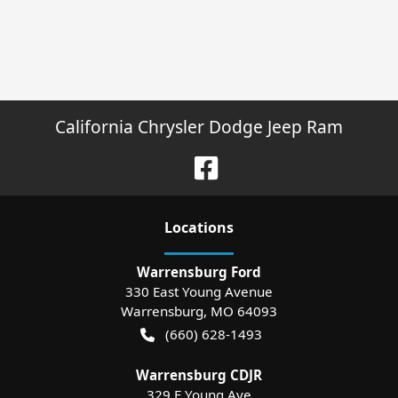
California Chrysler Dodge Jeep Ram
Location
s
Warrensburg Ford
330 East Young Avenue
Warrensburg
,
MO
64093
(660) 628-1493
Warrensburg CDJR
329 E Young Ave