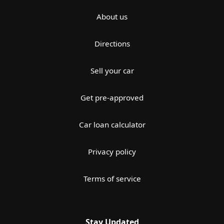
About us
Directions
Sell your car
Get pre-approved
Car loan calculator
Privacy policy
Terms of service
Stay Updated