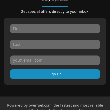
Get special offers directly to your inbox.
Sign Up
Powered by
overfuel.com
, the fastest and most reliable