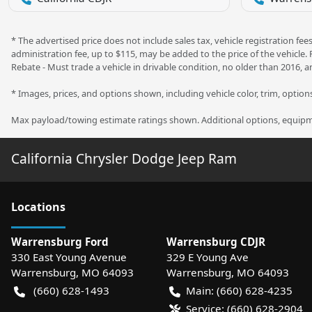
* The advertised price does not include sales tax, vehicle registration f
administration fee, up to $115, may be added to the price of the vehicle.
Rebate - Must trade a vehicle in drivable condition, no older than 2016, a
* Images, prices, and options shown, including vehicle color, trim, options,
Max payload/towing estimate ratings shown. Additional options, equipme
California Chrysler Dodge Jeep Ram
Location
s
Warrensburg Ford
Warrensburg CDJR
330 East Young Avenue
329 E Young Ave
Warrensburg
,
MO
64093
Warrensburg
,
MO
64093
(660) 628-1493
Main:
(660) 628-4235
Service:
(660) 628-2904