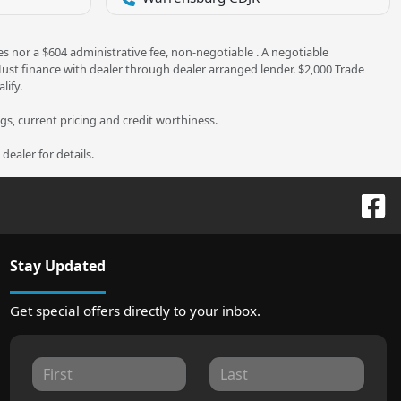
es nor a $604 administrative fee, non-negotiable . A negotiable
 Must finance with dealer through dealer arranged lender. $2,000 Trade
lify.
ngs, current pricing and credit worthiness.
ealer for details.
Stay Updated
Get special offers directly to your inbox.