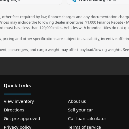
ees, other fees required by law, finance charges and any documentation charg
 Prices may include the following dealer incentives: $1,000 Finance Rebate -
nd must have less than 120,000 miles. Vehicles with branded titles do not qua
 pricing and other specifications are subject to availability, incentive offeri
nt, passengers, and cargo weight may affect payload/towing weights. See d
Quick Links
View inventory
About us
Directions
Sell your car
Get pre-approved
Car loan calculator
Privacy policy
Terms of service