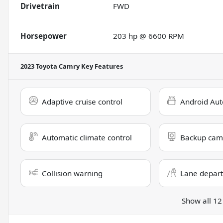
Drivetrain
FWD
Horsepower
203 hp @ 6600 RPM
2023 Toyota Camry
Key Features
Adaptive cruise control
Android Aut
Automatic climate control
Backup cam
Collision warning
Lane depart
Show all 12