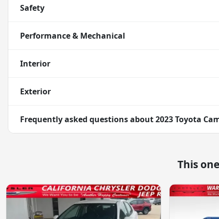
Safety
Performance & Mechanical
Interior
Exterior
Frequently asked questions about
2023 Toyota Ca
This on