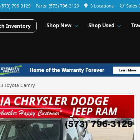
:
(573) 796-3129
Parts:
(573) 796-3129
3 Locations
Sales
Shop New
Shop Used
Tra
ch Inventory
3 Toyota Camry