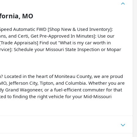
ifornia, MO
-Speed Automatic FWD [Shop New & Used Inventory]:
ans, and Certi, Get Pre-Approved In Minutes]: Use our
 [Trade Appraisals] Find out "What is my car worth in
ervice]: Schedule your Missouri State Inspection or Mopar
? Located in the heart of Moniteau County, we are proud
, MO, Jefferson City, Tipton, and Columbia. Whether you are
dy Grand Wagoneer, or a fuel-efficient commuter for that
d to finding the right vehicle for your Mid-Missouri