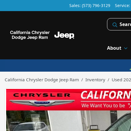
Sales: (573) 796-3129
Service
Sear
About
California Chrysler Dodge Jeep Ram
Inventory
Used 202