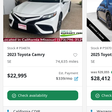
Stock #
P0487A
Stock #
P5970
2023 Toyota Camry
2025 Toyo
SE
74,635
miles
SE
was
$29,055
Est. Payment
$22,995
$28,412
$339/mo
Check availability
Check 
California CDJR
Warrens