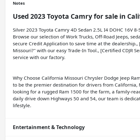
Notes
Used
2023 Toyota Camry
for sale
in
Cal
Silver 2023 Toyota Camry 4D Sedan 2.5L I4 DOHC 16V 8
Browse our selection of Work Trucks, Off-Road Jeeps, sed
secure Credit Application to save time at the dealership.,
Missouri?" with our easy Trade-In Tool., [Certified CDJR S
service with our factory.
Why Choose California Missouri Chrysler Dodge Jeep Ram
to be the premier destination for drivers from California
looking for a rugged Ram 1500 for the farm, a family-rea
daily drive down Highways 50 and 54, our team is dedicate
lifestyle.
Entertainment & Technology