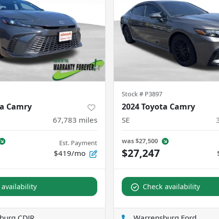
Stock #
P3897
ta Camry
2024 Toyota Camry
67,783
miles
SE
was
$27,500
Est. Payment
$27,247
$419/mo
availability
Check availability
burg CDJR
Warrensburg Ford