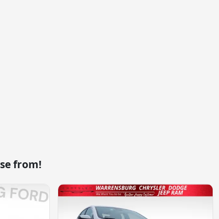
se from!