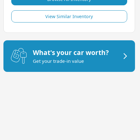
View Similar Inventory
What's your car worth?
Get your trade-in value