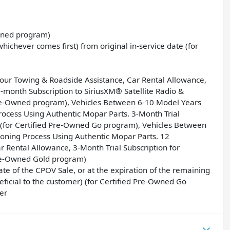
Owned program)
ichever comes first) from original in-service date (for
Hour Towing & Roadside Assistance, Car Rental Allowance,
month Subscription to SiriusXM® Satellite Radio &
Pre-Owned program), Vehicles Between 6-10 Model Years
ocess Using Authentic Mopar Parts. 3-Month Trial
o (for Certified Pre-Owned Go program), Vehicles Between
oning Process Using Authentic Mopar Parts. 12
Rental Allowance, 3-Month Trial Subscription for
Pre-Owned Gold program)
e of the CPOV Sale, or at the expiration of the remaining
icial to the customer) (for Certified Pre-Owned Go
er