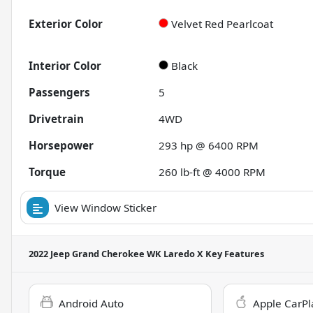
Exterior Color
Velvet Red Pearlcoat
Interior Color
Black
Passengers
5
Drivetrain
4WD
Horsepower
293 hp @ 6400 RPM
Torque
260 lb-ft @ 4000 RPM
View Window Sticker
2022 Jeep Grand Cherokee WK Laredo X
Key Features
Android Auto
Apple CarPl