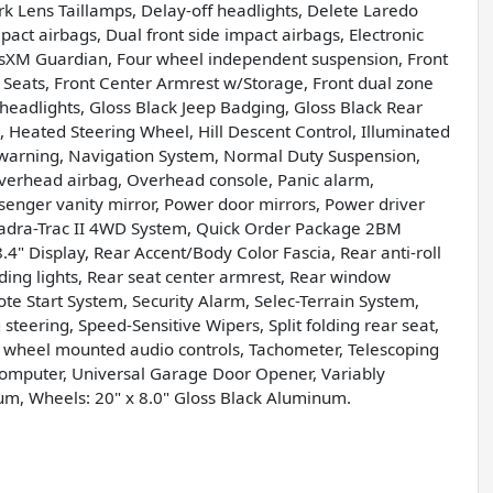
k Lens Taillamps, Delay-off headlights, Delete Laredo
pact airbags, Dual front side impact airbags, Electronic
usXM Guardian, Four wheel independent suspension, Front
et Seats, Front Center Armrest w/Storage, Front dual zone
c headlights, Gloss Black Jeep Badging, Gloss Black Rear
, Heated Steering Wheel, Hill Descent Control, Illuminated
e warning, Navigation System, Normal Duty Suspension,
verhead airbag, Overhead console, Panic alarm,
enger vanity mirror, Power door mirrors, Power driver
uadra-Trac II 4WD System, Quick Order Package 2BM
4" Display, Rear Accent/Body Color Fascia, Rear anti-roll
ding lights, Rear seat center armrest, Rear window
te Start System, Security Alarm, Selec-Terrain System,
steering, Speed-Sensitive Wipers, Split folding rear seat,
g wheel mounted audio controls, Tachometer, Telescoping
p computer, Universal Garage Door Opener, Variably
num, Wheels: 20" x 8.0" Gloss Black Aluminum.