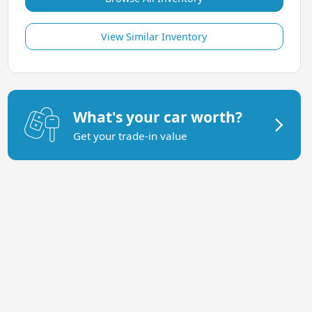
View Similar Inventory
What's your car worth?
Get your trade-in value