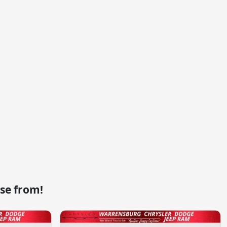
se from!