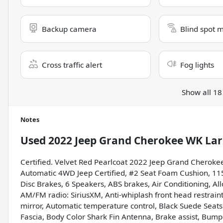
Backup camera
Blind spot 
Cross traffic alert
Fog lights
Show all 18
Notes
Used
2022 Jeep Grand Cherokee WK Lar
Certified. Velvet Red Pearlcoat 2022 Jeep Grand Cheroke
Automatic 4WD Jeep Certified, #2 Seat Foam Cushion, 115
Disc Brakes, 6 Speakers, ABS brakes, Air Conditioning, Al
AM/FM radio: SiriusXM, Anti-whiplash front head restrai
mirror, Automatic temperature control, Black Suede Seats
Fascia, Body Color Shark Fin Antenna, Brake assist, Bump