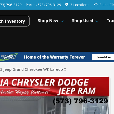
573) 796-3129
Parts:
(573) 796-3129
3 Locations
Sales
Cl
Shop New
Shop Used
Tra
ch Inventory
2 Jeep Grand Cherokee WK Laredo X