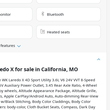
monitor
Bluetooth
Heated seats
 features
edo X
for sale
in
California, MO
e WK Laredo X 4D Sport Utility 3.6L V6 24V VVT 8-Speed
V Auxiliary Power Outlet, 3.45 Rear Axle Ratio, 4-Wheel
loy wheels, Altitude Appearance Package, Altitude Grille,
nts, Apple CarPlay/Android Auto, Auto-dimming Rear-View
 w/Black Stitching, Body Color Claddings, Body Color
ers: body-color, Cloth Bucket Seats, Compass, Dark Day