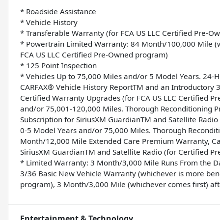
* Roadside Assistance
* Vehicle History
* Transferable Warranty (for FCA US LLC Certified Pre-
* Powertrain Limited Warranty: 84 Month/100,000 Mile (wh
FCA US LLC Certified Pre-Owned program)
* 125 Point Inspection
* Vehicles Up to 75,000 Miles and/or 5 Model Years. 24-
CARFAX® Vehicle History ReportTM and an Introductory 3-
Certified Warranty Upgrades (for FCA US LLC Certified 
and/or 75,001-120,000 Miles. Thorough Reconditioning Pr
Subscription for SiriusXM GuardianTM and Satellite Radi
0-5 Model Years and/or 75,000 Miles. Thorough Reconditi
Month/12,000 Mile Extended Care Premium Warranty, Car 
SiriusXM GuardianTM and Satellite Radio (for Certified 
* Limited Warranty: 3 Month/3,000 Mile Runs From the Dat
3/36 Basic New Vehicle Warranty (whichever is more benef
program), 3 Month/3,000 Mile (whichever comes first) aft
Entertainment & Technology