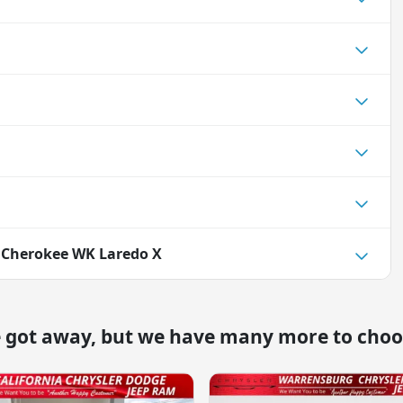
 Cherokee WK Laredo X
e got away, but we have many more to choo