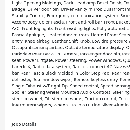
Light Opening Moldings, Dark Headlamp Bezel Finish, Dar
Badge, Driver door bin, Driver vanity mirror, Dual front im
Stability Control, Emergency communication system: Siri
Accent/Body Color Fascia, Front anti-roll bar, Front Buck
A/C, Front fog lights, Front reading lights, Fully automati
Fascia Applique, Heated door mirrors, Heated Front Seats
entry, Knee airbag, Leather Shift Knob, Low tire pressur
Occupant sensing airbag, Outside temperature display, O
ParkView Rear Back-Up Camera, Passenger door bin, Pass
seat, Power Liftgate, Power steering, Power windows, Q
Laredo X, Radio data system, Radio: Uconnect 4C Nav w/8.
bar, Rear Fascia Black Molded in Color Step Pad, Rear rea
defroster, Rear window wiper, Remote keyless entry, Remo
Single Exhaust w/Bright Tip, Speed control, Speed-sensing 
Spoiler, Steering Wheel Mounted Audio Controls, Steerin
steering wheel, Tilt steering wheel, Traction control, Tri
intermittent wipers, Wheels: 18" x 8.0" Fine Silver Alumi
Jeep Details: