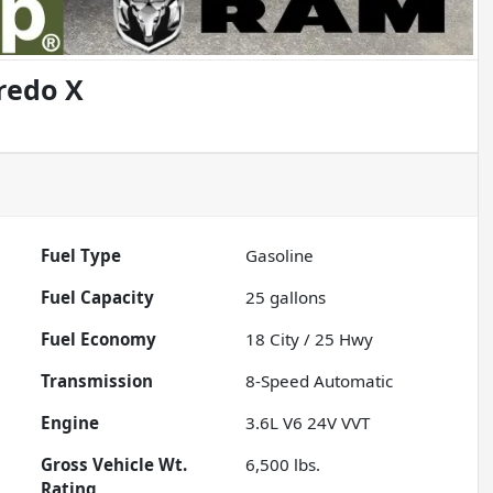
redo X
Fuel Type
Gasoline
Fuel Capacity
25
gallons
Fuel Economy
18
City /
25
Hwy
Transmission
8-Speed Automatic
Engine
3.6L V6 24V VVT
Gross Vehicle Wt.
6,500
lbs.
Rating