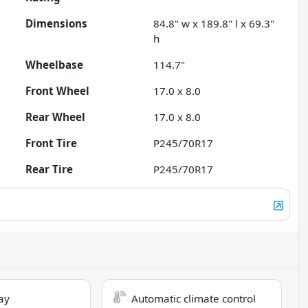
Dimensions
84.8" w x 189.8" l x 69.3"
h
Wheelbase
114.7"
Front Wheel
17.0 x 8.0
Rear Wheel
17.0 x 8.0
Front Tire
P245/70R17
Rear Tire
P245/70R17
ay
Automatic climate control