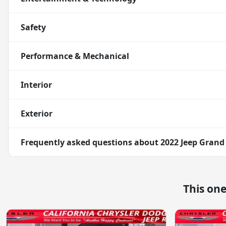
Safety
Performance & Mechanical
Interior
Exterior
Frequently asked questions about
2022 Jeep Grand
This on