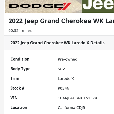
2022 Jeep Grand Cherokee WK La
60,324 miles
2022 Jeep Grand Cherokee WK Laredo X
Details
Condition
Pre-owned
Body Type
SUV
Trim
Laredo X
Stock #
P0346
VIN
1C4RJFAG3NC151374
Location
California CDJR