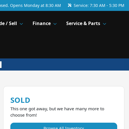
osed. Opens Monday at 8:30 AM
Service:
7:30 AM - 5:30 PM
de / Sell
Finance
Service & Parts
SOLD
This one got away, but we have many more to
choose from!
Browse All Inventory