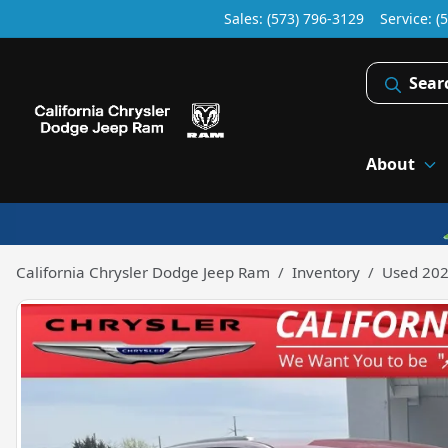
Sales: (573) 796-3129
Service:
(
Sear
About
California Chrysler Dodge Jeep Ram
Inventory
Used 202