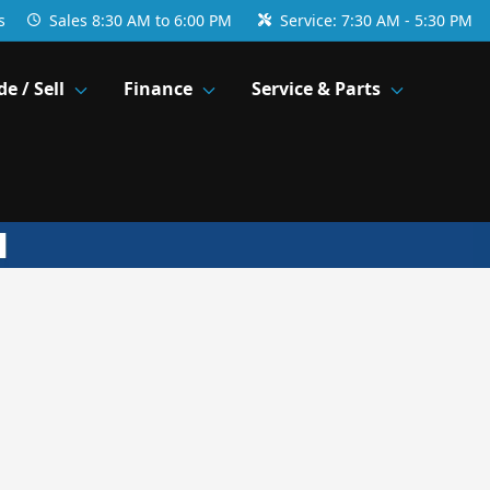
s
Sales
8:30 AM to 6:00 PM
Service:
7:30 AM - 5:30 PM
de / Sell
Finance
Service & Parts