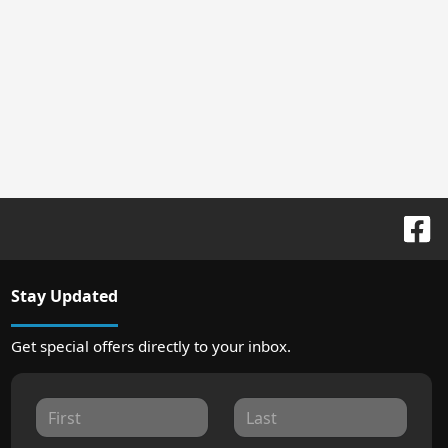
Stay Updated
Get special offers directly to your inbox.