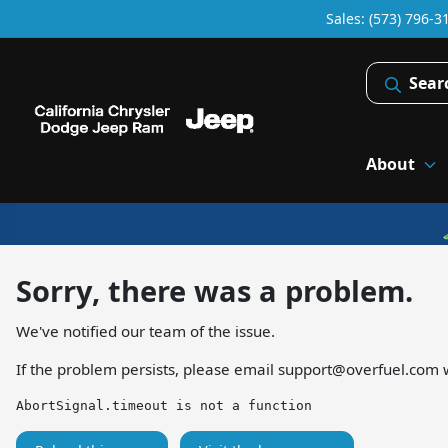
Sales: (573) 796-3
Sear
About
Sorry, there was a problem.
We've notified our team of the issue.
If the problem persists, please email
support@overfuel.com
w
AbortSignal.timeout is not a function