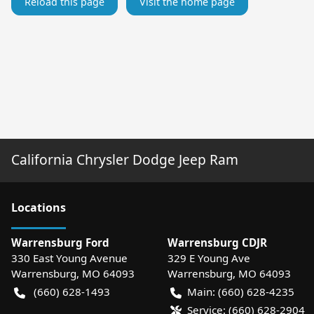
Reload this page
Visit the home page
California Chrysler Dodge Jeep Ram
Location
s
Warrensburg Ford
Warrensburg CDJR
330 East Young Avenue
329 E Young Ave
Warrensburg
,
MO
64093
Warrensburg
,
MO
64093
(660) 628-1493
Main:
(660) 628-4235
Service:
(660) 628-2904