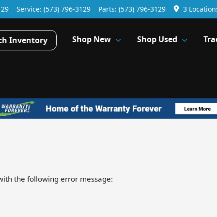
129
Service:
(573) 796-3129
Parts:
(573) 796-3129
3 Location
Shop New
Shop Used
Tra
ch Inventory
ith the following error message: