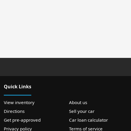
Quick Links
View inventory
About us
Directions
Sell your car
Get pre-approved
Car loan calculator
Privacy policy
Terms of service