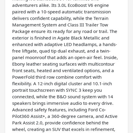
adventurers alike. Its 3.0L EcoBoost V6 engine
paired with a 10-speed automatic transmission
delivers confident capability, while the Terrain
Management System and Class III Trailer Tow
Package ensure its ready for any road or trail. The
exterior is finished in Agate Black Metallic and
enhanced with adaptive LED headlamps, a hands-
free liftgate, quad tip dual exhaust, and a twin-
panel moonroof that adds an open-air feel. Inside,
Ebony leather seating surfaces with multicontour
front seats, heated and ventilated options, and a
PowerFold third row combine comfort with
flexibility. A 12-inch digital cluster and 10.1-inch
portrait touchscreen with SYNC 3 keep you
connected, while the B&O sound system with 14
speakers brings immersive audio to every drive.
Advanced safety features, including Ford Co-
Pilot360 Assist+, a 360-degree camera, and Active
Park Assist 2.0, provide confidence behind the
wheel, creating an SUV that excels in refinement,