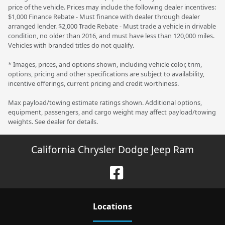
price of the vehicle. Prices may include the following dealer incentives:
$1,000 Finance Rebate - Must finance with dealer through dealer
arranged lender. $2,000 Trade Rebate - Must trade a vehicle in drivable
condition, no older than 2016, and must have less than 120,000 miles.
Vehicles with branded titles do not qualify.
* Images, prices, and options shown, including vehicle color, trim,
options, pricing and other specifications are subject to availability,
incentive offerings, current pricing and credit worthiness.
Max payload/towing estimate ratings shown. Additional options,
equipment, passengers, and cargo weight may affect payload/towing
weights. See dealer for details.
California Chrysler Dodge Jeep Ram
Location
s