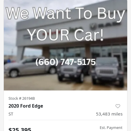
Stock #
26194B
2020 Ford Edge
ST
53,483
miles
Est. Payment
$25,395