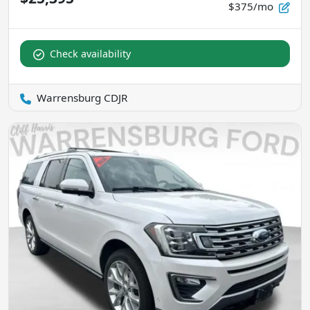
$375/mo
Check availability
Warrensburg CDJR