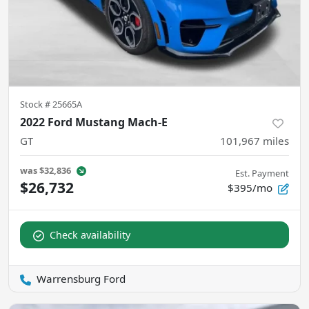
Stock #
25665A
2022 Ford Mustang Mach-E
GT
101,967
miles
was
$32,836
Est. Payment
$26,732
$395/mo
Check availability
Warrensburg Ford