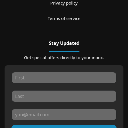
Privacy policy
Terms of service
Stay Updated
Get special offers directly to your inbox.