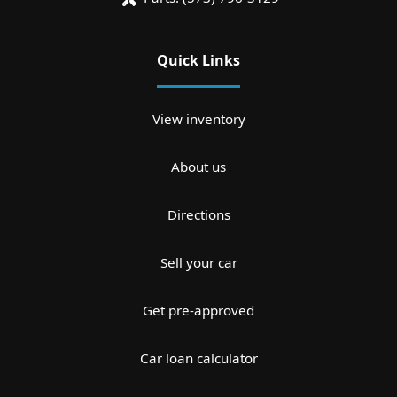
Quick Links
View inventory
About us
Directions
Sell your car
Get pre-approved
Car loan calculator