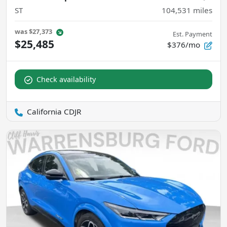
ST
104,531
miles
was
$27,373
Est. Payment
$25,485
$376/mo
Check availability
California CDJR