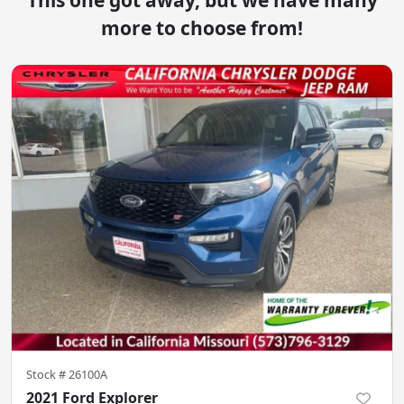
This one got away, but we have many
more to choose from!
Stock #
26100A
2021 Ford Explorer