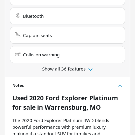
Bluetooth
Captain seats
Collision warning
Show all 36 features
Notes
Used
2020 Ford Explorer Platinum
for sale
in
Warrensburg, MO
The 2020 Ford Explorer Platinum 4WD blends
powerful performance with premium luxury,
making it a standout SUV for families and