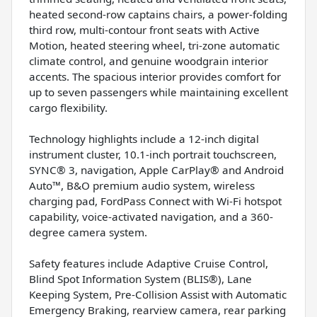
heated second-row captains chairs, a power-folding
third row, multi-contour front seats with Active
Motion, heated steering wheel, tri-zone automatic
climate control, and genuine woodgrain interior
accents. The spacious interior provides comfort for
up to seven passengers while maintaining excellent
cargo flexibility.
Technology highlights include a 12-inch digital
instrument cluster, 10.1-inch portrait touchscreen,
SYNC® 3, navigation, Apple CarPlay® and Android
Auto™, B&O premium audio system, wireless
charging pad, FordPass Connect with Wi-Fi hotspot
capability, voice-activated navigation, and a 360-
degree camera system.
Safety features include Adaptive Cruise Control,
Blind Spot Information System (BLIS®), Lane
Keeping System, Pre-Collision Assist with Automatic
Emergency Braking, rearview camera, rear parking