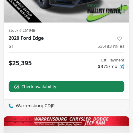
Stock #
26194B
2020 Ford Edge
ST
53,483
miles
Est. Payment
$25,395
$375/mo
Check availability
Warrensburg CDJR