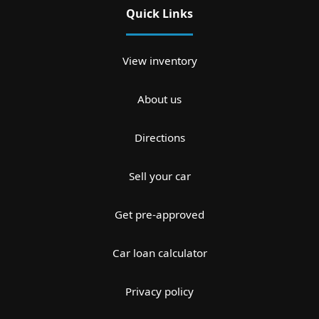
Quick Links
View inventory
About us
Directions
Sell your car
Get pre-approved
Car loan calculator
Privacy policy