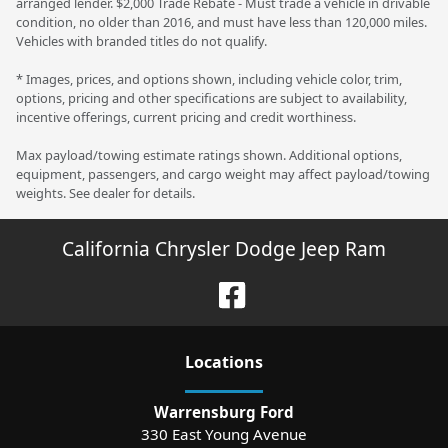
arranged lender. $2,000 Trade Rebate - Must trade a vehicle in drivable
condition, no older than 2016, and must have less than 120,000 miles.
Vehicles with branded titles do not qualify.
* Images, prices, and options shown, including vehicle color, trim,
options, pricing and other specifications are subject to availability,
incentive offerings, current pricing and credit worthiness.
Max payload/towing estimate ratings shown. Additional options,
equipment, passengers, and cargo weight may affect payload/towing
weights. See dealer for details.
California Chrysler Dodge Jeep Ram
Location
s
Warrensburg Ford
330 East Young Avenue