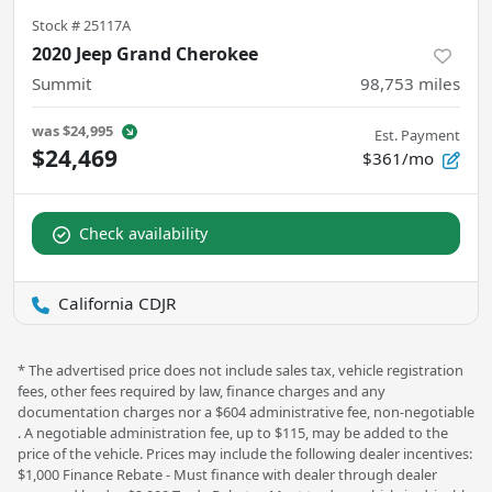
Stock #
25117A
2020 Jeep Grand Cherokee
Summit
98,753
miles
was
$24,995
Est. Payment
$24,469
$361/mo
Check availability
California CDJR
* The advertised price does not include sales tax, vehicle registration
fees, other fees required by law, finance charges and any
documentation charges nor a $604 administrative fee, non-negotiable
. A negotiable administration fee, up to $115, may be added to the
price of the vehicle. Prices may include the following dealer incentives:
$1,000 Finance Rebate - Must finance with dealer through dealer