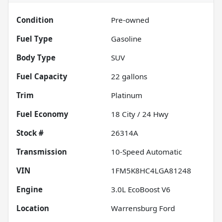
Condition
Pre-owned
Fuel Type
Gasoline
Body Type
SUV
Fuel Capacity
22
gallons
Trim
Platinum
Fuel Economy
18
City /
24
Hwy
Stock #
26314A
Transmission
10-Speed Automatic
VIN
1FM5K8HC4LGA81248
Engine
3.0L EcoBoost V6
Location
Warrensburg Ford