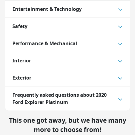
Entertainment & Technology
Safety
Performance & Mechanical
Interior
Exterior
Frequently asked questions about
2020
Ford Explorer Platinum
This one got away, but we have many
more to choose from!