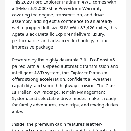
This 2020 Ford Explorer Platinum 4WD comes with
a 3-Month/3,000-Mile Powertrain Warranty
covering the engine, transmission, and drive
assembly, adding extra confidence to an already
well-equipped full-size SUV. With 83,426 miles, this
Agate Black Metallic Explorer delivers luxury,
performance, and advanced technology in one
impressive package.
Powered by the highly desirable 3.0L EcoBoost V6
paired with a 10-speed automatic transmission and
intelligent 4WD system, this Explorer Platinum
offers strong acceleration, confident all-weather
capability, and smooth highway cruising. The Class
III Trailer Tow Package, Terrain Management
System, and selectable drive modes make it ready
for family adventures, road trips, and towing duties
alike.
Inside, the premium cabin features leather-
trimmed seating, heated and ventilated front seats,