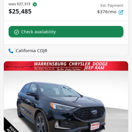
was
$27,373
Est. Payment
$25,485
$376/mo
Check availability
California CDJR