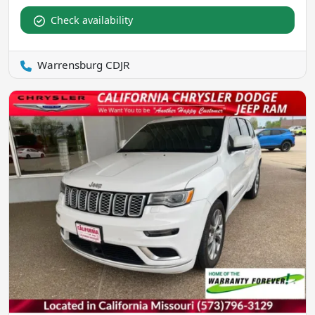
Check availability
Warrensburg CDJR