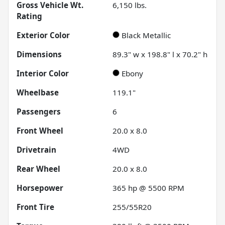
Gross Vehicle Wt.
6,150
lbs.
Rating
Exterior Color
Black Metallic
Dimensions
89.3" w x 198.8" l x 70.2" h
Interior Color
Ebony
Wheelbase
119.1"
Passengers
6
Front Wheel
20.0 x 8.0
Drivetrain
4WD
Rear Wheel
20.0 x 8.0
Horsepower
365 hp @ 5500 RPM
Front Tire
255/55R20