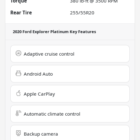
Torque
380 lb-ft @ 3500 RPM
Rear Tire
255/55R20
2020 Ford Explorer Platinum
Key Features
Adaptive cruise control
Android Auto
Apple CarPlay
Automatic climate control
Backup camera