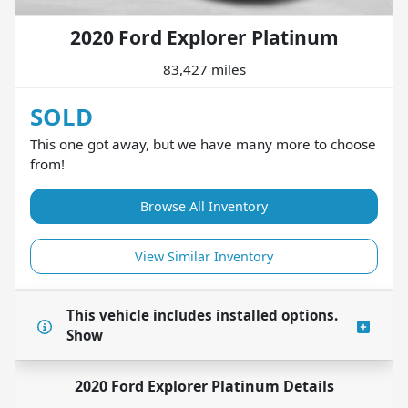
2020 Ford Explorer Platinum
83,427 miles
SOLD
This one got away, but we have many more to choose
from!
Browse All Inventory
View Similar Inventory
This vehicle includes
installed options.
Show
2020 Ford Explorer Platinum
Details