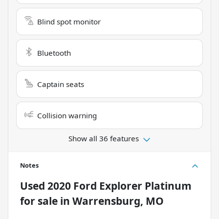
Blind spot monitor
Bluetooth
Captain seats
Collision warning
Show all 36 features
Notes
Used
2020 Ford Explorer Platinum
for sale
in
Warrensburg, MO