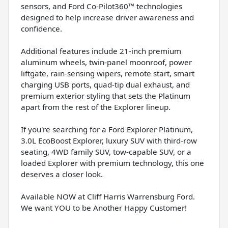
sensors, and Ford Co-Pilot360™ technologies
designed to help increase driver awareness and
confidence.
Additional features include 21-inch premium
aluminum wheels, twin-panel moonroof, power
liftgate, rain-sensing wipers, remote start, smart
charging USB ports, quad-tip dual exhaust, and
premium exterior styling that sets the Platinum
apart from the rest of the Explorer lineup.
If you're searching for a Ford Explorer Platinum,
3.0L EcoBoost Explorer, luxury SUV with third-row
seating, 4WD family SUV, tow-capable SUV, or a
loaded Explorer with premium technology, this one
deserves a closer look.
Available NOW at Cliff Harris Warrensburg Ford.
We want YOU to be Another Happy Customer!