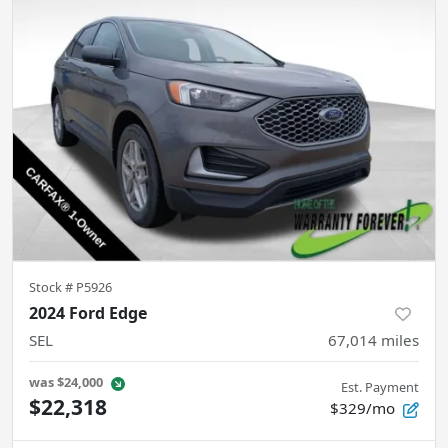
Stock #
P5926
2024 Ford Edge
SEL
67,014
miles
was
$24,000
Est. Payment
$22,318
$329/mo