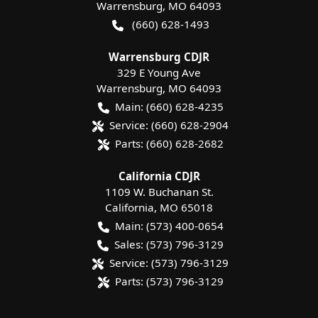
Warrensburg
,
MO
64093
(660) 628-1493
Warrensburg CDJR
329 E Young Ave
Warrensburg
,
MO
64093
Main:
(660) 628-4235
Service:
(660) 628-2904
Parts:
(660) 628-2682
California CDJR
1109 W. Buchanan St.
California
,
MO
65018
Main:
(573) 400-0654
Sales:
(573) 796-3129
Service:
(573) 796-3129
Parts:
(573) 796-3129