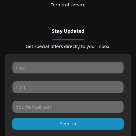
Terms of service
Stay Updated
Get special offers directly to your inbox.
Sign Up