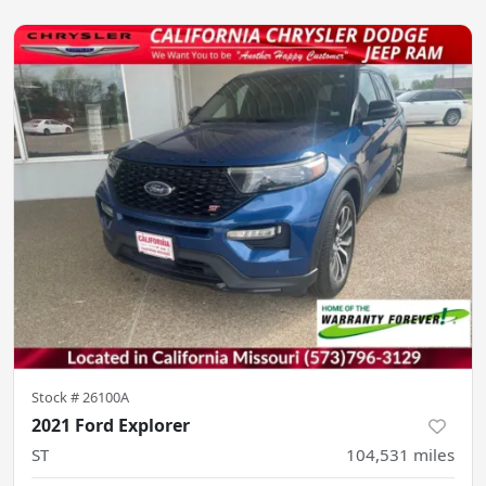
Stock #
26100A
2021 Ford Explorer
ST
104,531
miles