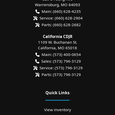
Warrensburg
,
MO
64093
Main:
(660) 628-4235
Service:
(660) 628-2904
Parts:
(660) 628-2682
California CDJR
1109 W. Buchanan St.
California
,
MO
65018
Main:
(573) 400-0654
Sales:
(573) 796-3129
Service:
(573) 796-3129
Parts:
(573) 796-3129
Quick Links
View inventory