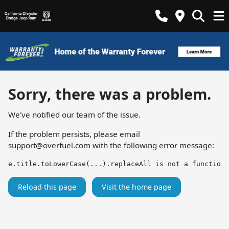
Sorry, there was a problem.
We've notified our team of the issue.
If the problem persists, please email
support@overfuel.com
with the following error message:
e.title.toLowerCase(...).replaceAll is not a function
Reload this page
Visit the home page