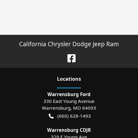
California Chrysler Dodge Jeep Ram
Location
s
Warrensburg Ford
330 East Young Avenue
Warrensburg
,
MO
64093
(660) 628-1493
Warrensburg CDJR
329 E Young Ave