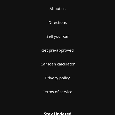
About us
Directions
Sell your car
Get pre-approved
Car loan calculator
Privacy policy
Terms of service
Stay Updated