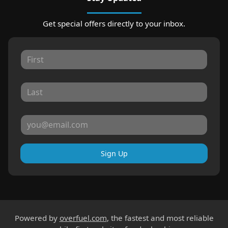
Get special offers directly to your inbox.
Sign Up
Powered by
overfuel.com
, the fastest and most reliable