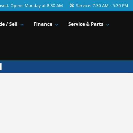
osed. Opens Monday at 8:30 AM
Service:
7:30 AM - 5:30 PM
de / Sell
Finance
Service & Parts