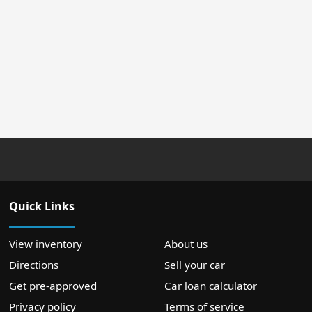
Quick Links
View inventory
About us
Directions
Sell your car
Get pre-approved
Car loan calculator
Privacy policy
Terms of service