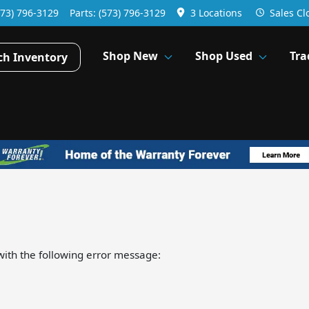
573) 796-3129
Parts:
(573) 796-3129
3 Locations
Sales
Cl
Shop New
Shop Used
Tra
ch Inventory
ith the following error message: