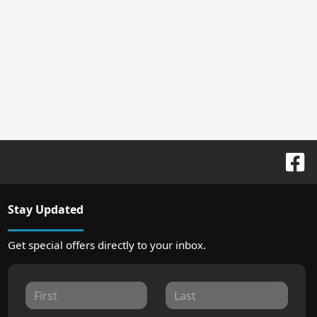
Stay Updated
Get special offers directly to your inbox.