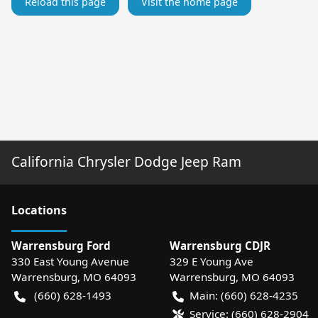
Reload this page
Visit the home page
California Chrysler Dodge Jeep Ram
Location
s
Warrensburg Ford
Warrensburg CDJR
330 East Young Avenue
329 E Young Ave
Warrensburg
,
MO
64093
Warrensburg
,
MO
64093
(660) 628-1493
Main:
(660) 628-4235
Service:
(660) 628-2904