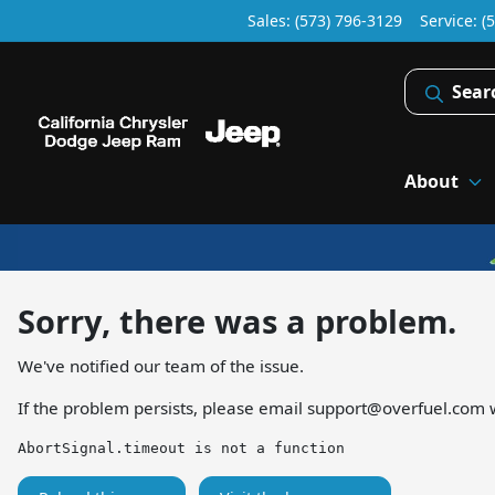
Sales: (573) 796-3129
Service:
(
Sear
About
Sorry, there was a problem.
We've notified our team of the issue.
If the problem persists, please email
support@overfuel.com
w
AbortSignal.timeout is not a function