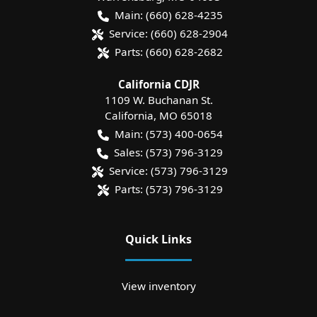
Main:
(660) 628-4235
Service:
(660) 628-2904
Parts:
(660) 628-2682
California CDJR
1109 W. Buchanan St.
California
,
MO
65018
Main:
(573) 400-0654
Sales:
(573) 796-3129
Service:
(573) 796-3129
Parts:
(573) 796-3129
Quick Links
View inventory