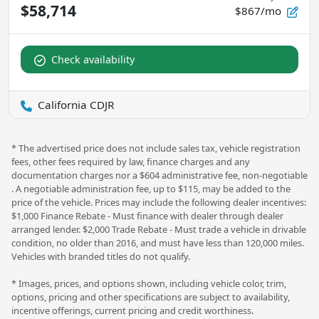
$58,714
$867/mo
Check availability
California CDJR
* The advertised price does not include sales tax, vehicle registration
fees, other fees required by law, finance charges and any
documentation charges nor a $604 administrative fee, non-negotiable
. A negotiable administration fee, up to $115, may be added to the
price of the vehicle. Prices may include the following dealer incentives:
$1,000 Finance Rebate - Must finance with dealer through dealer
arranged lender. $2,000 Trade Rebate - Must trade a vehicle in drivable
condition, no older than 2016, and must have less than 120,000 miles.
Vehicles with branded titles do not qualify.
* Images, prices, and options shown, including vehicle color, trim,
options, pricing and other specifications are subject to availability,
incentive offerings, current pricing and credit worthiness.