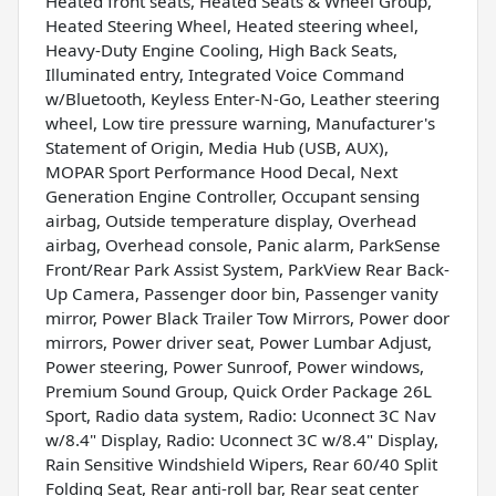
Heated front seats, Heated Seats & Wheel Group,
Heated Steering Wheel, Heated steering wheel,
Heavy-Duty Engine Cooling, High Back Seats,
Illuminated entry, Integrated Voice Command
w/Bluetooth, Keyless Enter-N-Go, Leather steering
wheel, Low tire pressure warning, Manufacturer's
Statement of Origin, Media Hub (USB, AUX),
MOPAR Sport Performance Hood Decal, Next
Generation Engine Controller, Occupant sensing
airbag, Outside temperature display, Overhead
airbag, Overhead console, Panic alarm, ParkSense
Front/Rear Park Assist System, ParkView Rear Back-
Up Camera, Passenger door bin, Passenger vanity
mirror, Power Black Trailer Tow Mirrors, Power door
mirrors, Power driver seat, Power Lumbar Adjust,
Power steering, Power Sunroof, Power windows,
Premium Sound Group, Quick Order Package 26L
Sport, Radio data system, Radio: Uconnect 3C Nav
w/8.4" Display, Radio: Uconnect 3C w/8.4" Display,
Rain Sensitive Windshield Wipers, Rear 60/40 Split
Folding Seat, Rear anti-roll bar, Rear seat center