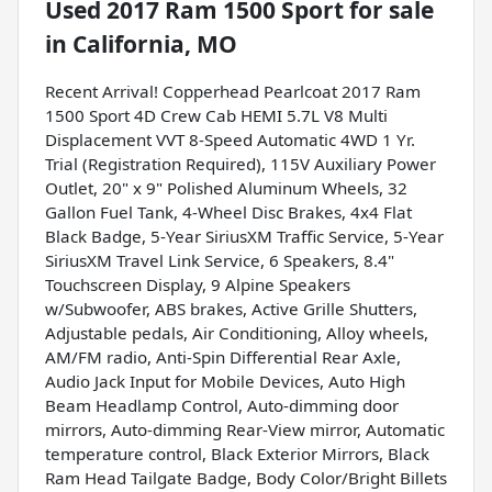
Used
2017 Ram 1500 Sport
for sale
in
California, MO
Recent Arrival! Copperhead Pearlcoat 2017 Ram
1500 Sport 4D Crew Cab HEMI 5.7L V8 Multi
Displacement VVT 8-Speed Automatic 4WD 1 Yr.
Trial (Registration Required), 115V Auxiliary Power
Outlet, 20" x 9" Polished Aluminum Wheels, 32
Gallon Fuel Tank, 4-Wheel Disc Brakes, 4x4 Flat
Black Badge, 5-Year SiriusXM Traffic Service, 5-Year
SiriusXM Travel Link Service, 6 Speakers, 8.4"
Touchscreen Display, 9 Alpine Speakers
w/Subwoofer, ABS brakes, Active Grille Shutters,
Adjustable pedals, Air Conditioning, Alloy wheels,
AM/FM radio, Anti-Spin Differential Rear Axle,
Audio Jack Input for Mobile Devices, Auto High
Beam Headlamp Control, Auto-dimming door
mirrors, Auto-dimming Rear-View mirror, Automatic
temperature control, Black Exterior Mirrors, Black
Ram Head Tailgate Badge, Body Color/Bright Billets