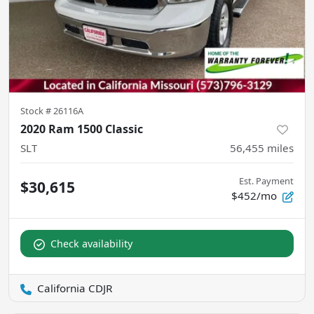
Stock #
26116A
2020 Ram 1500 Classic
SLT
56,455
miles
Est. Payment
$30,615
$452/mo
Check availability
California CDJR