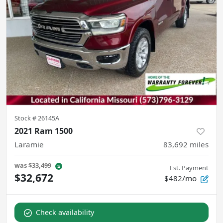
Stock #
26145A
2021 Ram 1500
Laramie
83,692
miles
was
$33,499
Est. Payment
$32,672
$482/mo
Check availability