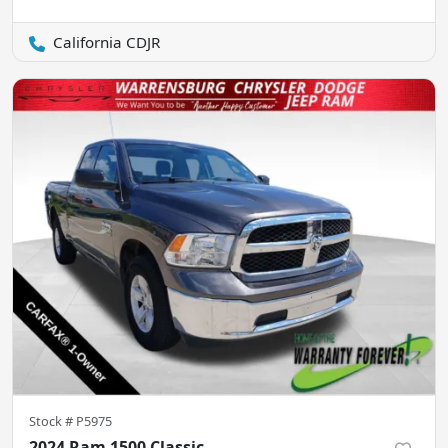
California CDJR
Stock #
P5975
2024 Ram 1500 Classic