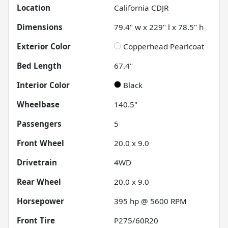
Location
California CDJR
Dimensions
79.4" w x 229" l x 78.5" h
Exterior Color
Copperhead Pearlcoat
Bed Length
67.4"
Interior Color
Black
Wheelbase
140.5"
Passengers
5
Front Wheel
20.0 x 9.0
Drivetrain
4WD
Rear Wheel
20.0 x 9.0
Horsepower
395 hp @ 5600 RPM
Front Tire
P275/60R20