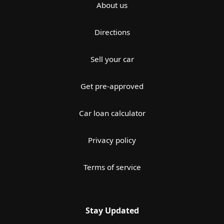
About us
Directions
Sell your car
Get pre-approved
Car loan calculator
Privacy policy
Terms of service
Stay Updated