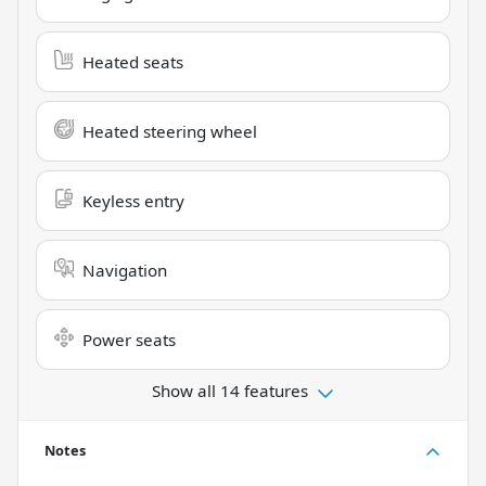
Heated seats
Heated steering wheel
Keyless entry
Navigation
Power seats
Show all 14 features
Notes