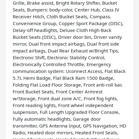
Grille, Brake assist, Bright Rotary Shifter, Bucket
Seats, Bumpers: body-color, Center Hub, Class IV
Receiver Hitch, Cloth Bucket Seats, Compass,
Convenience Group, Copper Sport Package (DISC),
Delay-off headlights, Deluxe Cloth High-Back
Bucket Seats (DISC), Driver door bin, Driver vanity
mirror, Dual front impact airbags, Dual front side
impact airbags, Dual Rear Exhaust w/Bright Tips,
Electronic Shift, Electronic Stability Control,
Electronically Controlled Throttle, Emergency
communication system: Uconnect Access, Flat Black
5.7L Hemi Badge, Flat Black Ram 1500 Badge,
Folding Flat Load Floor Storage, Front anti-roll bar,
Front Bucket Seats, Front Center Armrest
w/Storage, Front dual zone A/C, Front fog lights,
Front reading lights, Front wheel independent
suspension, Full Length Upgraded Floor Console,
Fully automatic headlights, Garage door
transmitter, GPS Antenna Input, GPS Navigation, HD
Radio, Heated door mirrors, Heated Front Seats,