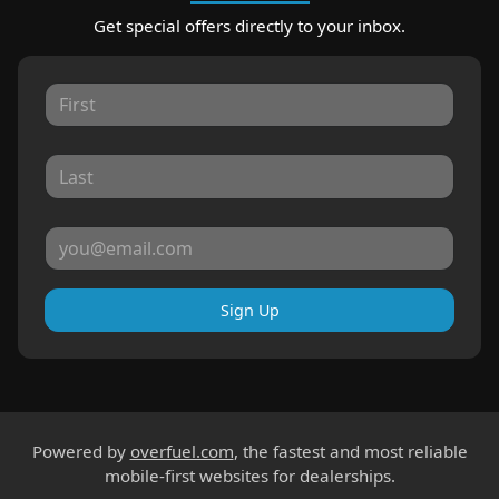
Get special offers directly to your inbox.
Sign Up
Powered by
overfuel.com
, the fastest and most reliable
mobile-first websites for dealerships.