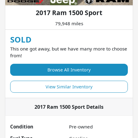
2017 Ram 1500 Sport
79,948 miles
SOLD
This one got away, but we have many more to choose
from!
Browse All Inventory
View Similar Inventory
2017 Ram 1500 Sport
Details
Condition
Pre-owned