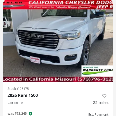
Stock #
26175
2026 Ram 1500
Laramie
22
miles
was
$73,245
Est. Payment