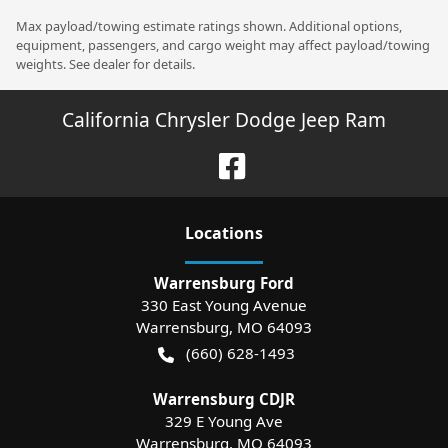
Max payload/towing estimate ratings shown. Additional options,
equipment, passengers, and cargo weight may affect payload/towing
weights. See dealer for details.
California Chrysler Dodge Jeep Ram
Location
s
Warrensburg Ford
330 East Young Avenue
Warrensburg
,
MO
64093
(660) 628-1493
Warrensburg CDJR
329 E Young Ave
Warrensburg
,
MO
64093