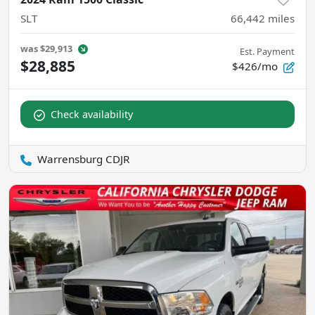
SLT
66,442
miles
was
$29,913
Est. Payment
$28,885
$426/mo
Check availability
Warrensburg CDJR