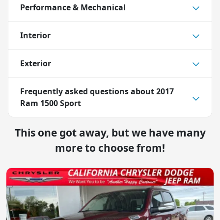
Performance & Mechanical
Interior
Exterior
Frequently asked questions about
2017
Ram 1500 Sport
This one got away, but we have many
more to choose from!