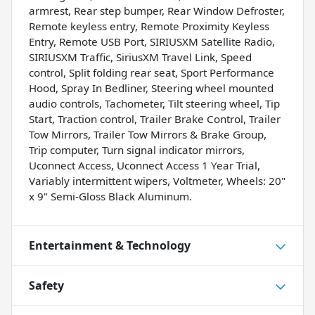
armrest, Rear step bumper, Rear Window Defroster,
Remote keyless entry, Remote Proximity Keyless
Entry, Remote USB Port, SIRIUSXM Satellite Radio,
SIRIUSXM Traffic, SiriusXM Travel Link, Speed
control, Split folding rear seat, Sport Performance
Hood, Spray In Bedliner, Steering wheel mounted
audio controls, Tachometer, Tilt steering wheel, Tip
Start, Traction control, Trailer Brake Control, Trailer
Tow Mirrors, Trailer Tow Mirrors & Brake Group,
Trip computer, Turn signal indicator mirrors,
Uconnect Access, Uconnect Access 1 Year Trial,
Variably intermittent wipers, Voltmeter, Wheels: 20"
x 9" Semi-Gloss Black Aluminum.
Entertainment & Technology
Safety