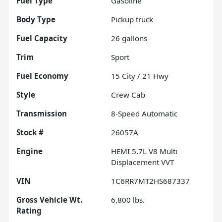
Fuel Type
Gasoline
Body Type
Pickup truck
Fuel Capacity
26
gallons
Trim
Sport
Fuel Economy
15
City /
21
Hwy
Style
Crew Cab
Transmission
8-Speed Automatic
Stock #
26057A
Engine
HEMI 5.7L V8 Multi
Displacement VVT
VIN
1C6RR7MT2HS687337
Gross Vehicle Wt.
6,800
lbs.
Rating