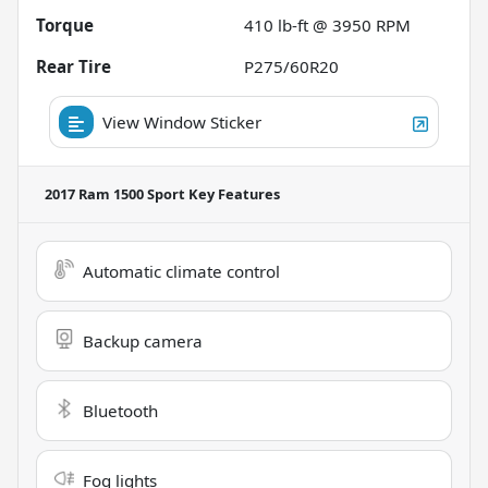
Torque
410 lb-ft @ 3950 RPM
Rear Tire
P275/60R20
View Window Sticker
2017 Ram 1500 Sport
Key Features
Automatic climate control
Backup camera
Bluetooth
Fog lights