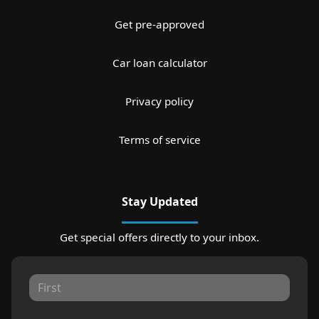
Get pre-approved
Car loan calculator
Privacy policy
Terms of service
Stay Updated
Get special offers directly to your inbox.