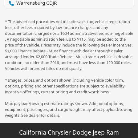
Warrensburg CDJR
* The advertised price does not include sales tax, vehicle registration
fees, other fees required by law, finance charges and any
documentation charges nor a $604 administrative fee, non-negotiable
. A negotiable administration fee, up to $115, may be added to the
price of the vehicle. Prices may include the following dealer incentives:
$1,000 Finance Rebate - Must finance with dealer through dealer
arranged lender. $2,000 Trade Rebate - Must trade a vehicle in drivable
condition, no older than 2016, and must have less than 120,000 miles.
Vehicles with branded titles do not qualify.
* Images, prices, and options shown, including vehicle color, trim,
options, pricing and other specifications are subject to availability,
incentive offerings, current pricing and credit worthiness.
Max payload/towing estimate ratings shown. Additional options,
equipment, passengers, and cargo weight may affect payload/towing
weights. See dealer for details.
California Chrysler Dodge Jeep Ram