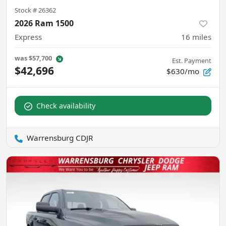
Stock #
26362
2026 Ram 1500
Express
16
miles
was
$57,700
Est. Payment
$42,696
$630/mo
Check availability
Warrensburg CDJR