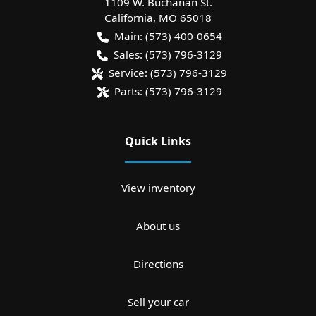
1109 W. Buchanan St.
California
,
MO
65018
Main:
(573) 400-0654
Sales:
(573) 796-3129
Service:
(573) 796-3129
Parts:
(573) 796-3129
Quick Links
View inventory
About us
Directions
Sell your car