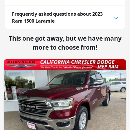
Frequently asked questions about
2023
Ram 1500 Laramie
This one got away, but we have many
more to choose from!