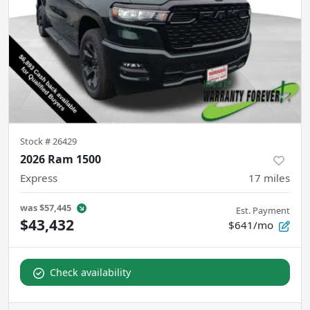
Stock #
26429
2026 Ram 1500
Express
17
miles
was
$57,445
Est. Payment
$43,432
$641/mo
Check availability