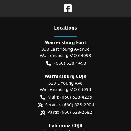
Location
s
Warrensburg Ford
330 East Young Avenue
Warrensburg
,
MO
64093
(660) 628-1493
Warrensburg CDJR
329 E Young Ave
Warrensburg
,
MO
64093
Main:
(660) 628-4235
Service:
(660) 628-2904
Parts:
(660) 628-2682
California CDJR