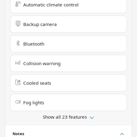
Automatic climate control
Backup camera
Bluetooth
Collision warning
Cooled seats
Fog lights
Show all 23 features
Notes