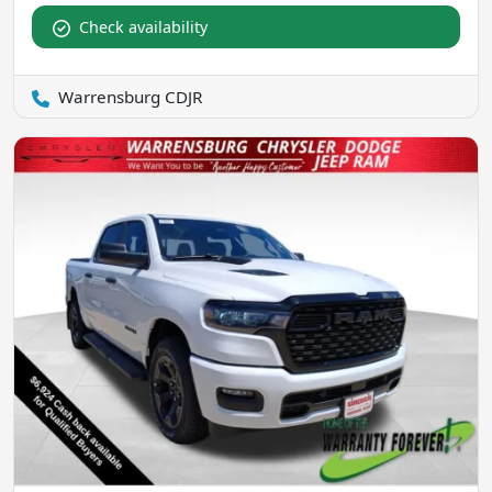
Check availability
Warrensburg CDJR