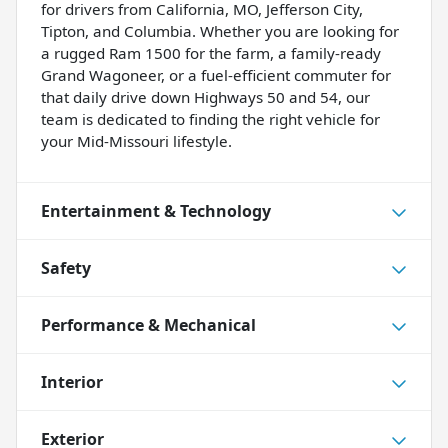
for drivers from California, MO, Jefferson City,
Tipton, and Columbia. Whether you are looking for
a rugged Ram 1500 for the farm, a family-ready
Grand Wagoneer, or a fuel-efficient commuter for
that daily drive down Highways 50 and 54, our
team is dedicated to finding the right vehicle for
your Mid-Missouri lifestyle.
Entertainment & Technology
Safety
Performance & Mechanical
Interior
Exterior