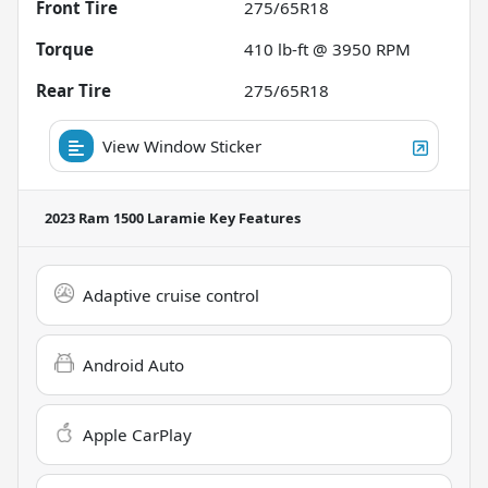
Front Tire
275/65R18
Torque
410 lb-ft @ 3950 RPM
Rear Tire
275/65R18
View Window Sticker
2023 Ram 1500 Laramie
Key Features
Adaptive cruise control
Android Auto
Apple CarPlay