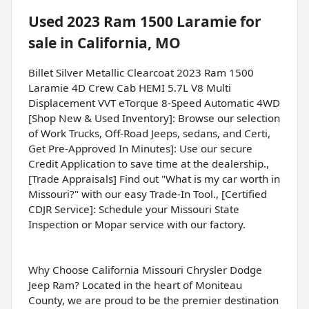
Used
2023 Ram 1500 Laramie
for
sale
in
California, MO
Billet Silver Metallic Clearcoat 2023 Ram 1500
Laramie 4D Crew Cab HEMI 5.7L V8 Multi
Displacement VVT eTorque 8-Speed Automatic 4WD
[Shop New & Used Inventory]: Browse our selection
of Work Trucks, Off-Road Jeeps, sedans, and Certi,
Get Pre-Approved In Minutes]: Use our secure
Credit Application to save time at the dealership.,
[Trade Appraisals] Find out "What is my car worth in
Missouri?" with our easy Trade-In Tool., [Certified
CDJR Service]: Schedule your Missouri State
Inspection or Mopar service with our factory.
Why Choose California Missouri Chrysler Dodge
Jeep Ram? Located in the heart of Moniteau
County, we are proud to be the premier destination