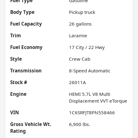
Fuel Type
Gasoline
Body Type
Pickup truck
Fuel Capacity
26
gallons
Trim
Laramie
Fuel Economy
17
City /
22
Hwy
Style
Crew Cab
Transmission
8-Speed Automatic
Stock #
26011A
Engine
HEMI 5.7L V8 Multi
Displacement VVT eTorque
VIN
1C6SRFJT8PN558466
Gross Vehicle Wt.
6,900
lbs.
Rating