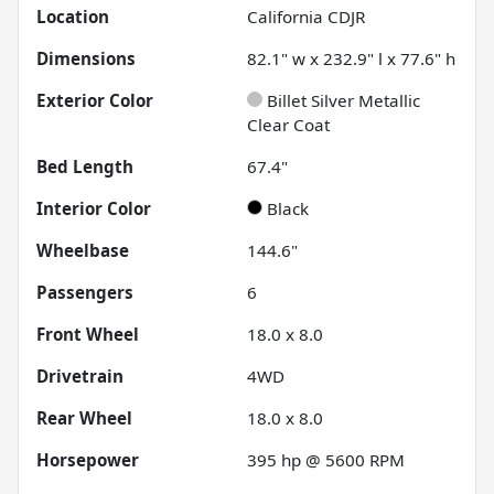
Location
California CDJR
Dimensions
82.1" w x 232.9" l x 77.6" h
Exterior Color
Billet Silver Metallic
Clear Coat
Bed Length
67.4"
Interior Color
Black
Wheelbase
144.6"
Passengers
6
Front Wheel
18.0 x 8.0
Drivetrain
4WD
Rear Wheel
18.0 x 8.0
Horsepower
395 hp @ 5600 RPM