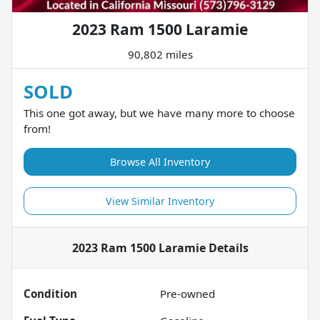
2023 Ram 1500 Laramie
90,802 miles
SOLD
This one got away, but we have many more to choose
from!
Browse All Inventory
View Similar Inventory
2023 Ram 1500 Laramie
Details
Condition
Pre-owned