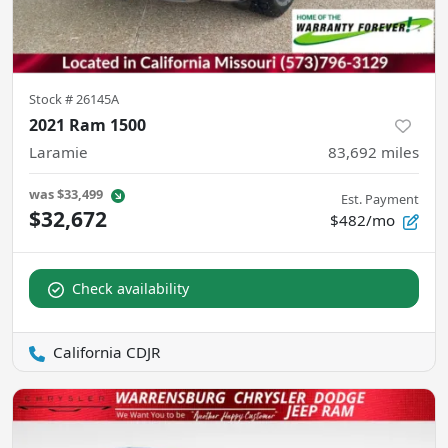
Stock #
26145A
2021 Ram 1500
Laramie
83,692
miles
was
$33,499
Est. Payment
$32,672
$482/mo
Check availability
California CDJR