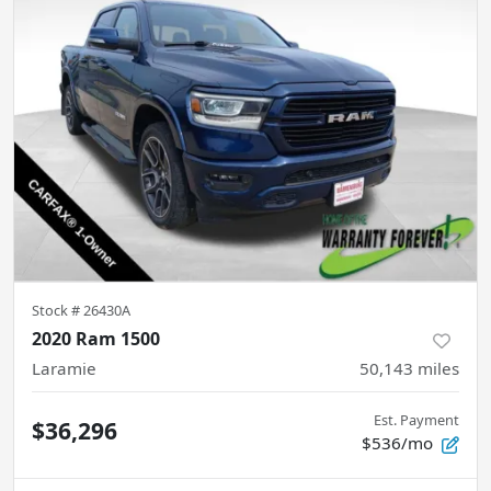
Stock #
26430A
2020 Ram 1500
Laramie
50,143
miles
Est. Payment
$36,296
$536/mo