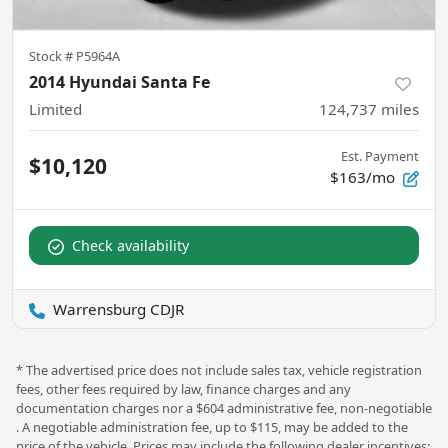
Stock #
P5964A
2014 Hyundai Santa Fe
Limited
124,737
miles
Est. Payment
$10,120
$163/mo
Check availability
Warrensburg CDJR
* The advertised price does not include sales tax, vehicle registration
fees, other fees required by law, finance charges and any
documentation charges nor a $604 administrative fee, non-negotiable
. A negotiable administration fee, up to $115, may be added to the
price of the vehicle. Prices may include the following dealer incentives: