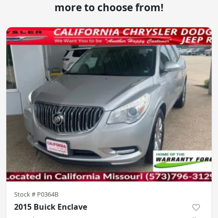
more to choose from!
Stock #
P0364B
2015 Buick Enclave