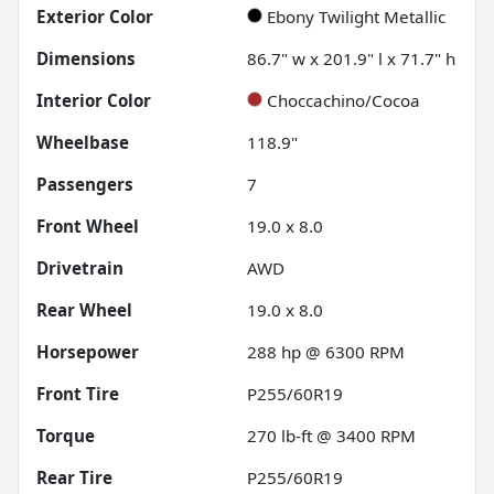
Exterior Color
Ebony Twilight Metallic
Dimensions
86.7" w x 201.9" l x 71.7" h
Interior Color
Choccachino/Cocoa
Wheelbase
118.9"
Passengers
7
Front Wheel
19.0 x 8.0
Drivetrain
AWD
Rear Wheel
19.0 x 8.0
Horsepower
288 hp @ 6300 RPM
Front Tire
P255/60R19
Torque
270 lb-ft @ 3400 RPM
Rear Tire
P255/60R19