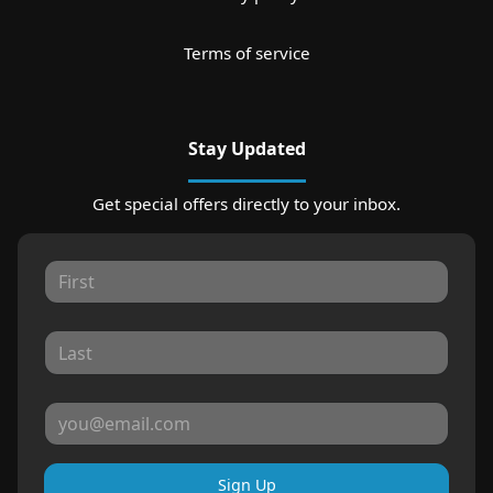
Terms of service
Stay Updated
Get special offers directly to your inbox.
Sign Up