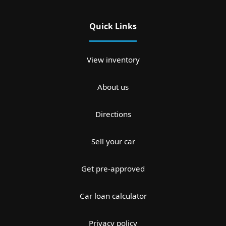
Quick Links
View inventory
About us
Directions
Sell your car
Get pre-approved
Car loan calculator
Privacy policy