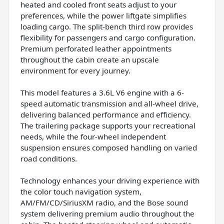
heated and cooled front seats adjust to your
preferences, while the power liftgate simplifies
loading cargo. The split-bench third row provides
flexibility for passengers and cargo configuration.
Premium perforated leather appointments
throughout the cabin create an upscale
environment for every journey.
This model features a 3.6L V6 engine with a 6-
speed automatic transmission and all-wheel drive,
delivering balanced performance and efficiency.
The trailering package supports your recreational
needs, while the four-wheel independent
suspension ensures composed handling on varied
road conditions.
Technology enhances your driving experience with
the color touch navigation system,
AM/FM/CD/SiriusXM radio, and the Bose sound
system delivering premium audio throughout the