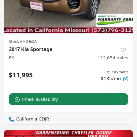
Stock #
P0462A
2017 Kia Sportage
EX
112,654
miles
Est. Payment
$11,995
$185/mo
Check availability
California CDJR