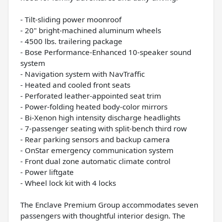
- Tilt-sliding power moonroof
- 20" bright-machined aluminum wheels
- 4500 lbs. trailering package
- Bose Performance-Enhanced 10-speaker sound
system
- Navigation system with NavTraffic
- Heated and cooled front seats
- Perforated leather-appointed seat trim
- Power-folding heated body-color mirrors
- Bi-Xenon high intensity discharge headlights
- 7-passenger seating with split-bench third row
- Rear parking sensors and backup camera
- OnStar emergency communication system
- Front dual zone automatic climate control
- Power liftgate
- Wheel lock kit with 4 locks
The Enclave Premium Group accommodates seven
passengers with thoughtful interior design. The