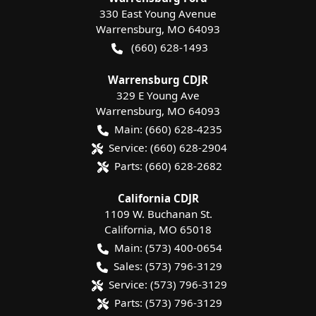
330 East Young Avenue
Warrensburg
,
MO
64093
(660) 628-1493
Warrensburg CDJR
329 E Young Ave
Warrensburg
,
MO
64093
Main:
(660) 628-4235
Service:
(660) 628-2904
Parts:
(660) 628-2682
California CDJR
1109 W. Buchanan St.
California
,
MO
65018
Main:
(573) 400-0654
Sales:
(573) 796-3129
Service:
(573) 796-3129
Parts:
(573) 796-3129