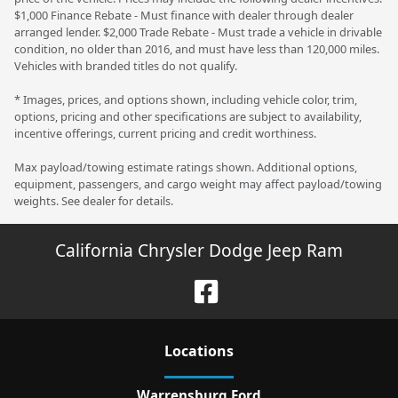
$1,000 Finance Rebate - Must finance with dealer through dealer
arranged lender. $2,000 Trade Rebate - Must trade a vehicle in drivable
condition, no older than 2016, and must have less than 120,000 miles.
Vehicles with branded titles do not qualify.
* Images, prices, and options shown, including vehicle color, trim,
options, pricing and other specifications are subject to availability,
incentive offerings, current pricing and credit worthiness.
Max payload/towing estimate ratings shown. Additional options,
equipment, passengers, and cargo weight may affect payload/towing
weights. See dealer for details.
California Chrysler Dodge Jeep Ram
Location
s
Warrensburg Ford