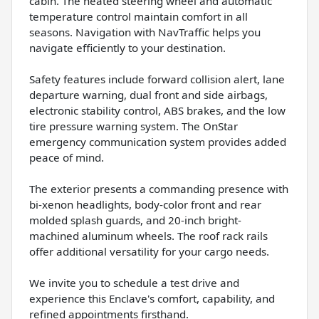
cabin. The heated steering wheel and automatic
temperature control maintain comfort in all
seasons. Navigation with NavTraffic helps you
navigate efficiently to your destination.
Safety features include forward collision alert, lane
departure warning, dual front and side airbags,
electronic stability control, ABS brakes, and the low
tire pressure warning system. The OnStar
emergency communication system provides added
peace of mind.
The exterior presents a commanding presence with
bi-xenon headlights, body-color front and rear
molded splash guards, and 20-inch bright-
machined aluminum wheels. The roof rack rails
offer additional versatility for your cargo needs.
We invite you to schedule a test drive and
experience this Enclave's comfort, capability, and
refined appointments firsthand.