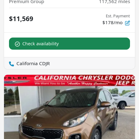
Premium Group
117,562
miles
Est. Payment
$11,569
$178/mo
Check availability
California CDJR