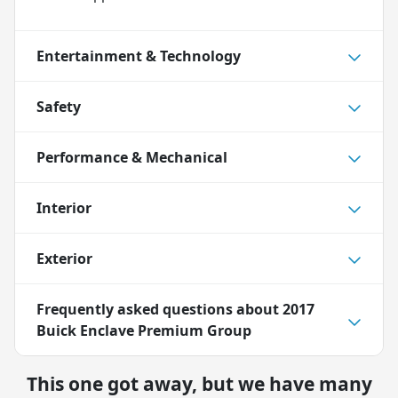
Entertainment & Technology
Safety
Performance & Mechanical
Interior
Exterior
Frequently asked questions about
2017
Buick Enclave Premium Group
This one got away, but we have many