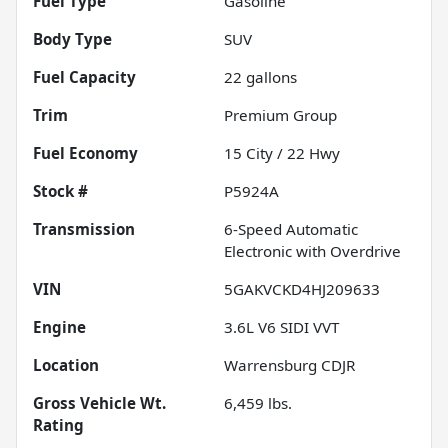
Fuel Type
Gasoline
Body Type
SUV
Fuel Capacity
22
gallons
Trim
Premium Group
Fuel Economy
15
City /
22
Hwy
Stock #
P5924A
Transmission
6-Speed Automatic
Electronic with Overdrive
VIN
5GAKVCKD4HJ209633
Engine
3.6L V6 SIDI VVT
Location
Warrensburg CDJR
Gross Vehicle Wt.
6,459
lbs.
Rating