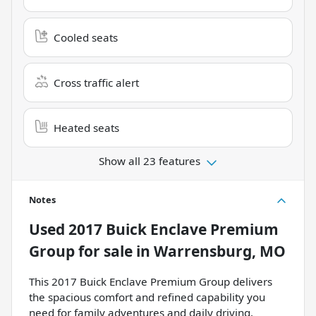
Cooled seats
Cross traffic alert
Heated seats
Show all 23 features
Notes
Used
2017 Buick Enclave Premium
Group
for sale
in
Warrensburg, MO
This 2017 Buick Enclave Premium Group delivers
the spacious comfort and refined capability you
need for family adventures and daily driving.