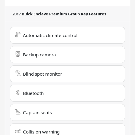
2017 Buick Enclave Premium Group
Key Features
Automatic climate control
Backup camera
Blind spot monitor
Bluetooth
Captain seats
Collision warning