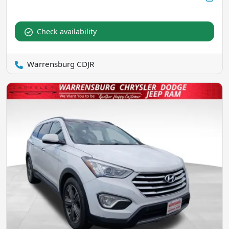
Check availability
Warrensburg CDJR