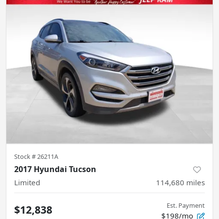
Stock #
26211A
2017 Hyundai Tucson
Limited
114,680
miles
Est. Payment
$12,838
$198/mo