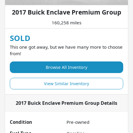
2017 Buick Enclave Premium Group
160,258 miles
SOLD
This one got away, but we have many more to choose
from!
Browse All Inventory
View Similar Inventory
2017 Buick Enclave Premium Group
Details
Condition
Pre-owned