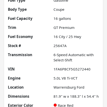
Fuel Type
Gasoline
Body Type
Coupe
Fuel Capacity
16
gallons
Trim
GT Premium
Fuel Economy
16
City /
25
Hwy
Stock #
25647A
Transmission
6-Speed Automatic with
Select-Shift
VIN
1FA6P8CF5G5272440
Engine
5.0L V8 Ti-VCT
Location
Warrensburg Ford
Dimensions
81.9" w x 188.3" l x 54.4" h
Exterior Color
Race Red