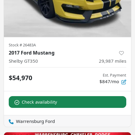
Stock #
26483A
2017 Ford Mustang
Shelby GT350
29,987
miles
Est. Payment
$54,970
$847/mo
Check availability
Warrensburg Ford