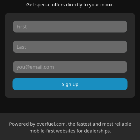
Get special offers directly to your inbox.
Sign Up
Powered by
overfuel.com
, the fastest and most reliable
mobile-first websites for dealerships.