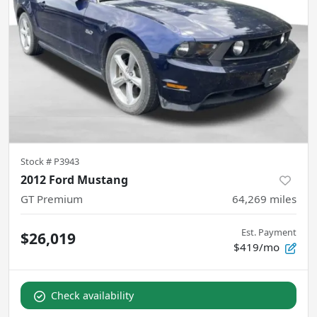
Stock #
P3943
2012 Ford Mustang
GT Premium
64,269
miles
Est. Payment
$26,019
$419/mo
Check availability