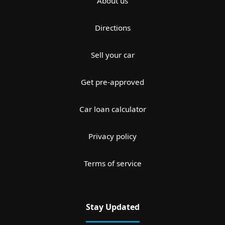
About us
Directions
Sell your car
Get pre-approved
Car loan calculator
Privacy policy
Terms of service
Stay Updated