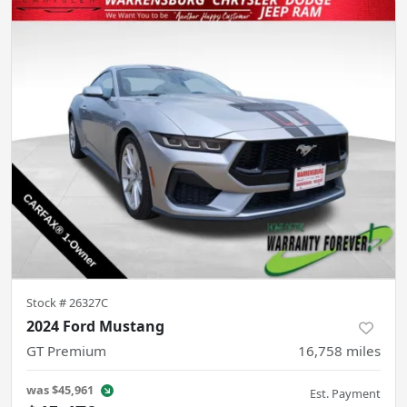
Stock #
26327C
2024 Ford Mustang
GT Premium
16,758
miles
was
$45,961
Est. Payment