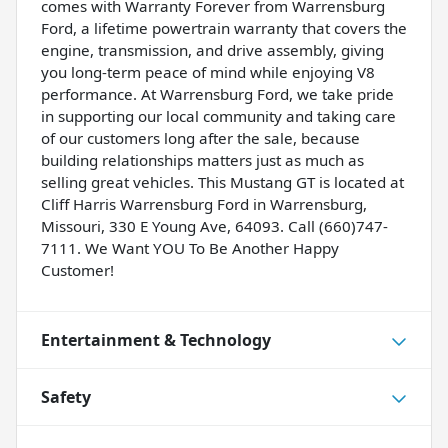
comes with Warranty Forever from Warrensburg
Ford, a lifetime powertrain warranty that covers the
engine, transmission, and drive assembly, giving
you long-term peace of mind while enjoying V8
performance. At Warrensburg Ford, we take pride
in supporting our local community and taking care
of our customers long after the sale, because
building relationships matters just as much as
selling great vehicles. This Mustang GT is located at
Cliff Harris Warrensburg Ford in Warrensburg,
Missouri, 330 E Young Ave, 64093. Call (660)747-
7111. We Want YOU To Be Another Happy
Customer!
Entertainment & Technology
Safety