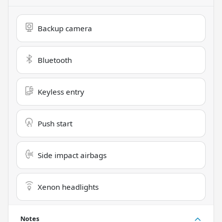
Backup camera
Bluetooth
Keyless entry
Push start
Side impact airbags
Xenon headlights
Notes