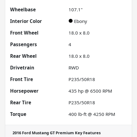
Wheelbase
107.1"
Interior Color
Ebony
Front Wheel
18.0 x 8.0
Passengers
4
Rear Wheel
18.0 x 8.0
Drivetrain
RWD
Front Tire
P235/50R18
Horsepower
435 hp @ 6500 RPM
Rear Tire
P235/50R18
Torque
400 lb-ft @ 4250 RPM
2016 Ford Mustang GT Premium
Key Features