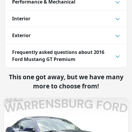
Performance & Mechanical
Interior
Exterior
Frequently asked questions about
2016
Ford Mustang GT Premium
This one got away, but we have many
more to choose from!