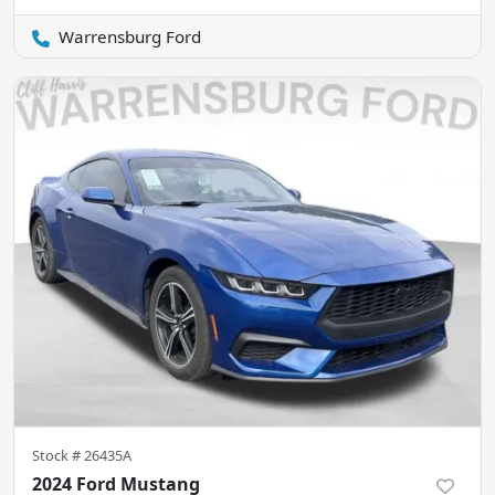
Warrensburg Ford
Stock #
26435A
2024 Ford Mustang