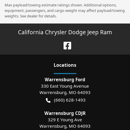
Max payload/towing estimate ratings shown. Additional options,
equipment, passengers, and cargo weight may affect payload/towing
weights. See dealer for details.
California Chrysler Dodge Jeep Ram
Location
s
Warrensburg Ford
330 East Young Avenue
Warrensburg
,
MO
64093
(660) 628-1493
Warrensburg CDJR
329 E Young Ave
Warrensburg
,
MO
64093