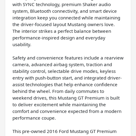
with SYNC technology, premium Shaker audio
system, Bluetooth connectivity, and smart device
integration keep you connected while maintaining
the driver-focused layout Mustang owners love.
The interior strikes a perfect balance between
performance-inspired design and everyday
usability.
Safety and convenience features include a rearview
camera, advanced airbag system, traction and
stability control, selectable drive modes, keyless
entry with push-button start, and integrated driver-
assist technologies that help enhance confidence
behind the wheel. From daily commutes to
weekend drives, this Mustang GT Premium is built
to deliver excitement while maintaining the
comfort and convenience expected from a modern
performance coupe.
This pre-owned 2016 Ford Mustang GT Premium