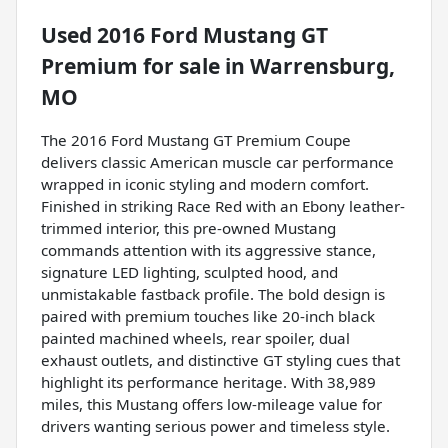
Used
2016 Ford Mustang GT
Premium
for sale
in
Warrensburg,
MO
The 2016 Ford Mustang GT Premium Coupe
delivers classic American muscle car performance
wrapped in iconic styling and modern comfort.
Finished in striking Race Red with an Ebony leather-
trimmed interior, this pre-owned Mustang
commands attention with its aggressive stance,
signature LED lighting, sculpted hood, and
unmistakable fastback profile. The bold design is
paired with premium touches like 20-inch black
painted machined wheels, rear spoiler, dual
exhaust outlets, and distinctive GT styling cues that
highlight its performance heritage. With 38,989
miles, this Mustang offers low-mileage value for
drivers wanting serious power and timeless style.