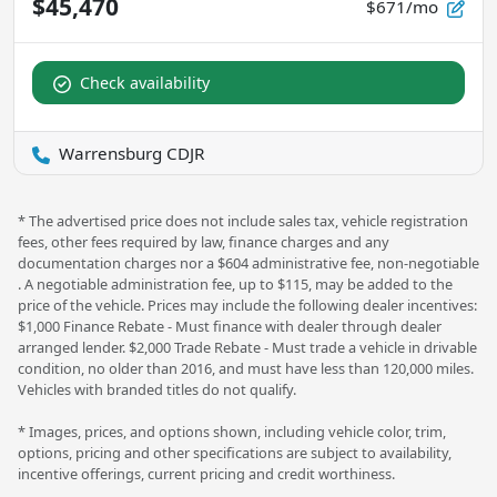
$45,470
$671/mo
Check availability
Warrensburg CDJR
* The advertised price does not include sales tax, vehicle registration
fees, other fees required by law, finance charges and any
documentation charges nor a $604 administrative fee, non-negotiable
. A negotiable administration fee, up to $115, may be added to the
price of the vehicle. Prices may include the following dealer incentives:
$1,000 Finance Rebate - Must finance with dealer through dealer
arranged lender. $2,000 Trade Rebate - Must trade a vehicle in drivable
condition, no older than 2016, and must have less than 120,000 miles.
Vehicles with branded titles do not qualify.
* Images, prices, and options shown, including vehicle color, trim,
options, pricing and other specifications are subject to availability,
incentive offerings, current pricing and credit worthiness.