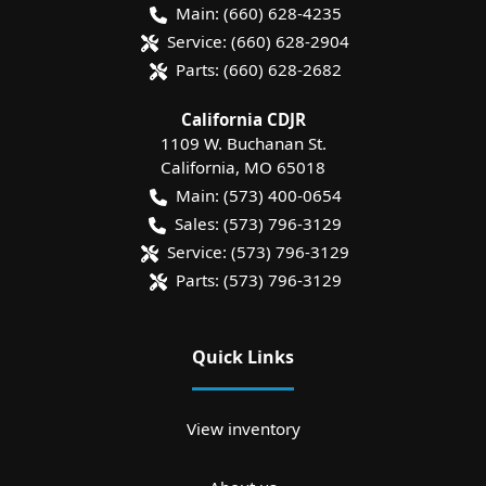
Main:
(660) 628-4235
Service:
(660) 628-2904
Parts:
(660) 628-2682
California CDJR
1109 W. Buchanan St.
California
,
MO
65018
Main:
(573) 400-0654
Sales:
(573) 796-3129
Service:
(573) 796-3129
Parts:
(573) 796-3129
Quick Links
View inventory