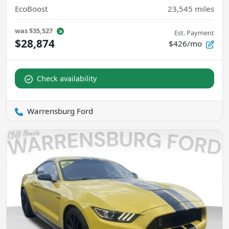
EcoBoost
23,545
miles
was
$35,527
Est. Payment
$28,874
$426/mo
Check availability
Warrensburg Ford