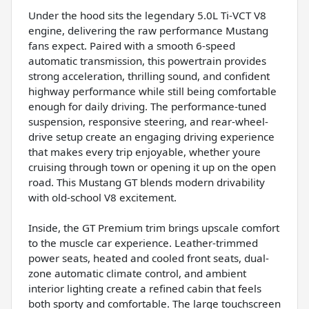
Under the hood sits the legendary 5.0L Ti-VCT V8
engine, delivering the raw performance Mustang
fans expect. Paired with a smooth 6-speed
automatic transmission, this powertrain provides
strong acceleration, thrilling sound, and confident
highway performance while still being comfortable
enough for daily driving. The performance-tuned
suspension, responsive steering, and rear-wheel-
drive setup create an engaging driving experience
that makes every trip enjoyable, whether youre
cruising through town or opening it up on the open
road. This Mustang GT blends modern drivability
with old-school V8 excitement.
Inside, the GT Premium trim brings upscale comfort
to the muscle car experience. Leather-trimmed
power seats, heated and cooled front seats, dual-
zone automatic climate control, and ambient
interior lighting create a refined cabin that feels
both sporty and comfortable. The large touchscreen