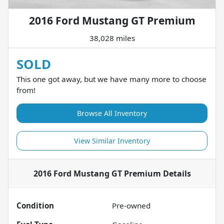
2016 Ford Mustang GT Premium
38,028 miles
SOLD
This one got away, but we have many more to choose
from!
Browse All Inventory
View Similar Inventory
2016 Ford Mustang GT Premium
Details
Condition
Pre-owned