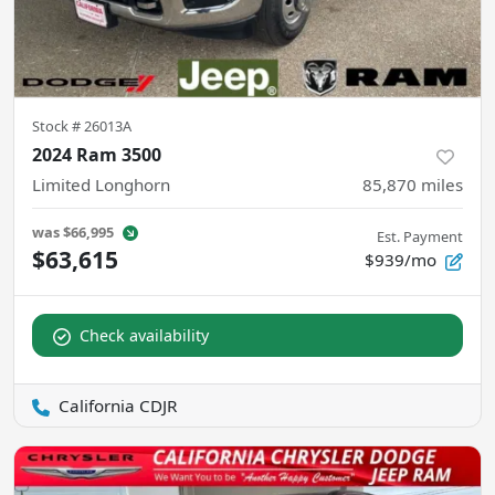
Stock #
26013A
2024 Ram 3500
Limited Longhorn
85,870
miles
was
$66,995
Est. Payment
$63,615
$939/mo
Check availability
California CDJR