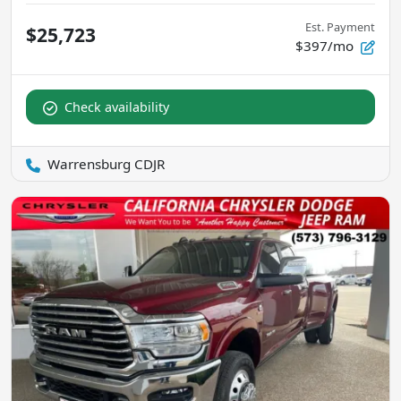
Est. Payment
$25,723
$397/mo
Check availability
Warrensburg CDJR