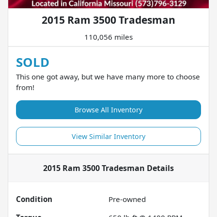
2015 Ram 3500 Tradesman
110,056 miles
SOLD
This one got away, but we have many more to choose
from!
Browse All Inventory
View Similar Inventory
2015 Ram 3500 Tradesman
Details
Condition
Pre-owned