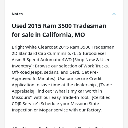
Notes
Used
2015 Ram 3500 Tradesman
for sale
in
California, MO
Bright White Clearcoat 2015 Ram 3500 Tradesman
2D Standard Cab Cummins 6.7L I6 Turbodiesel
Aisin 6-Speed Automatic 4WD [Shop New & Used
Inventory]: Browse our selection of Work Trucks,
Off-Road Jeeps, sedans, and Certi, Get Pre-
Approved In Minutes]: Use our secure Credit
Application to save time at the dealership., [Trade
Appraisals] Find out "What is my car worth in
Missouri?" with our easy Trade-In Tool., [Certified
CDJR Service]: Schedule your Missouri State
Inspection or Mopar service with our factory.