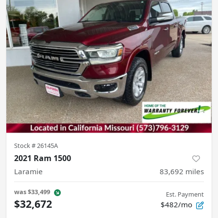
Stock #
26145A
2021 Ram 1500
Laramie
83,692
miles
was
$33,499
Est. Payment
$32,672
$482/mo