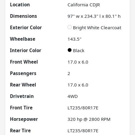
Location
California CDJR
Dimensions
97" w x 234.3" l x 80.1" h
Exterior Color
Bright White Clearcoat
Wheelbase
143.5"
Interior Color
Black
Front Wheel
17.0 x 6.0
Passengers
2
Rear Wheel
17.0 x 6.0
Drivetrain
4WD
Front Tire
LT235/80R17E
Horsepower
320 hp @ 2800 RPM
Rear Tire
LT235/80R17E