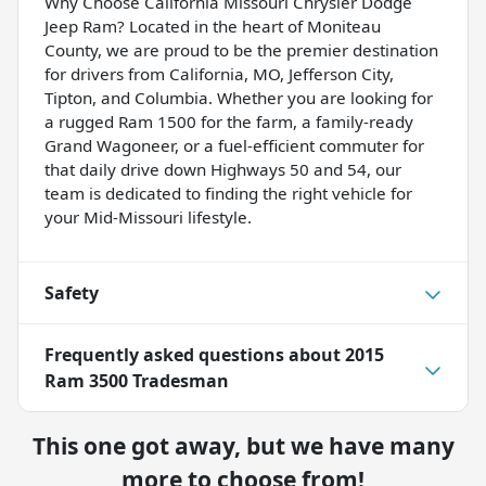
Why Choose California Missouri Chrysler Dodge
Jeep Ram? Located in the heart of Moniteau
County, we are proud to be the premier destination
for drivers from California, MO, Jefferson City,
Tipton, and Columbia. Whether you are looking for
a rugged Ram 1500 for the farm, a family-ready
Grand Wagoneer, or a fuel-efficient commuter for
that daily drive down Highways 50 and 54, our
team is dedicated to finding the right vehicle for
your Mid-Missouri lifestyle.
Safety
Frequently asked questions about
2015
Ram 3500 Tradesman
This one got away, but we have many
more to choose from!