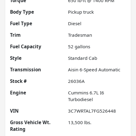
Torque
650 lb-ft @ 1400 RPM
Body Type
Pickup truck
Fuel Type
Diesel
Trim
Tradesman
Fuel Capacity
52
gallons
Style
Standard Cab
Transmission
Aisin 6-Speed Automatic
Stock #
26036A
Engine
Cummins 6.7L I6
Turbodiesel
VIN
3C7WRTAL7FG526448
Gross Vehicle Wt.
13,500
lbs.
Rating