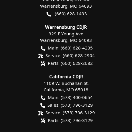
Warrensburg
,
MO
64093
(660) 628-1493
Warrensburg CDJR
329 E Young Ave
Warrensburg
,
MO
64093
Main:
(660) 628-4235
Service:
(660) 628-2904
Parts:
(660) 628-2682
California CDJR
1109 W. Buchanan St.
California
,
MO
65018
Main:
(573) 400-0654
Sales:
(573) 796-3129
Service:
(573) 796-3129
Parts:
(573) 796-3129