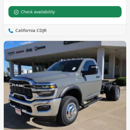
Check availability
California CDJR