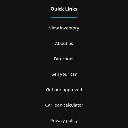
Quick Links
View inventory
About us
Directions
Sell your car
Get pre-approved
Car loan calculator
Privacy policy