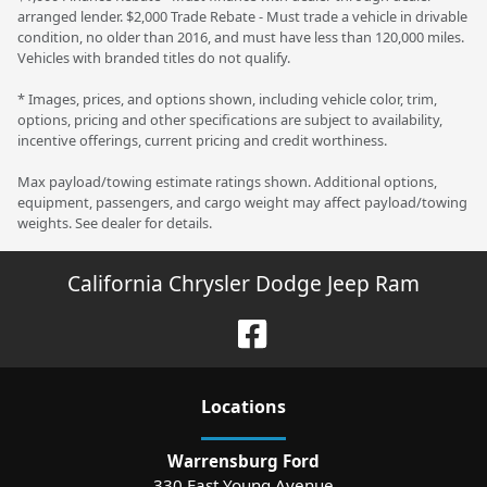
arranged lender. $2,000 Trade Rebate - Must trade a vehicle in drivable
condition, no older than 2016, and must have less than 120,000 miles.
Vehicles with branded titles do not qualify.
* Images, prices, and options shown, including vehicle color, trim,
options, pricing and other specifications are subject to availability,
incentive offerings, current pricing and credit worthiness.
Max payload/towing estimate ratings shown. Additional options,
equipment, passengers, and cargo weight may affect payload/towing
weights. See dealer for details.
California Chrysler Dodge Jeep Ram
Location
s
Warrensburg Ford
330 East Young Avenue