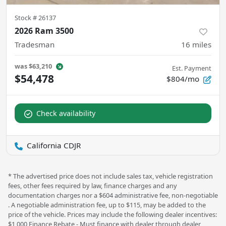
Stock #
26137
2026 Ram 3500
Tradesman
16
miles
was
$63,210
Est. Payment
$54,478
$804/mo
Check availability
California CDJR
* The advertised price does not include sales tax, vehicle registration
fees, other fees required by law, finance charges and any
documentation charges nor a $604 administrative fee, non-negotiable
. A negotiable administration fee, up to $115, may be added to the
price of the vehicle. Prices may include the following dealer incentives:
$1,000 Finance Rebate - Must finance with dealer through dealer