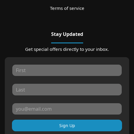
Terms of service
Stay Updated
Get special offers directly to your inbox.
Sign Up