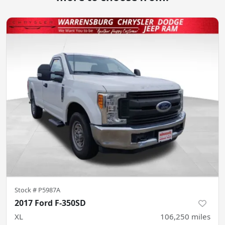
Stock #
P5987A
2017 Ford F-350SD
XL
106,250
miles