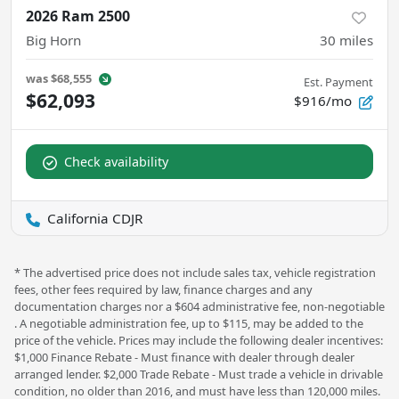
2026 Ram 2500
Big Horn
30
miles
was
$68,555
Est. Payment
$62,093
$916/mo
Check availability
California CDJR
* The advertised price does not include sales tax, vehicle registration
fees, other fees required by law, finance charges and any
documentation charges nor a $604 administrative fee, non-negotiable
. A negotiable administration fee, up to $115, may be added to the
price of the vehicle. Prices may include the following dealer incentives:
$1,000 Finance Rebate - Must finance with dealer through dealer
arranged lender. $2,000 Trade Rebate - Must trade a vehicle in drivable
condition, no older than 2016, and must have less than 120,000 miles.