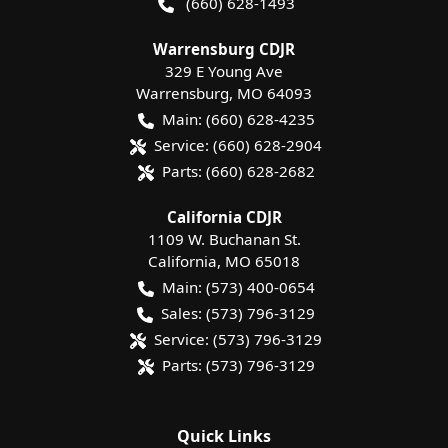
(660) 628-1493
Warrensburg CDJR
329 E Young Ave
Warrensburg
,
MO
64093
Main:
(660) 628-4235
Service:
(660) 628-2904
Parts:
(660) 628-2682
California CDJR
1109 W. Buchanan St.
California
,
MO
65018
Main:
(573) 400-0654
Sales:
(573) 796-3129
Service:
(573) 796-3129
Parts:
(573) 796-3129
Quick Links