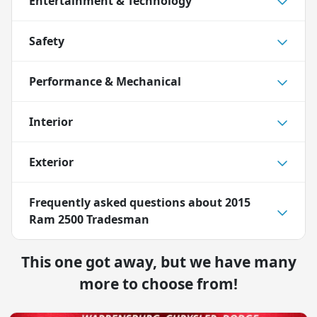
Entertainment & Technology
Safety
Performance & Mechanical
Interior
Exterior
Frequently asked questions about
2015
Ram 2500 Tradesman
This one got away, but we have many
more to choose from!