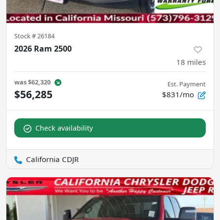
Stock #
26184
2026 Ram 2500
18
miles
was
$62,320
Est. Payment
$56,285
$831/mo
Check availability
California CDJR