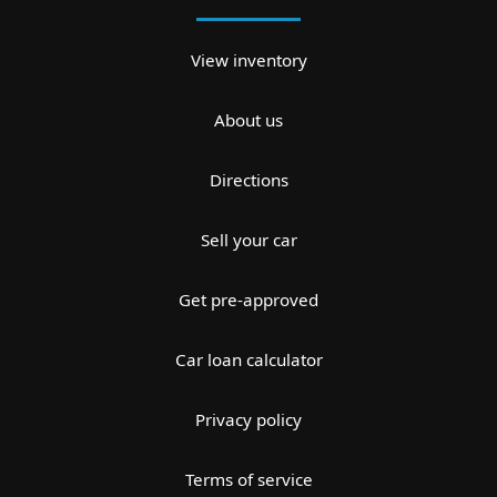
View inventory
About us
Directions
Sell your car
Get pre-approved
Car loan calculator
Privacy policy
Terms of service