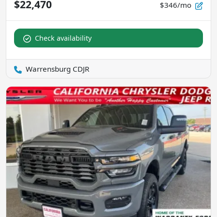
$22,470
$346/mo
Check availability
Warrensburg CDJR