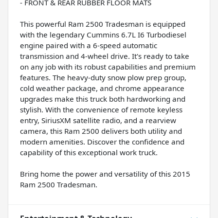
- FRONT & REAR RUBBER FLOOR MATS
This powerful Ram 2500 Tradesman is equipped
with the legendary Cummins 6.7L I6 Turbodiesel
engine paired with a 6-speed automatic
transmission and 4-wheel drive. It's ready to take
on any job with its robust capabilities and premium
features. The heavy-duty snow plow prep group,
cold weather package, and chrome appearance
upgrades make this truck both hardworking and
stylish. With the convenience of remote keyless
entry, SiriusXM satellite radio, and a rearview
camera, this Ram 2500 delivers both utility and
modern amenities. Discover the confidence and
capability of this exceptional work truck.
Bring home the power and versatility of this 2015
Ram 2500 Tradesman.