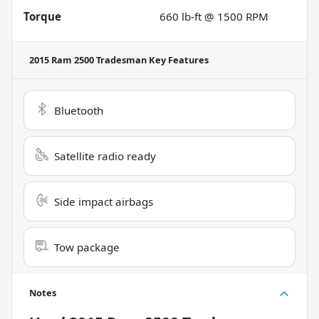
Torque
660 lb-ft @ 1500 RPM
2015 Ram 2500 Tradesman
Key Features
Bluetooth
Satellite radio ready
Side impact airbags
Tow package
Notes