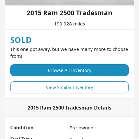
2015 Ram 2500 Tradesman
199,928 miles
SOLD
This one got away, but we have many more to choose
from!
Browse All Inventory
View Similar Inventory
2015 Ram 2500 Tradesman
Details
Condition
Pre-owned