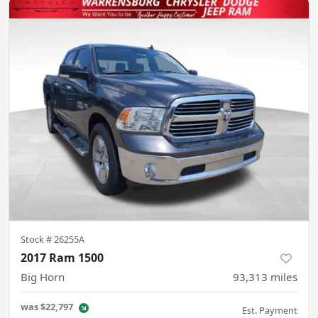
Stock #
26255A
2017 Ram 1500
Big Horn
93,313
miles
was
$22,797
Est. Payment