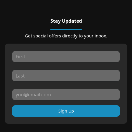
Stay Updated
Get special offers directly to your inbox.
Sign Up