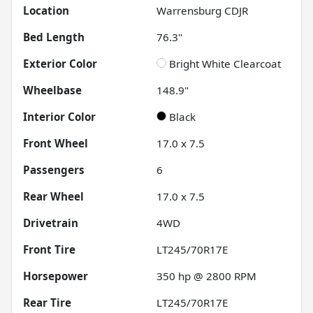
Location
Warrensburg CDJR
Bed Length
76.3"
Exterior Color
Bright White Clearcoat
Wheelbase
148.9"
Interior Color
Black
Front Wheel
17.0 x 7.5
Passengers
6
Rear Wheel
17.0 x 7.5
Drivetrain
4WD
Front Tire
LT245/70R17E
Horsepower
350 hp @ 2800 RPM
Rear Tire
LT245/70R17E