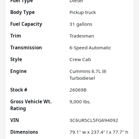
Fuel Type
Diesel
Body Type
Pickup truck
Fuel Capacity
31
gallons
Trim
Tradesman
Transmission
6-Speed Automatic
Style
Crew Cab
Engine
Cummins 6.7L I6
Turbodiesel
Stock #
26069B
Gross Vehicle Wt.
9,000
lbs.
Rating
VIN
3C6UR5CL5FG694092
Dimensions
79.1" w x 237.4" l x 77.7" h