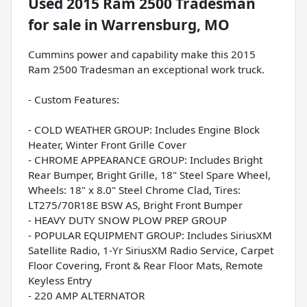
Used
2015 Ram 2500 Tradesman
for sale
in
Warrensburg, MO
Cummins power and capability make this 2015
Ram 2500 Tradesman an exceptional work truck.
- Custom Features:
- COLD WEATHER GROUP: Includes Engine Block
Heater, Winter Front Grille Cover
- CHROME APPEARANCE GROUP: Includes Bright
Rear Bumper, Bright Grille, 18" Steel Spare Wheel,
Wheels: 18" x 8.0" Steel Chrome Clad, Tires:
LT275/70R18E BSW AS, Bright Front Bumper
- HEAVY DUTY SNOW PLOW PREP GROUP
- POPULAR EQUIPMENT GROUP: Includes SiriusXM
Satellite Radio, 1-Yr SiriusXM Radio Service, Carpet
Floor Covering, Front & Rear Floor Mats, Remote
Keyless Entry
- 220 AMP ALTERNATOR