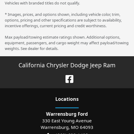
Vehicles with branded titles do not qualify.
* Images, prices, and options shown, including vehicle color, trim,
options, pricing and other specifications are subject to availability,
incentive offerings, current pricing and credit worthiness.
Max payload/towing estimate ratings shown. Additional options,
equipment, passengers, and cargo weight may affect payload/towing
weights. See dealer for details.
California Chrysler Dodge Jeep Ram
Location
s
Warrensburg Ford
330 East Young Avenue
Warrensburg
,
MO
64093