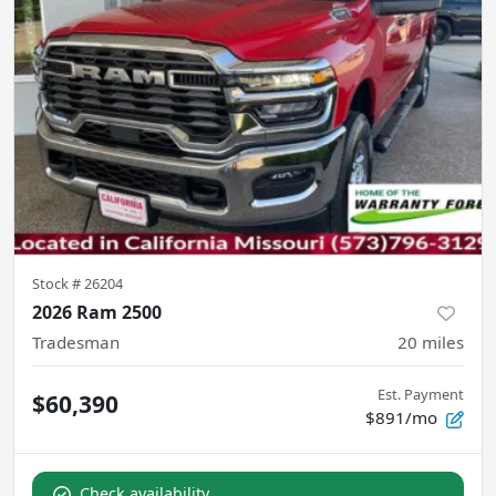
Stock #
26204
2026 Ram 2500
Tradesman
20
miles
Est. Payment
$60,390
$891/mo
Check availability