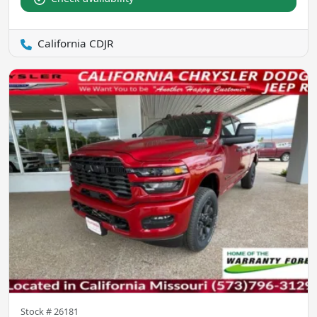
California CDJR
Stock #
26181