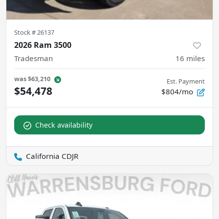
Stock #
26137
2026 Ram 3500
Tradesman
16
miles
was
$63,210
Est. Payment
$54,478
$804/mo
Check availability
California CDJR