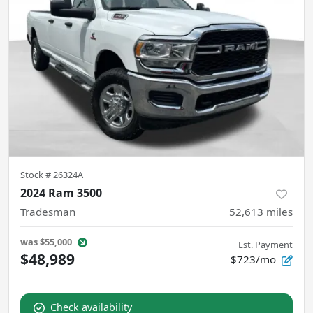
Stock #
26324A
2024 Ram 3500
Tradesman
52,613
miles
was
$55,000
Est. Payment
$48,989
$723/mo
Check availability