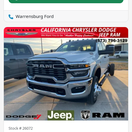
Warrensburg Ford
Stock #
26072