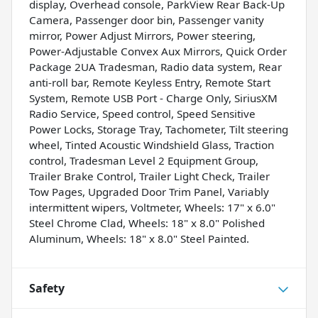
display, Overhead console, ParkView Rear Back-Up
Camera, Passenger door bin, Passenger vanity
mirror, Power Adjust Mirrors, Power steering,
Power-Adjustable Convex Aux Mirrors, Quick Order
Package 2UA Tradesman, Radio data system, Rear
anti-roll bar, Remote Keyless Entry, Remote Start
System, Remote USB Port - Charge Only, SiriusXM
Radio Service, Speed control, Speed Sensitive
Power Locks, Storage Tray, Tachometer, Tilt steering
wheel, Tinted Acoustic Windshield Glass, Traction
control, Tradesman Level 2 Equipment Group,
Trailer Brake Control, Trailer Light Check, Trailer
Tow Pages, Upgraded Door Trim Panel, Variably
intermittent wipers, Voltmeter, Wheels: 17" x 6.0"
Steel Chrome Clad, Wheels: 18" x 8.0" Polished
Aluminum, Wheels: 18" x 8.0" Steel Painted.
Safety