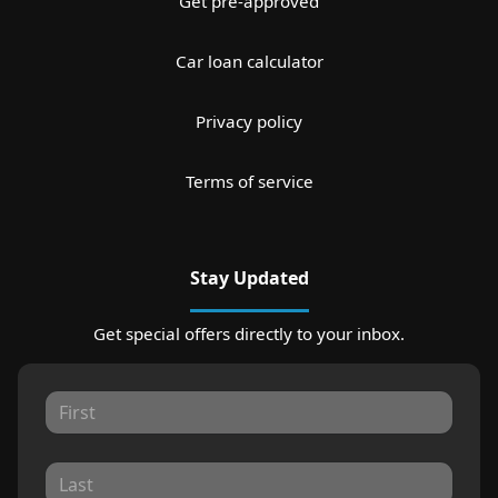
Get pre-approved
Car loan calculator
Privacy policy
Terms of service
Stay Updated
Get special offers directly to your inbox.