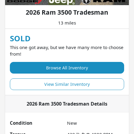
2026 Ram 3500 Tradesman
13 miles
SOLD
This one got away, but we have many more to choose
from!
Browse All Inventory
View Similar Inventory
2026 Ram 3500 Tradesman
Details
Condition
New