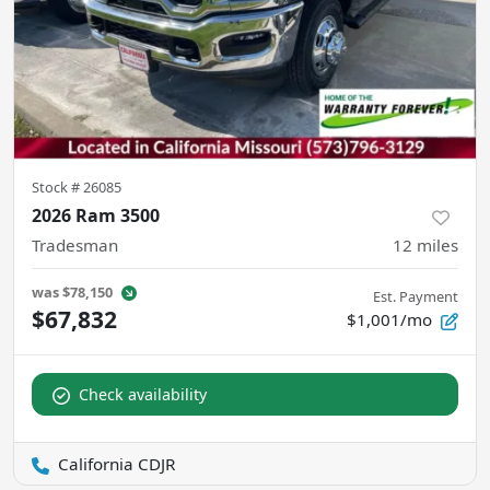
Stock #
26085
2026 Ram 3500
Tradesman
12
miles
was
$78,150
Est. Payment
$67,832
$1,001/mo
Check availability
California CDJR