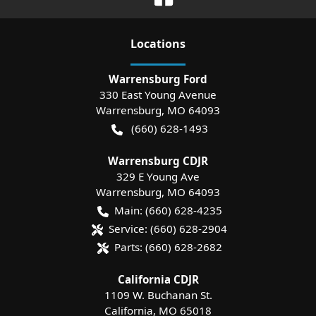
Location
s
Warrensburg Ford
330 East Young Avenue
Warrensburg
,
MO
64093
(660) 628-1493
Warrensburg CDJR
329 E Young Ave
Warrensburg
,
MO
64093
Main:
(660) 628-4235
Service:
(660) 628-2904
Parts:
(660) 628-2682
California CDJR
1109 W. Buchanan St.
California
,
MO
65018