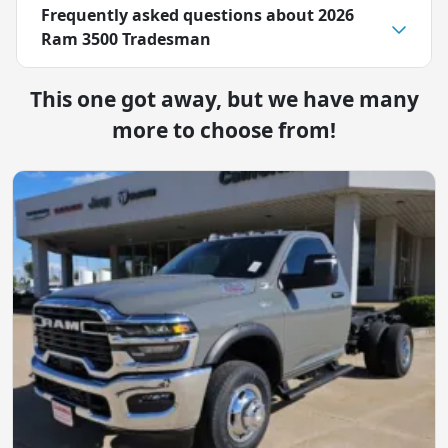
Frequently asked questions about
2026
Ram 3500 Tradesman
This one got away, but we have many
more to choose from!