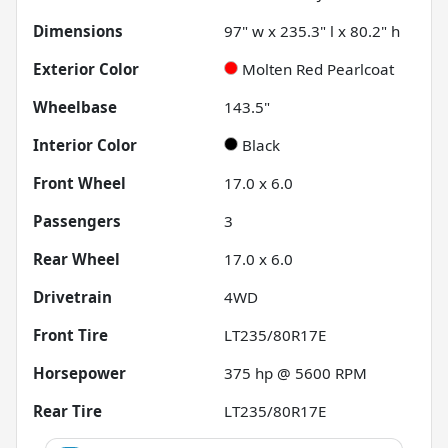
Dimensions
97" w x 235.3" l x 80.2" h
Exterior Color
Molten Red Pearlcoat
Wheelbase
143.5"
Interior Color
Black
Front Wheel
17.0 x 6.0
Passengers
3
Rear Wheel
17.0 x 6.0
Drivetrain
4WD
Front Tire
LT235/80R17E
Horsepower
375 hp @ 5600 RPM
Rear Tire
LT235/80R17E