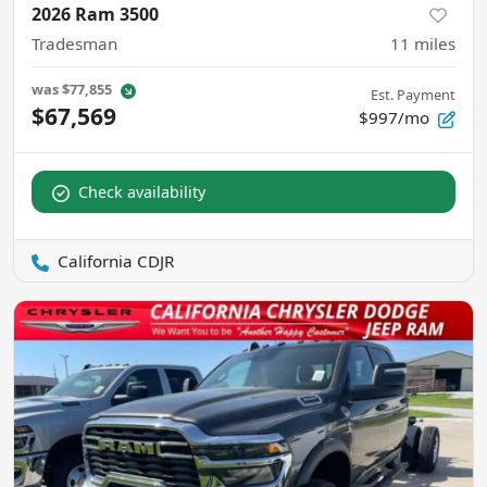
2026 Ram 3500
Tradesman
11
miles
was
$77,855
Est. Payment
$67,569
$997/mo
Check availability
California CDJR