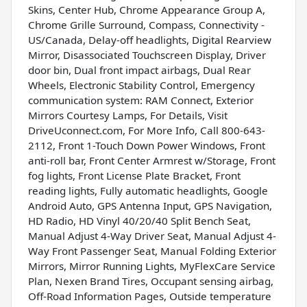
Skins, Center Hub, Chrome Appearance Group A,
Chrome Grille Surround, Compass, Connectivity -
US/Canada, Delay-off headlights, Digital Rearview
Mirror, Disassociated Touchscreen Display, Driver
door bin, Dual front impact airbags, Dual Rear
Wheels, Electronic Stability Control, Emergency
communication system: RAM Connect, Exterior
Mirrors Courtesy Lamps, For Details, Visit
DriveUconnect.com, For More Info, Call 800-643-
2112, Front 1-Touch Down Power Windows, Front
anti-roll bar, Front Center Armrest w/Storage, Front
fog lights, Front License Plate Bracket, Front
reading lights, Fully automatic headlights, Google
Android Auto, GPS Antenna Input, GPS Navigation,
HD Radio, HD Vinyl 40/20/40 Split Bench Seat,
Manual Adjust 4-Way Driver Seat, Manual Adjust 4-
Way Front Passenger Seat, Manual Folding Exterior
Mirrors, Mirror Running Lights, MyFlexCare Service
Plan, Nexen Brand Tires, Occupant sensing airbag,
Off-Road Information Pages, Outside temperature