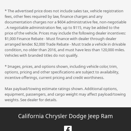
* The advertised price does not include sales tax, vehicle registration
fees, other fees required by law, finance charges and any
documentation charges nor a $604 administrative fee, non-negotiable
. A negotiable administration fee, up to $115, may be added to the
price of the vehicle. Prices may include the following dealer incentives:
$1,000 Finance Rebate - Must finance with dealer through dealer
arranged lender. $2,000 Trade Rebate - Must trade a vehicle in drivable
condition, no older than 2016, and must have less than 120,000 miles.
Vehicles with branded titles do not qualify.
* Images, prices, and options shown, including vehicle color, trim,
options, pricing and other specifications are subject to availability,
incentive offerings, current pricing and credit worthiness.
Max payload/towing estimate ratings shown. Additional options,
equipment, passengers, and cargo weight may affect payload/towing
weights. See dealer for details.
California Chrysler Dodge Jeep Ram