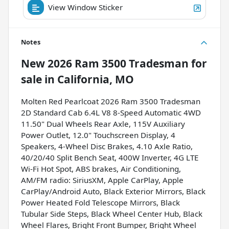
View Window Sticker
Notes
New
2026 Ram 3500 Tradesman
for
sale
in
California, MO
Molten Red Pearlcoat 2026 Ram 3500 Tradesman
2D Standard Cab 6.4L V8 8-Speed Automatic 4WD
11.50" Dual Wheels Rear Axle, 115V Auxiliary
Power Outlet, 12.0" Touchscreen Display, 4
Speakers, 4-Wheel Disc Brakes, 4.10 Axle Ratio,
40/20/40 Split Bench Seat, 400W Inverter, 4G LTE
Wi-Fi Hot Spot, ABS brakes, Air Conditioning,
AM/FM radio: SiriusXM, Apple CarPlay, Apple
CarPlay/Android Auto, Black Exterior Mirrors, Black
Power Heated Fold Telescope Mirrors, Black
Tubular Side Steps, Black Wheel Center Hub, Black
Wheel Flares, Bright Front Bumper, Bright Wheel