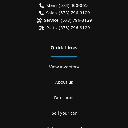
Main:
(573) 400-0654
Sales:
(573) 796-3129
Service:
(573) 796-3129
Parts:
(573) 796-3129
Quick Links
View inventory
About us
Directions
Sell your car