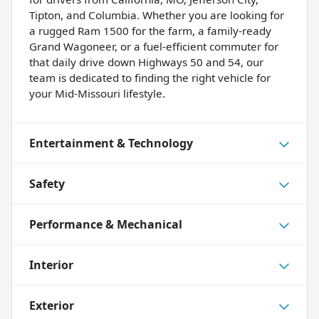
Tipton, and Columbia. Whether you are looking for
a rugged Ram 1500 for the farm, a family-ready
Grand Wagoneer, or a fuel-efficient commuter for
that daily drive down Highways 50 and 54, our
team is dedicated to finding the right vehicle for
your Mid-Missouri lifestyle.
Entertainment & Technology
Safety
Performance & Mechanical
Interior
Exterior