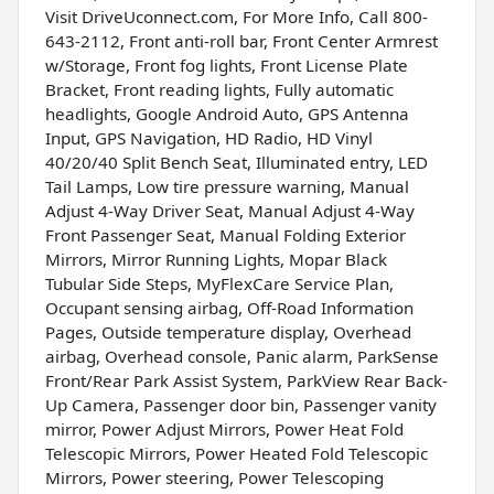
Visit DriveUconnect.com, For More Info, Call 800-
643-2112, Front anti-roll bar, Front Center Armrest
w/Storage, Front fog lights, Front License Plate
Bracket, Front reading lights, Fully automatic
headlights, Google Android Auto, GPS Antenna
Input, GPS Navigation, HD Radio, HD Vinyl
40/20/40 Split Bench Seat, Illuminated entry, LED
Tail Lamps, Low tire pressure warning, Manual
Adjust 4-Way Driver Seat, Manual Adjust 4-Way
Front Passenger Seat, Manual Folding Exterior
Mirrors, Mirror Running Lights, Mopar Black
Tubular Side Steps, MyFlexCare Service Plan,
Occupant sensing airbag, Off-Road Information
Pages, Outside temperature display, Overhead
airbag, Overhead console, Panic alarm, ParkSense
Front/Rear Park Assist System, ParkView Rear Back-
Up Camera, Passenger door bin, Passenger vanity
mirror, Power Adjust Mirrors, Power Heat Fold
Telescopic Mirrors, Power Heated Fold Telescopic
Mirrors, Power steering, Power Telescoping