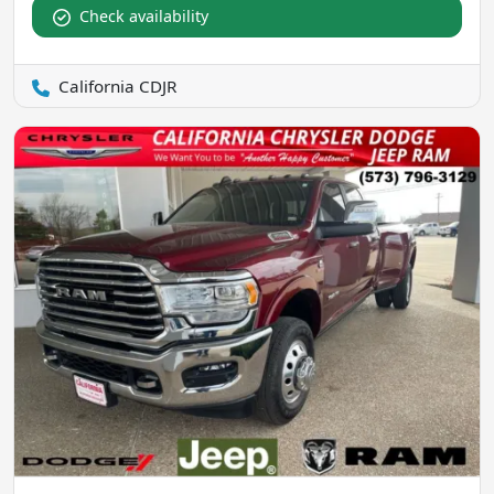
Check availability
California CDJR