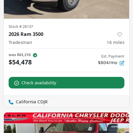
Stock #
26137
2026 Ram 3500
Tradesman
16
miles
was
$63,210
Est. Payment
$54,478
$804/mo
Check availability
California CDJR