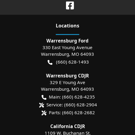
Location
s
Warrensburg Ford
330 East Young Avenue
Warrensburg
,
MO
64093
(660) 628-1493
Warrensburg CDJR
329 E Young Ave
Warrensburg
,
MO
64093
Main:
(660) 628-4235
Service:
(660) 628-2904
Parts:
(660) 628-2682
California CDJR
1109 W. Buchanan St.