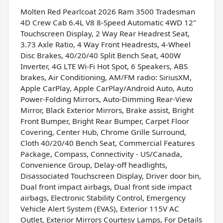
Molten Red Pearlcoat 2026 Ram 3500 Tradesman
4D Crew Cab 6.4L V8 8-Speed Automatic 4WD 12"
Touchscreen Display, 2 Way Rear Headrest Seat,
3.73 Axle Ratio, 4 Way Front Headrests, 4-Wheel
Disc Brakes, 40/20/40 Split Bench Seat, 400W
Inverter, 4G LTE Wi-Fi Hot Spot, 6 Speakers, ABS
brakes, Air Conditioning, AM/FM radio: SiriusXM,
Apple CarPlay, Apple CarPlay/Android Auto, Auto
Power-Folding Mirrors, Auto-Dimming Rear-View
Mirror, Black Exterior Mirrors, Brake assist, Bright
Front Bumper, Bright Rear Bumper, Carpet Floor
Covering, Center Hub, Chrome Grille Surround,
Cloth 40/20/40 Bench Seat, Commercial Features
Package, Compass, Connectivity - US/Canada,
Convenience Group, Delay-off headlights,
Disassociated Touchscreen Display, Driver door bin,
Dual front impact airbags, Dual front side impact
airbags, Electronic Stability Control, Emergency
Vehicle Alert System (EVAS), Exterior 115V AC
Outlet, Exterior Mirrors Courtesy Lamps, For Details