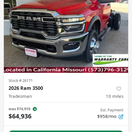
Stock #
26171
2026 Ram 3500
Tradesman
10
miles
was
$74,910
Est. Payment
$64,936
$958/mo