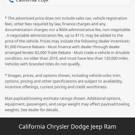
* The advertised price does not include sales tax, vehicle registration
fees, other fees required by law, finance charges and any
documentation charges nor a $604 administrative fee, non-negotiable
. A negotiable administration fee, up to $115, may be added to the
price of the vehicle. Prices may include the following dealer incentives:
$1,000 Finance Rebate - Must finance with dealer through dealer
arranged lender. $2,000 Trade Rebate - Must trade a vehicle in drivable
condition, no older than 2016, and must have less than 120,000 miles.
Vehicles with branded titles do not qualify.
* Images, prices, and options shown, including vehicle color, trim,
options, pricing and other specifications are subject to availability,
incentive offerings, current pricing and credit worthiness.
Max payload/towing estimate ratings shown. Additional options,
equipment, passengers, and cargo weight may affect payload/towing
weights. See dealer for details.
California Chrysler Dodge Jeep Ram