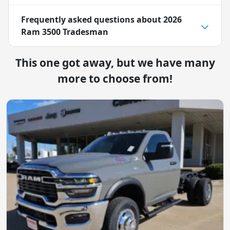
Frequently asked questions about
2026
Ram 3500 Tradesman
This one got away, but we have many
more to choose from!