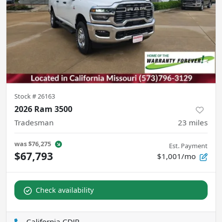
Stock #
26163
2026 Ram 3500
Tradesman
23
miles
was
$76,275
Est. Payment
$67,793
$1,001/mo
Check availability
California CDJR