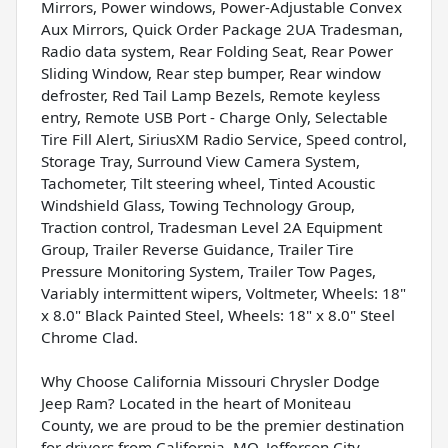
Mirrors, Power windows, Power-Adjustable Convex
Aux Mirrors, Quick Order Package 2UA Tradesman,
Radio data system, Rear Folding Seat, Rear Power
Sliding Window, Rear step bumper, Rear window
defroster, Red Tail Lamp Bezels, Remote keyless
entry, Remote USB Port - Charge Only, Selectable
Tire Fill Alert, SiriusXM Radio Service, Speed control,
Storage Tray, Surround View Camera System,
Tachometer, Tilt steering wheel, Tinted Acoustic
Windshield Glass, Towing Technology Group,
Traction control, Tradesman Level 2A Equipment
Group, Trailer Reverse Guidance, Trailer Tire
Pressure Monitoring System, Trailer Tow Pages,
Variably intermittent wipers, Voltmeter, Wheels: 18"
x 8.0" Black Painted Steel, Wheels: 18" x 8.0" Steel
Chrome Clad.
Why Choose California Missouri Chrysler Dodge
Jeep Ram? Located in the heart of Moniteau
County, we are proud to be the premier destination
for drivers from California, MO, Jefferson City,