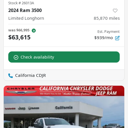
Stock #
26013A
2024 Ram 3500
Limited Longhorn
85,870
miles
was
$66,995
Est. Payment
$63,615
$939/mo
Check availability
California CDJR