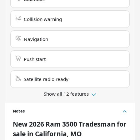
Collision warning
Navigation
Push start
Satellite radio ready
Show all 12 features
Notes
New
2026 Ram 3500 Tradesman
for
sale
in
California, MO