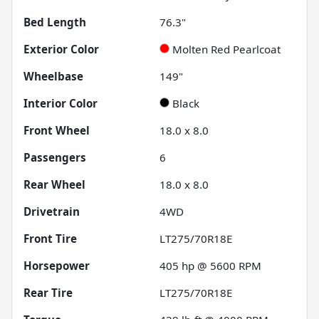
Bed Length
76.3"
Exterior Color
Molten Red Pearlcoat
Wheelbase
149"
Interior Color
Black
Front Wheel
18.0 x 8.0
Passengers
6
Rear Wheel
18.0 x 8.0
Drivetrain
4WD
Front Tire
LT275/70R18E
Horsepower
405 hp @ 5600 RPM
Rear Tire
LT275/70R18E