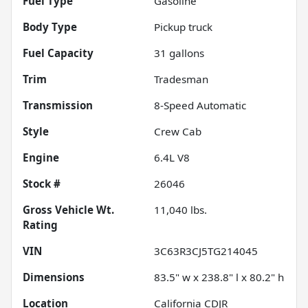
Fuel Type
Gasoline
Body Type
Pickup truck
Fuel Capacity
31
gallons
Trim
Tradesman
Transmission
8-Speed Automatic
Style
Crew Cab
Engine
6.4L V8
Stock #
26046
Gross Vehicle Wt.
11,040
lbs.
Rating
VIN
3C63R3CJ5TG214045
Dimensions
83.5" w x 238.8" l x 80.2" h
Location
California CDJR