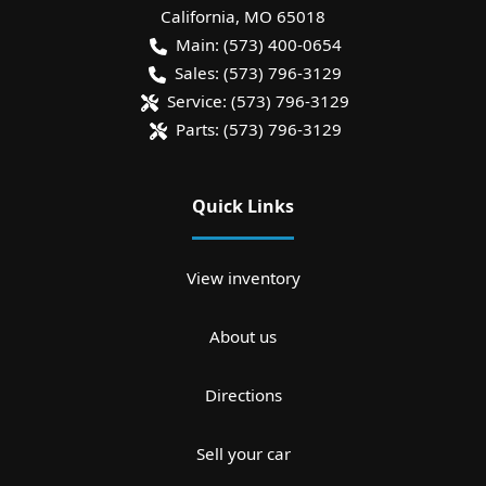
California
,
MO
65018
Main:
(573) 400-0654
Sales:
(573) 796-3129
Service:
(573) 796-3129
Parts:
(573) 796-3129
Quick Links
View inventory
About us
Directions
Sell your car