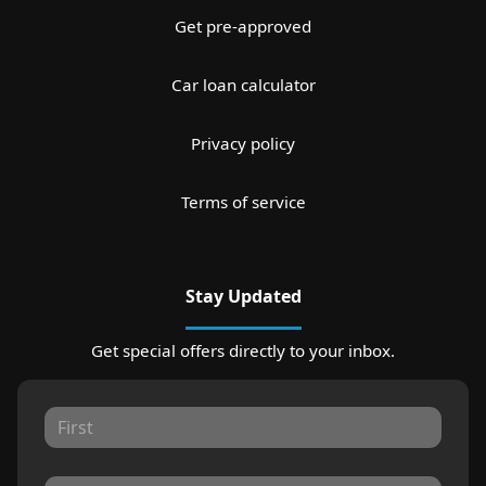
Get pre-approved
Car loan calculator
Privacy policy
Terms of service
Stay Updated
Get special offers directly to your inbox.