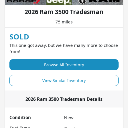
2026 Ram 3500 Tradesman
75 miles
SOLD
This one got away, but we have many more to choose
from!
Browse All Inventory
View Similar Inventory
2026 Ram 3500 Tradesman
Details
Condition
New