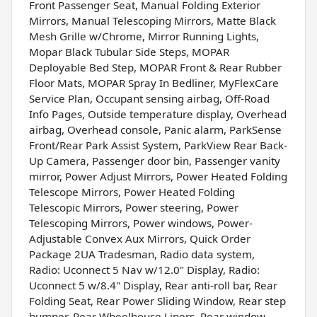
Front Passenger Seat, Manual Folding Exterior
Mirrors, Manual Telescoping Mirrors, Matte Black
Mesh Grille w/Chrome, Mirror Running Lights,
Mopar Black Tubular Side Steps, MOPAR
Deployable Bed Step, MOPAR Front & Rear Rubber
Floor Mats, MOPAR Spray In Bedliner, MyFlexCare
Service Plan, Occupant sensing airbag, Off-Road
Info Pages, Outside temperature display, Overhead
airbag, Overhead console, Panic alarm, ParkSense
Front/Rear Park Assist System, ParkView Rear Back-
Up Camera, Passenger door bin, Passenger vanity
mirror, Power Adjust Mirrors, Power Heated Folding
Telescope Mirrors, Power Heated Folding
Telescopic Mirrors, Power steering, Power
Telescoping Mirrors, Power windows, Power-
Adjustable Convex Aux Mirrors, Quick Order
Package 2UA Tradesman, Radio data system,
Radio: Uconnect 5 Nav w/12.0" Display, Radio:
Uconnect 5 w/8.4" Display, Rear anti-roll bar, Rear
Folding Seat, Rear Power Sliding Window, Rear step
bumper, Rear Wheelhouse Liners, Rear window