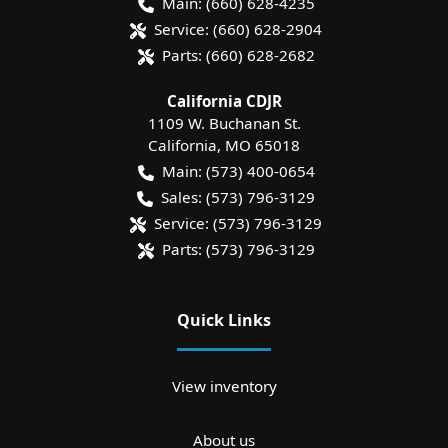
Main:
(660) 628-4235
Service:
(660) 628-2904
Parts:
(660) 628-2682
California CDJR
1109 W. Buchanan St.
California
,
MO
65018
Main:
(573) 400-0654
Sales:
(573) 796-3129
Service:
(573) 796-3129
Parts:
(573) 796-3129
Quick Links
View inventory
About us