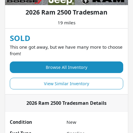
2026 Ram 2500 Tradesman
19 miles
SOLD
This one got away, but we have many more to choose
from!
Browse All Inventory
View Similar Inventory
2026 Ram 2500 Tradesman
Details
Condition
New