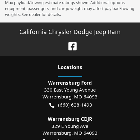
Max payload/towing estimate ratings shown. Additional options,
equipment, passengers, and cargo weight may affect payload/towing
weights. See dealer for details.
California Chrysler Dodge Jeep Ram
Location
s
Warrensburg Ford
330 East Young Avenue
Warrensburg
,
MO
64093
(660) 628-1493
Warrensburg CDJR
329 E Young Ave
Warrensburg
,
MO
64093