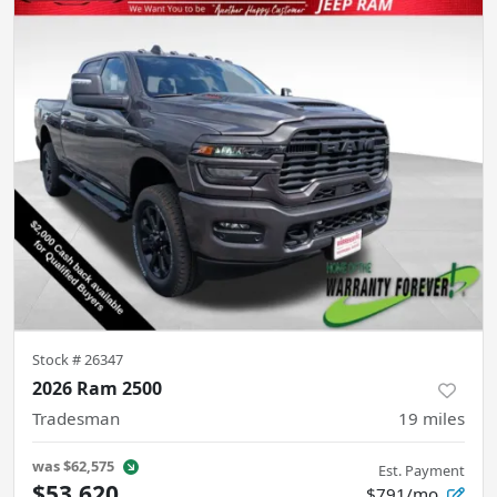
Stock #
26347
2026 Ram 2500
Tradesman
19
miles
was
$62,575
Est. Payment
$53,620
$791/mo