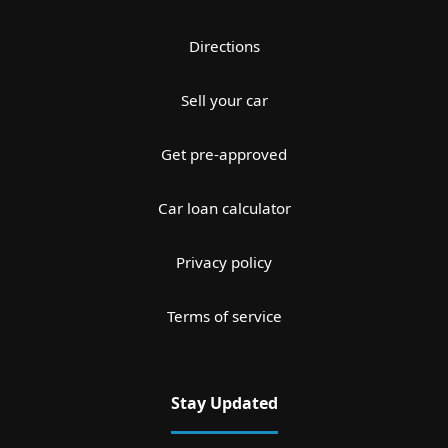
Directions
Sell your car
Get pre-approved
Car loan calculator
Privacy policy
Terms of service
Stay Updated