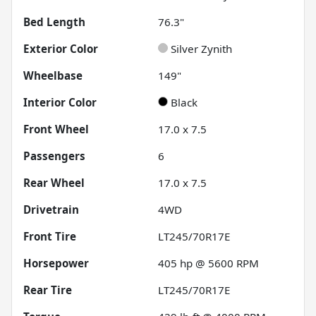
Bed Length
76.3"
Exterior Color
Silver Zynith
Wheelbase
149"
Interior Color
Black
Front Wheel
17.0 x 7.5
Passengers
6
Rear Wheel
17.0 x 7.5
Drivetrain
4WD
Front Tire
LT245/70R17E
Horsepower
405 hp @ 5600 RPM
Rear Tire
LT245/70R17E