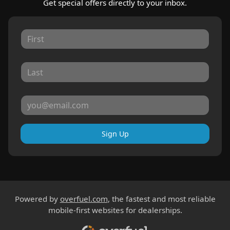
Get special offers directly to your inbox.
Sign Up
Powered by
overfuel.com
, the fastest and most reliable
mobile-first websites for dealerships.