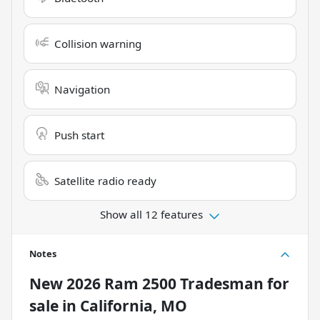
Collision warning
Navigation
Push start
Satellite radio ready
Show all 12 features
Notes
New
2026 Ram 2500 Tradesman
for
sale
in
California, MO