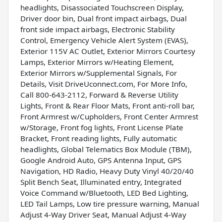
headlights, Disassociated Touchscreen Display,
Driver door bin, Dual front impact airbags, Dual
front side impact airbags, Electronic Stability
Control, Emergency Vehicle Alert System (EVAS),
Exterior 115V AC Outlet, Exterior Mirrors Courtesy
Lamps, Exterior Mirrors w/Heating Element,
Exterior Mirrors w/Supplemental Signals, For
Details, Visit DriveUconnect.com, For More Info,
Call 800-643-2112, Forward & Reverse Utility
Lights, Front & Rear Floor Mats, Front anti-roll bar,
Front Armrest w/Cupholders, Front Center Armrest
w/Storage, Front fog lights, Front License Plate
Bracket, Front reading lights, Fully automatic
headlights, Global Telematics Box Module (TBM),
Google Android Auto, GPS Antenna Input, GPS
Navigation, HD Radio, Heavy Duty Vinyl 40/20/40
Split Bench Seat, Illuminated entry, Integrated
Voice Command w/Bluetooth, LED Bed Lighting,
LED Tail Lamps, Low tire pressure warning, Manual
Adjust 4-Way Driver Seat, Manual Adjust 4-Way