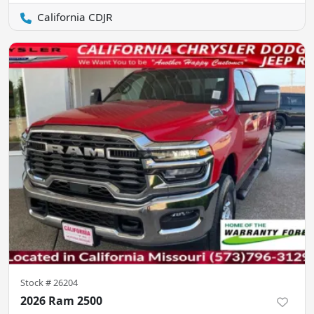
California CDJR
Stock #
26204
2026 Ram 2500