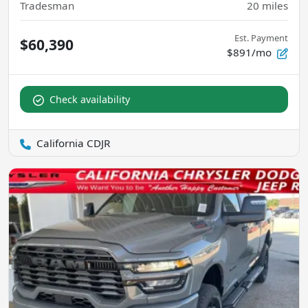
Tradesman
20
miles
Est. Payment
$60,390
$891/mo
Check availability
California CDJR