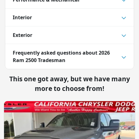
Interior
Exterior
Frequently asked questions about
2026
Ram 2500 Tradesman
This one got away, but we have many
more to choose from!