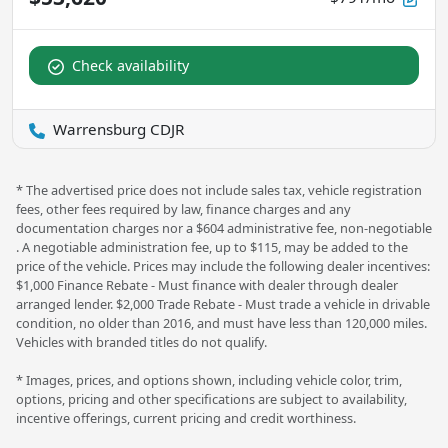
Check availability
Warrensburg CDJR
* The advertised price does not include sales tax, vehicle registration
fees, other fees required by law, finance charges and any
documentation charges nor a $604 administrative fee, non-negotiable
. A negotiable administration fee, up to $115, may be added to the
price of the vehicle. Prices may include the following dealer incentives:
$1,000 Finance Rebate - Must finance with dealer through dealer
arranged lender. $2,000 Trade Rebate - Must trade a vehicle in drivable
condition, no older than 2016, and must have less than 120,000 miles.
Vehicles with branded titles do not qualify.
* Images, prices, and options shown, including vehicle color, trim,
options, pricing and other specifications are subject to availability,
incentive offerings, current pricing and credit worthiness.