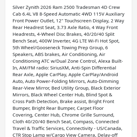
Silver Zynith 2026 Ram 2500 Tradesman 4D Crew
Cab 6.4L V8 8-Speed Automatic 4WD 115V Auxiliary
Front Power Outlet, 12" Touchscreen Display, 2 Way
Rear Headrest Seat, 3.73 Axle Ratio, 4 Way Front
Headrests, 4-Wheel Disc Brakes, 40/20/40 Split
Bench Seat, 400W Inverter, 4G LTE Wi-Fi Hot Spot,
5th Wheel/Gooseneck Towing Prep Group, 6
Speakers, ABS brakes, Air Conditioning, Air
Conditioning ATC w/Dual Zone Control, Alexa Built-
In, AM/FM radio: SiriusXM, Anti-Spin Differential
Rear Axle, Apple CarPlay, Apple CarPlay/Android
Auto, Auto Power-Folding Mirrors, Auto-Dimming
Rear-View Mirror, Bed Utility Group, Black Exterior
Mirrors, Black Wheel Center Hub, Blind Spot &
Cross Path Detection, Brake assist, Bright Front
Bumper, Bright Rear Bumper, Carpet Floor
Covering, Center Hub, Chrome Grille Surround,
Cloth 40/20/40 Bench Seat, Compass, Connected
Travel & Traffic Services, Connectivity - US/Canada,
CTR Stop Lamp w/Cargo View Camera, Delay-off