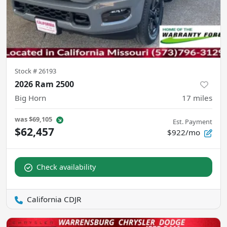
Stock #
26193
2026 Ram 2500
Big Horn
17
miles
was
$69,105
Est. Payment
$62,457
$922/mo
Check availability
California CDJR