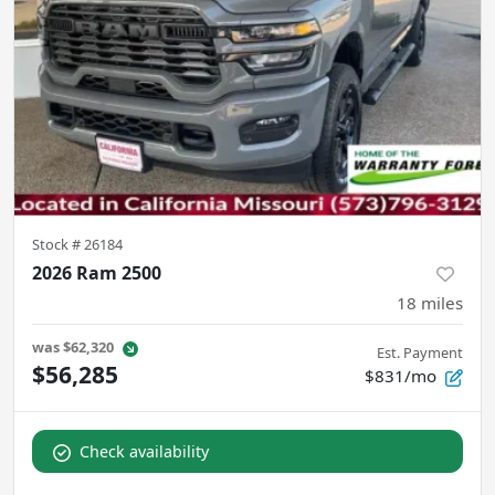
Stock #
26184
2026 Ram 2500
18
miles
was
$62,320
Est. Payment
$56,285
$831/mo
Check availability