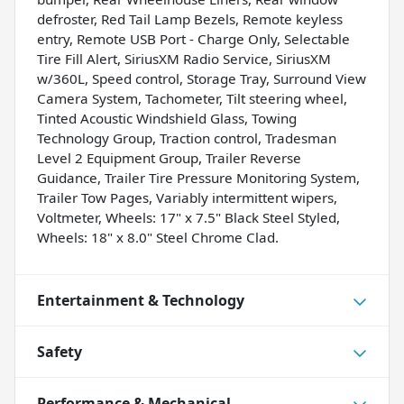
defroster, Red Tail Lamp Bezels, Remote keyless
entry, Remote USB Port - Charge Only, Selectable
Tire Fill Alert, SiriusXM Radio Service, SiriusXM
w/360L, Speed control, Storage Tray, Surround View
Camera System, Tachometer, Tilt steering wheel,
Tinted Acoustic Windshield Glass, Towing
Technology Group, Traction control, Tradesman
Level 2 Equipment Group, Trailer Reverse
Guidance, Trailer Tire Pressure Monitoring System,
Trailer Tow Pages, Variably intermittent wipers,
Voltmeter, Wheels: 17" x 7.5" Black Steel Styled,
Wheels: 18" x 8.0" Steel Chrome Clad.
Entertainment & Technology
Safety
Performance & Mechanical