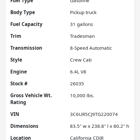
Fuel Type
Gasoline
Body Type
Pickup truck
Fuel Capacity
31
gallons
Trim
Tradesman
Transmission
8-Speed Automatic
Style
Crew Cab
Engine
6.4L V8
Stock #
26035
Gross Vehicle Wt.
10,000
lbs.
Rating
VIN
3C6UR5CJ9TG220074
Dimensions
83.5" w x 238.8" l x 80.2" h
Location
California CDJR