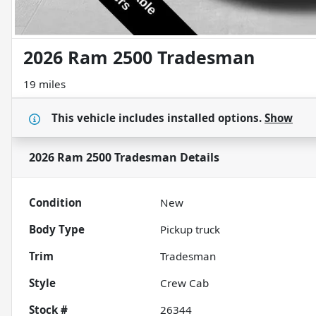
2026 Ram 2500 Tradesman
19 miles
This vehicle includes
installed options.
Show
2026 Ram 2500 Tradesman
Details
Condition
New
Body Type
Pickup truck
Trim
Tradesman
Style
Crew Cab
Stock #
26344