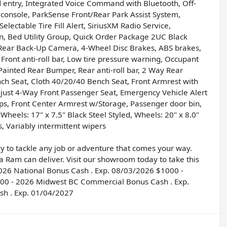
 entry, Integrated Voice Command with Bluetooth, Off-
console, ParkSense Front/Rear Park Assist System,
lectable Tire Fill Alert, SiriusXM Radio Service,
on, Bed Utility Group, Quick Order Package 2UC Black
Rear Back-Up Camera, 4-Wheel Disc Brakes, ABS brakes,
 Front anti-roll bar, Low tire pressure warning, Occupant
ainted Rear Bumper, Rear anti-roll bar, 2 Way Rear
ch Seat, Cloth 40/20/40 Bench Seat, Front Armrest with
just 4-Way Front Passenger Seat, Emergency Vehicle Alert
ps, Front Center Armrest w/Storage, Passenger door bin,
Wheels: 17" x 7.5" Black Steel Styled, Wheels: 20" x 8.0"
, Variably intermittent wipers
 to tackle any job or adventure that comes your way.
 a Ram can deliver. Visit our showroom today to take this
- 2026 National Bonus Cash . Exp. 08/03/2026 $1000 -
2000 - 2026 Midwest BC Commercial Bonus Cash . Exp.
sh . Exp. 01/04/2027