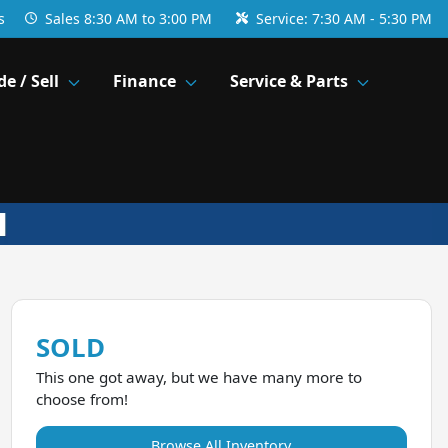
s
Sales
8:30 AM to 3:00 PM
Service:
7:30 AM - 5:30 PM
de / Sell
Finance
Service & Parts
SOLD
This one got away, but we have many more to
choose from!
Browse All Inventory