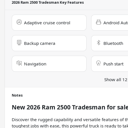
2026 Ram 2500 Tradesman
Key Features
Adaptive cruise control
Android Aut
Backup camera
Bluetooth
Navigation
Push start
Show all 12
Notes
New
2026 Ram 2500 Tradesman
for sal
Discover the rugged capability and versatile features o
toughest jobs with ease, this powerful truck is ready to t