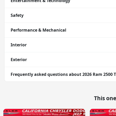
Entertainment & Technology
Safety
Performance & Mechanical
Interior
Exterior
Frequently asked questions about
2026 Ram 2500 
This on