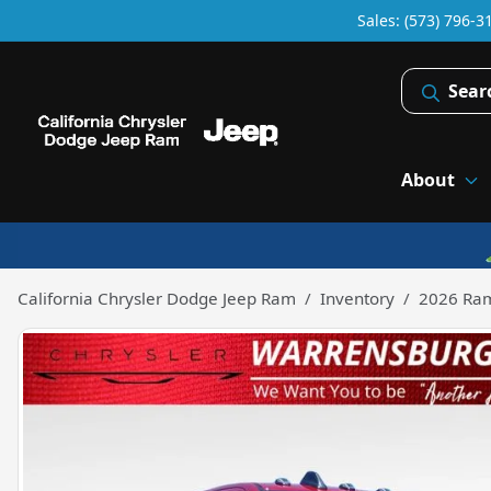
Sales: (573) 796-3
Sear
About
California Chrysler Dodge Jeep Ram
Inventory
2026 Ra