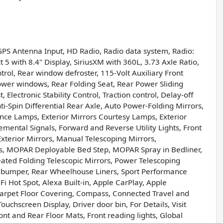
GPS Antenna Input, HD Radio, Radio data system, Radio:
 5 with 8.4" Display, SiriusXM with 360L, 3.73 Axle Ratio,
trol, Rear window defroster, 115-Volt Auxiliary Front
ower windows, Rear Folding Seat, Rear Power Sliding
Electronic Stability Control, Traction control, Delay-off
nti-Spin Differential Rear Axle, Auto Power-Folding Mirrors,
ance Lamps, Exterior Mirrors Courtesy Lamps, Exterior
emental Signals, Forward and Reverse Utility Lights, Front
xterior Mirrors, Manual Telescoping Mirrors,
ts, MOPAR Deployable Bed Step, MOPAR Spray in Bedliner,
ated Folding Telescopic Mirrors, Power Telescoping
p bumper, Rear Wheelhouse Liners, Sport Performance
i Hot Spot, Alexa Built-in, Apple CarPlay, Apple
arpet Floor Covering, Compass, Connected Travel and
ouchscreen Display, Driver door bin, For Details, Visit
nt and Rear Floor Mats, Front reading lights, Global