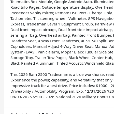
Telematics Box Module, Google Android Auto, Illuminated
Road Info Pages, Outside temperature display, Overhead 
Passenger vanity mirror, Remote USB Port - Charge Only, Se
Tachometer, Tilt steering wheel, Voltmeter, GPS Navigati
Express, Tradesman Level 1 Equipment Group, ParkView 
Dual front impact airbags, Dual front side impact airbags,
sensing airbag, Overhead airbag, Painted Front Bumper, P
Headrest Seat, 4 Way Front Headrests, 40/20/40 Split Ben
Cupholders, Manual Adjust 4-Way Driver Seat, Manual Ad
System (EVAS), Panic alarm, Mopar Black Tubular Side Ste
Storage Tray, Trailer Tow Pages, Black Wheel Center Hub, 
Black Painted Aluminum, Tinted Acoustic Windshield Glass
This 2026 Ram 2500 Tradesman is a true workhorse, ready
Experience the power, capability, and versatility that only
impressive truck for a test drive. Price includes: $1000 
Driveability / Automobility Program. Exp. 12/31/2026 $
08/03/2026 $500 - 2026 National 2026 Military Bonus Ca