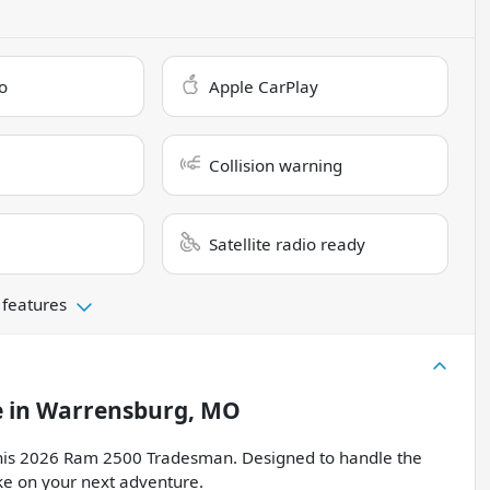
o
Apple CarPlay
Collision warning
Satellite radio ready
 features
e
in
Warrensburg, MO
f this 2026 Ram 2500 Tradesman. Designed to handle the
ake on your next adventure.