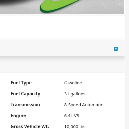
Fuel Type
Gasoline
Fuel Capacity
31
gallons
Transmission
8-Speed Automatic
Engine
6.4L V8
Gross Vehicle Wt.
10,000
lbs.