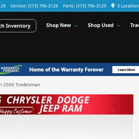
129
Service:
(573) 796-3129
Parts:
(573) 796-3129
3 Location
Shop New
Shop Used
Tra
ch Inventory
m 2500 Tradesman