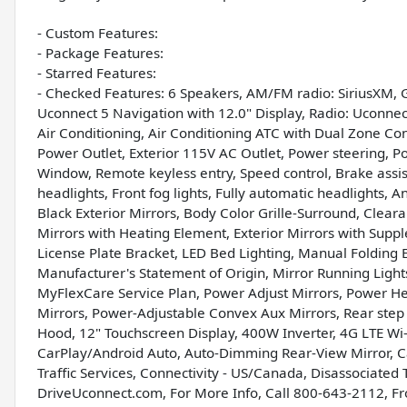
- Custom Features:
- Package Features:
- Starred Features:
- Checked Features: 6 Speakers, AM/FM radio: SiriusXM, 
Uconnect 5 Navigation with 12.0" Display, Radio: Uconnect
Air Conditioning, Air Conditioning ATC with Dual Zone Con
Power Outlet, Exterior 115V AC Outlet, Power steering, P
Window, Remote keyless entry, Speed control, Brake assist, 
headlights, Front fog lights, Fully automatic headlights, A
Black Exterior Mirrors, Body Color Grille-Surround, Clear
Mirrors with Heating Element, Exterior Mirrors with Suppl
License Plate Bracket, LED Bed Lighting, Manual Folding E
Manufacturer's Statement of Origin, Mirror Running Ligh
MyFlexCare Service Plan, Power Adjust Mirrors, Power He
Mirrors, Power-Adjustable Convex Aux Mirrors, Rear ste
Hood, 12" Touchscreen Display, 400W Inverter, 4G LTE Wi-F
CarPlay/Android Auto, Auto-Dimming Rear-View Mirror, C
Traffic Services, Connectivity - US/Canada, Disassociated T
DriveUconnect.com, For More Info, Call 800-643-2112, Fro