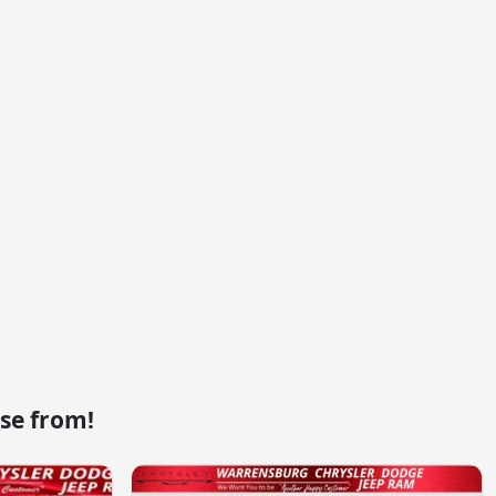
se from!