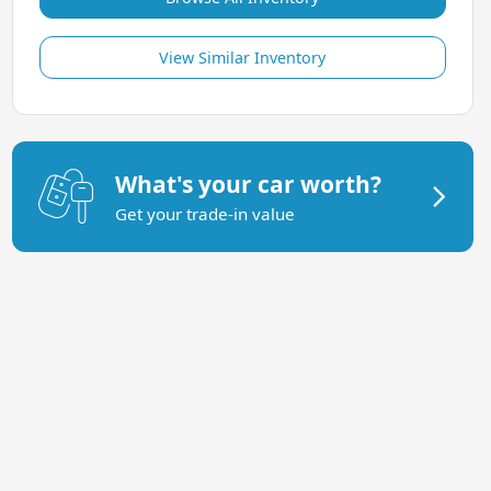
View Similar Inventory
What's your car worth?
Get your trade-in value