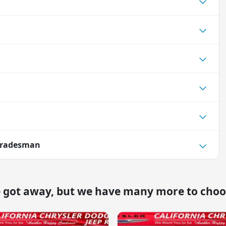
Tradesman
e got away, but we have many more to choo