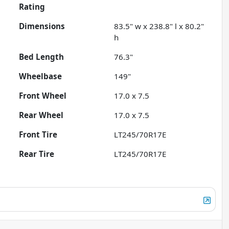
Rating
Dimensions
83.5" w x 238.8" l x 80.2"
h
Bed Length
76.3"
Wheelbase
149"
Front Wheel
17.0 x 7.5
Rear Wheel
17.0 x 7.5
Front Tire
LT245/70R17E
Rear Tire
LT245/70R17E