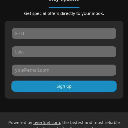
Get special offers directly to your inbox.
Sign Up
Powered by
overfuel.com
, the fastest and most reliable