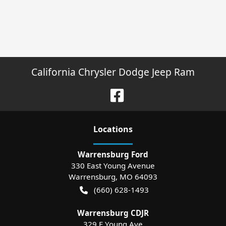
California Chrysler Dodge Jeep Ram
Location
s
Warrensburg Ford
330 East Young Avenue
Warrensburg
,
MO
64093
(660) 628-1493
Warrensburg CDJR
329 E Young Ave