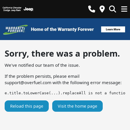
Sorry, there was a problem.
We've notified our team of the issue.
If the problem persists, please email
support@overfuel.com
with the following error message:
e.title.toLowerCase(...).replaceAll is not a function
Reload this page
Visit the home page