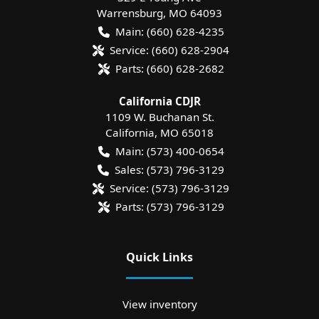
Warrensburg
,
MO
64093
Main:
(660) 628-4235
Service:
(660) 628-2904
Parts:
(660) 628-2682
California CDJR
1109 W. Buchanan St.
California
,
MO
65018
Main:
(573) 400-0654
Sales:
(573) 796-3129
Service:
(573) 796-3129
Parts:
(573) 796-3129
Quick Links
View inventory