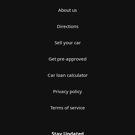
About us
Directions
Sell your car
Get pre-approved
Car loan calculator
Privacy policy
Terms of service
Stay Updated