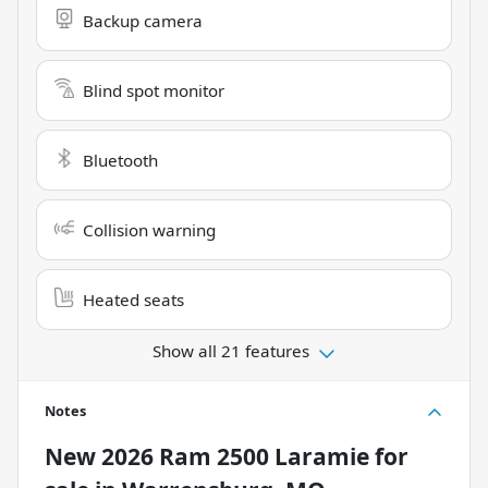
Backup camera
Blind spot monitor
Bluetooth
Collision warning
Heated seats
Show all 21 features
Notes
New
2026 Ram 2500 Laramie
for