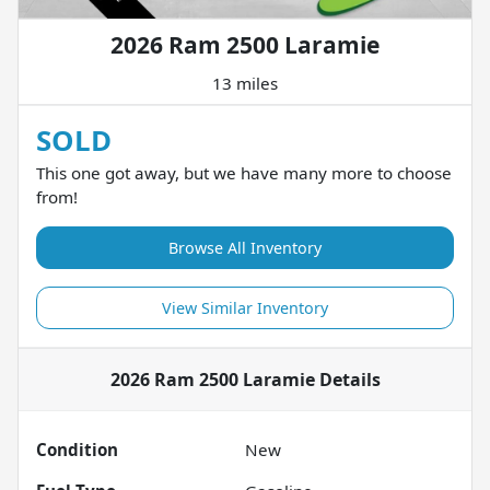
2026 Ram 2500 Laramie
13 miles
SOLD
This one got away, but we have many more to choose
from!
Browse All Inventory
View Similar Inventory
2026 Ram 2500 Laramie
Details
Condition
New