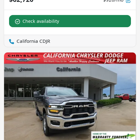
Check availability
California CDJR