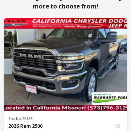
more to choose from!
Stock #
26188
2026 Ram 2500