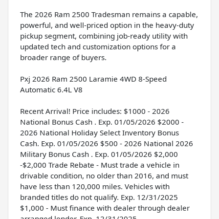
The 2026 Ram 2500 Tradesman remains a capable,
powerful, and well-priced option in the heavy-duty
pickup segment, combining job-ready utility with
updated tech and customization options for a
broader range of buyers.
Pxj 2026 Ram 2500 Laramie 4WD 8-Speed
Automatic 6.4L V8
Recent Arrival! Price includes: $1000 - 2026
National Bonus Cash . Exp. 01/05/2026 $2000 -
2026 National Holiday Select Inventory Bonus
Cash. Exp. 01/05/2026 $500 - 2026 National 2026
Military Bonus Cash . Exp. 01/05/2026 $2,000
-$2,000 Trade Rebate - Must trade a vehicle in
drivable condition, no older than 2016, and must
have less than 120,000 miles. Vehicles with
branded titles do not qualify. Exp. 12/31/2025
$1,000 - Must finance with dealer through dealer
arranged lender. Exp. 12/31/2025