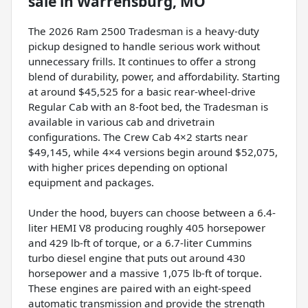
sale
in
Warrensburg, MO
The 2026 Ram 2500 Tradesman is a heavy-duty
pickup designed to handle serious work without
unnecessary frills. It continues to offer a strong
blend of durability, power, and affordability. Starting
at around $45,525 for a basic rear-wheel-drive
Regular Cab with an 8-foot bed, the Tradesman is
available in various cab and drivetrain
configurations. The Crew Cab 4×2 starts near
$49,145, while 4×4 versions begin around $52,075,
with higher prices depending on optional
equipment and packages.
Under the hood, buyers can choose between a 6.4-
liter HEMI V8 producing roughly 405 horsepower
and 429 lb-ft of torque, or a 6.7-liter Cummins
turbo diesel engine that puts out around 430
horsepower and a massive 1,075 lb-ft of torque.
These engines are paired with an eight-speed
automatic transmission and provide the strength