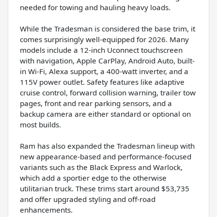
needed for towing and hauling heavy loads.
While the Tradesman is considered the base trim, it
comes surprisingly well-equipped for 2026. Many
models include a 12-inch Uconnect touchscreen
with navigation, Apple CarPlay, Android Auto, built-
in Wi-Fi, Alexa support, a 400-watt inverter, and a
115V power outlet. Safety features like adaptive
cruise control, forward collision warning, trailer tow
pages, front and rear parking sensors, and a
backup camera are either standard or optional on
most builds.
Ram has also expanded the Tradesman lineup with
new appearance-based and performance-focused
variants such as the Black Express and Warlock,
which add a sportier edge to the otherwise
utilitarian truck. These trims start around $53,735
and offer upgraded styling and off-road
enhancements.