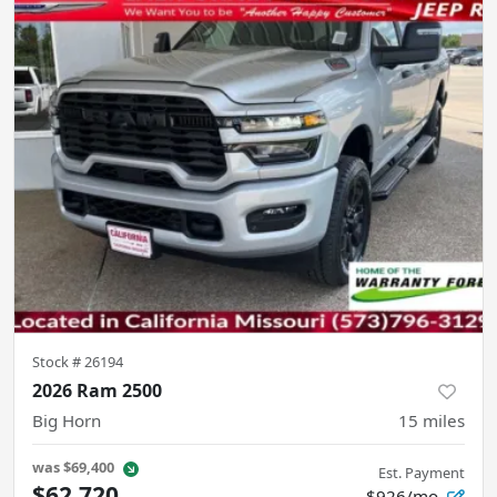
Stock #
26194
2026 Ram 2500
Big Horn
15
miles
was
$69,400
Est. Payment
$62,720
$926/mo