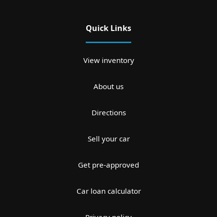
Quick Links
View inventory
About us
Directions
Sell your car
Get pre-approved
Car loan calculator