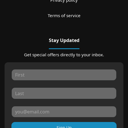
Privacy policy
Terms of service
Stay Updated
Get special offers directly to your inbox.
Sign Up