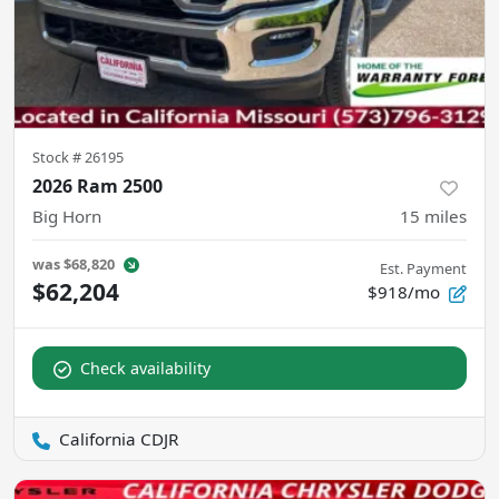
Stock #
26195
2026 Ram 2500
Big Horn
15
miles
was
$68,820
Est. Payment
$62,204
$918/mo
Check availability
California CDJR