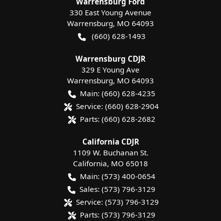
Warrensburg Ford
330 East Young Avenue
Warrensburg
,
MO
64093
(660) 628-1493
Warrensburg CDJR
329 E Young Ave
Warrensburg
,
MO
64093
Main:
(660) 628-4235
Service:
(660) 628-2904
Parts:
(660) 628-2682
California CDJR
1109 W. Buchanan St.
California
,
MO
65018
Main:
(573) 400-0654
Sales:
(573) 796-3129
Service:
(573) 796-3129
Parts:
(573) 796-3129