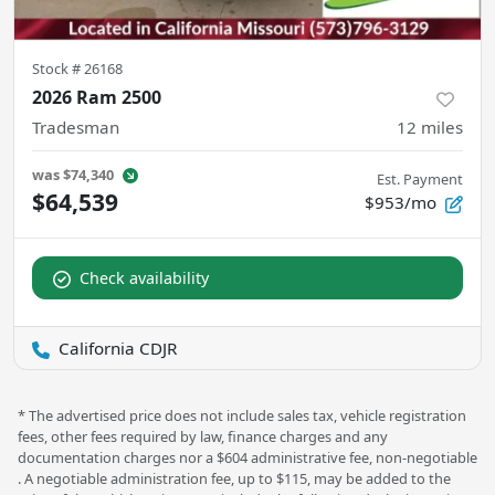
Stock #
26168
2026 Ram 2500
Tradesman
12
miles
was
$74,340
Est. Payment
$64,539
$953/mo
Check availability
California CDJR
* The advertised price does not include sales tax, vehicle registration
fees, other fees required by law, finance charges and any
documentation charges nor a $604 administrative fee, non-negotiable
. A negotiable administration fee, up to $115, may be added to the