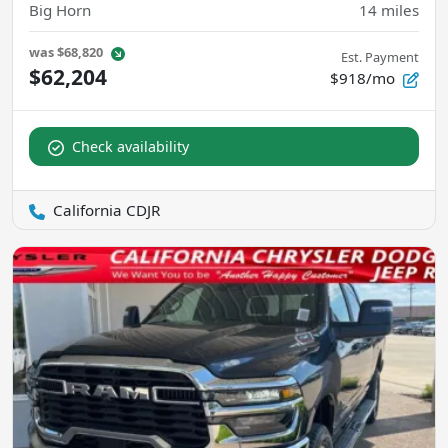
Big Horn
14
miles
was
$68,820
Est. Payment
$62,204
$918/mo
Check availability
California CDJR