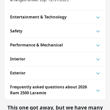
Entertainment & Technology
Safety
Performance & Mechanical
Interior
Exterior
Frequently asked questions about
2026
Ram 2500 Laramie
This one got away, but we have many