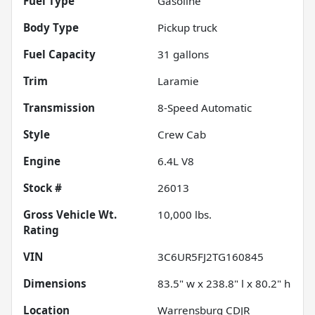
Fuel Type
Gasoline
Body Type
Pickup truck
Fuel Capacity
31
gallons
Trim
Laramie
Transmission
8-Speed Automatic
Style
Crew Cab
Engine
6.4L V8
Stock #
26013
Gross Vehicle Wt.
10,000
lbs.
Rating
VIN
3C6UR5FJ2TG160845
Dimensions
83.5" w x 238.8" l x 80.2" h
Location
Warrensburg CDJR