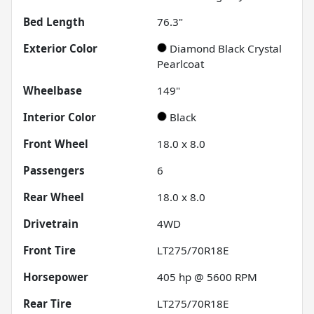
Bed Length
76.3"
Exterior Color
Diamond Black Crystal
Pearlcoat
Wheelbase
149"
Interior Color
Black
Front Wheel
18.0 x 8.0
Passengers
6
Rear Wheel
18.0 x 8.0
Drivetrain
4WD
Front Tire
LT275/70R18E
Horsepower
405 hp @ 5600 RPM
Rear Tire
LT275/70R18E