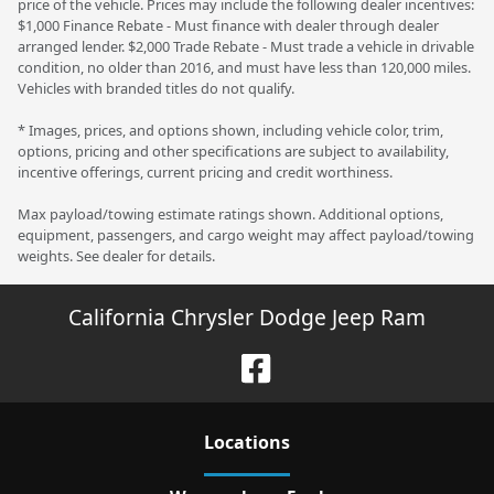
price of the vehicle. Prices may include the following dealer incentives:
$1,000 Finance Rebate - Must finance with dealer through dealer
arranged lender. $2,000 Trade Rebate - Must trade a vehicle in drivable
condition, no older than 2016, and must have less than 120,000 miles.
Vehicles with branded titles do not qualify.
* Images, prices, and options shown, including vehicle color, trim,
options, pricing and other specifications are subject to availability,
incentive offerings, current pricing and credit worthiness.
Max payload/towing estimate ratings shown. Additional options,
equipment, passengers, and cargo weight may affect payload/towing
weights. See dealer for details.
California Chrysler Dodge Jeep Ram
Location
s