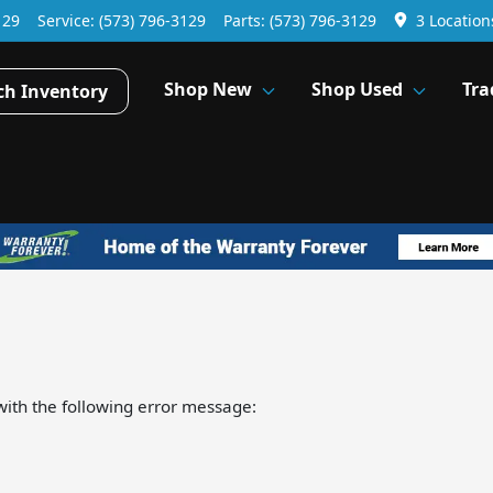
129
Service:
(573) 796-3129
Parts:
(573) 796-3129
3 Location
Shop New
Shop Used
Tra
ch Inventory
ith the following error message: