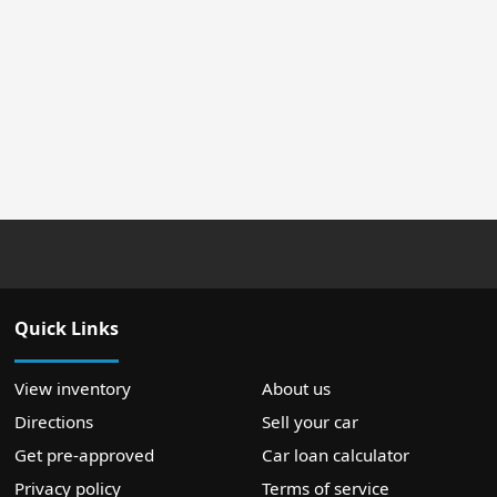
Quick Links
View inventory
About us
Directions
Sell your car
Get pre-approved
Car loan calculator
Privacy policy
Terms of service