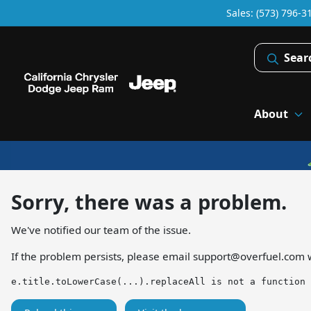
Sales: (573) 796-3
Sear
About
Sorry, there was a problem.
We've notified our team of the issue.
If the problem persists, please email
support@overfuel.com
w
e.title.toLowerCase(...).replaceAll is not a function