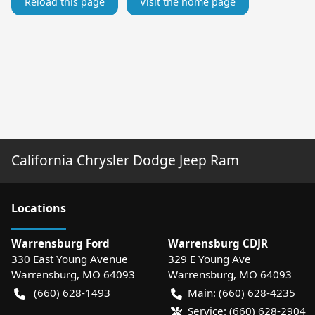
Reload this page
Visit the home page
California Chrysler Dodge Jeep Ram
Location
s
Warrensburg Ford
Warrensburg CDJR
330 East Young Avenue
329 E Young Ave
Warrensburg
,
MO
64093
Warrensburg
,
MO
64093
(660) 628-1493
Main:
(660) 628-4235
Service:
(660) 628-2904