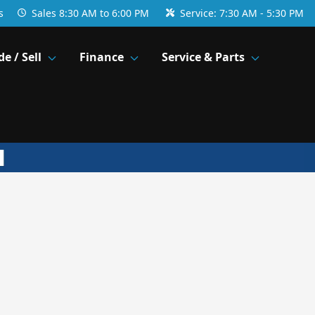
s
Sales
8:30 AM to 6:00 PM
Service:
7:30 AM - 5:30 PM
de / Sell
Finance
Service & Parts