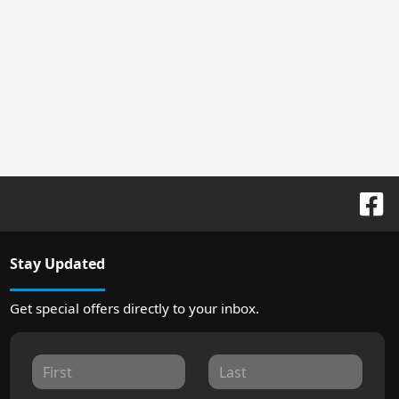
Stay Updated
Get special offers directly to your inbox.