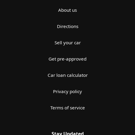
About us
Directions
Sell your car
Get pre-approved
Car loan calculator
Privacy policy
Terms of service
Stay Updated