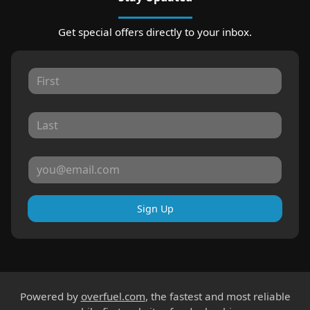
Get special offers directly to your inbox.
Sign Up
Powered by
overfuel.com
, the fastest and most reliable