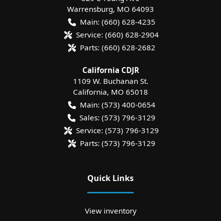
Warrensburg
,
MO
64093
Main:
(660) 628-4235
Service:
(660) 628-2904
Parts:
(660) 628-2682
California CDJR
1109 W. Buchanan St.
California
,
MO
65018
Main:
(573) 400-0654
Sales:
(573) 796-3129
Service:
(573) 796-3129
Parts:
(573) 796-3129
Quick Links
View inventory