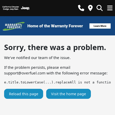
Sorry, there was a problem.
We've notified our team of the issue.
If the problem persists, please email
support@overfuel.com
with the following error message:
e.title.toLowerCase(...).replaceAll is not a function
Reload this page
Visit the home page