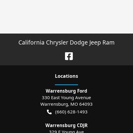
California Chrysler Dodge Jeep Ram
Location
s
Warrensburg Ford
330 East Young Avenue
Warrensburg
,
MO
64093
(660) 628-1493
Warrensburg CDJR
329 E Young Ave